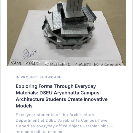
IN PROJECT SHOWCASE
Exploring Forms Through Everyday
Materials: DSEU Aryabhatta Campus
Architecture Students Create Innovative
Models
First-year students of the Architecture
Department at DSEU Aryabhatta Campus have
turned an everyday office object—stapler pins—
into an exciting medium