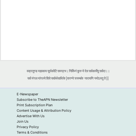
वक्रतुण्ड महाकाय सूर्यकोटि समप्रभ। निर्विघ्नं कुरु मे देव सर्वकार्येषु सर्वदा।।
सर्व मंगल मांगल्ये शिवे सर्वार्थसाधिके |शरण्ये त्र्यम्बके
नारायणि नमोऽस्तु ते ||
E-Newspaper
Subscribe to TheAPN Newsletter
Print Subscription Plan
Content Usage & Attribution Policy
Advertise With Us
Join Us
Privacy Policy
Terms & Conditions