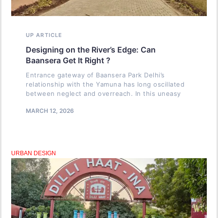
UP ARTICLE
Designing on the River’s Edge: Can
Baansera Get It Right ?
Entrance gateway of Baansera Park Delhi’s
relationship with the Yamuna has long oscillated
between neglect and overreach. In this uneasy
MARCH 12, 2026
URBAN DESIGN