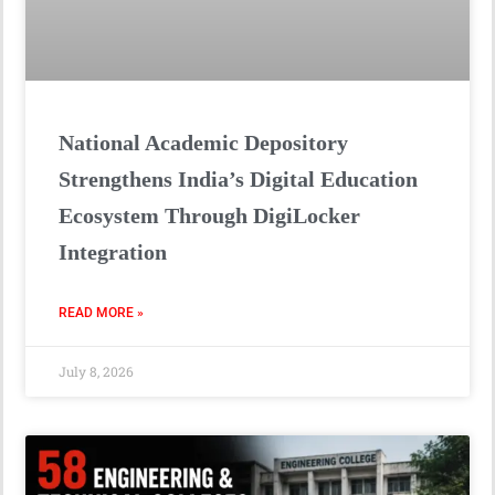
National Academic Depository
Strengthens India’s Digital Education
Ecosystem Through DigiLocker
Integration
READ MORE »
July 8, 2026