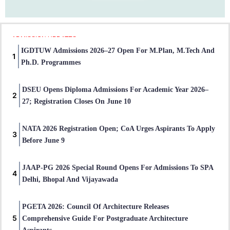
ADMISSION UPDATES
IGDTUW Admissions 2026–27 Open For M.Plan, M.Tech And
Ph.D. Programmes
DSEU Opens Diploma Admissions For Academic Year 2026–
27; Registration Closes On June 10
NATA 2026 Registration Open; CoA Urges Aspirants To Apply
Before June 9
JAAP-PG 2026 Special Round Opens For Admissions To SPA
Delhi, Bhopal And Vijayawada
PGETA 2026: Council Of Architecture Releases
Comprehensive Guide For Postgraduate Architecture