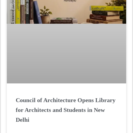
Council of Architecture Opens Library
for Architects and Students in New
Delhi