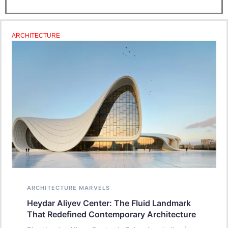
ARCHITECTURE
ARCHITECTURE MARVELS
Heydar Aliyev Center: The Fluid Landmark
That Redefined Contemporary Architecture