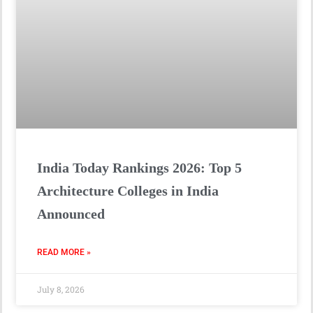
India Today Rankings 2026: Top 5
Architecture Colleges in India
Announced
READ MORE »
July 8, 2026