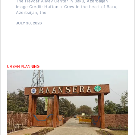
The Heydar Aliyev Center in Baku, Azerbaijan |
Image Credit: Hufton + Crow In the heart of Baku,
Azerbaijan, the
JULY 30, 2026
URBAN PLANNING