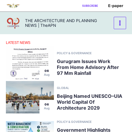
Skip
E-paper
SUBSCRIBE
to
content
THE ARCHITECTURE AND PLANNING
NEWS | TheAPN
LATEST NEWS
POLICY & GOVERNANCE
Gurugram Issues Work
From Home Advisory After
06
97 Mm Rainfall
Aug
GLOBAL
Beijing Named UNESCO–UIA
World Capital Of
06
Architecture 2029
Aug
POLICY & GOVERNANCE
Government Highlights