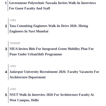
Government Polytechnic Nawada Invites Walk-In Interviews
For Guest Faculty And Staff
JOBS
Tata Consulting Engineers Walk-In Drive 2026: Hiring
Engineers In Navi Mumbai
TENDERS
NIUA Invites Bids For Integrated Green Mobility Plan For
Pune Under UrbanShift Programme
JOBS
Jadavpur University Recruitment 2026: Faculty Vacancies For
Architecture Department
JOBS
NSUT Walk-In Interview 2026 For Architecture Faculty At
West Campus, Delhi