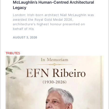
McLaughlin’s Human-Centred Architectural
Legacy
London: Irish-born architect Níall McLaughlin was
awarded the Royal Gold Medal 2026,
architecture's highest honour presented on
behalf of His
AUGUST 3, 2026
TRIBUTES