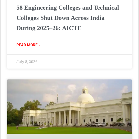
58 Engineering Colleges and Technical
Colleges Shut Down Across India
During 2025–26: AICTE
READ MORE »
July 8, 2026