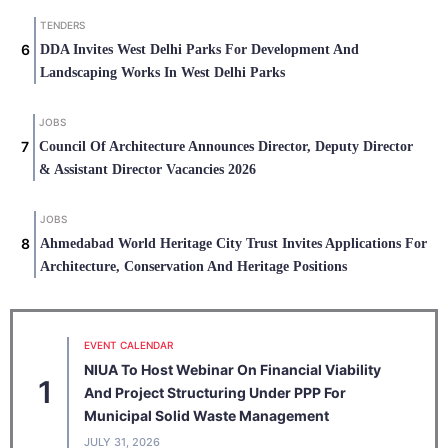
TENDERS
DDA Invites West Delhi Parks For Development And
Landscaping Works In West Delhi Parks
JOBS
Council Of Architecture Announces Director, Deputy Director
& Assistant Director Vacancies 2026
JOBS
Ahmedabad World Heritage City Trust Invites Applications For
Architecture, Conservation And Heritage Positions
EVENT CALENDAR
NIUA To Host Webinar On Financial Viability
1
And Project Structuring Under PPP For
Municipal Solid Waste Management
JULY 31, 2026