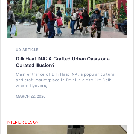
UD ARTICLE
Dilli Haat INA: A Crafted Urban Oasis or a
Curated Illusion?
Main entrance of Dilli Haat INA, a popular cultural
and craft marketplace in Delhi In a city like Delhi—
where flyovers,
MARCH 22, 2026
INTERIOR DESIGN