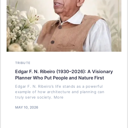
TRIBUTE
Edgar F. N. Ribeiro (1930–2026): A Visionary
Planner Who Put People and Nature First
Edgar F. N. Ribeiro’s life stands as a powerful
example of how architecture and planning can
truly serve society. More
MAY 10, 2026