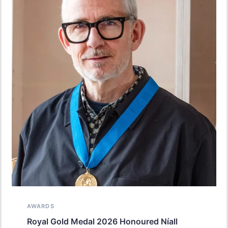
AWARDS
Royal Gold Medal 2026 Honoured Níall