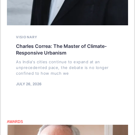
VISIONARY
Charles Correa: The Master of Climate-
Responsive Urbanism
As India's cities continue to expand at an
unprecedented pace, the debate is no longer
confined to how much we
JULY 26, 2026
AWARDS