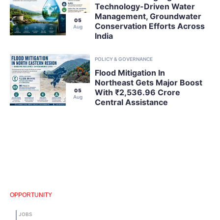
Technology-Driven Water
Management, Groundwater
05
Conservation Efforts Across
Aug
India
POLICY & GOVERNANCE
Flood Mitigation In
Northeast Gets Major Boost
05
With ₹2,536.96 Crore
Aug
Central Assistance
OPPORTUNITY
JOBS