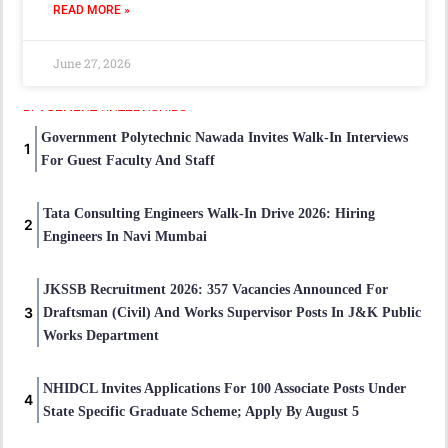
READ MORE »
June 27, 2026
PLACEMENT / INTERNSHIPS
Government Polytechnic Nawada Invites Walk-In Interviews
For Guest Faculty And Staff
Tata Consulting Engineers Walk-In Drive 2026: Hiring
Engineers In Navi Mumbai
JKSSB Recruitment 2026: 357 Vacancies Announced For
Draftsman (Civil) And Works Supervisor Posts In J&K Public
Works Department
NHIDCL Invites Applications For 100 Associate Posts Under
State Specific Graduate Scheme; Apply By August 5