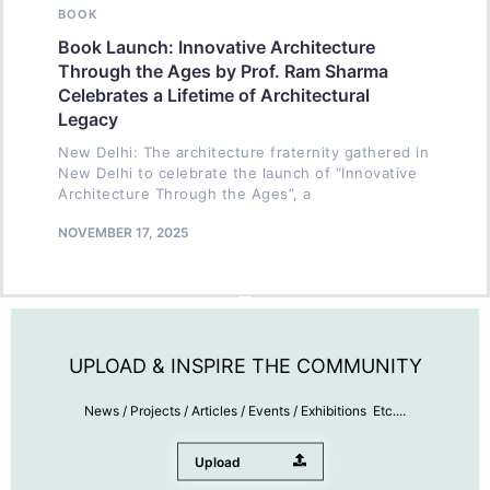
BOOK
Book Launch: Innovative Architecture
Through the Ages by Prof. Ram Sharma
Celebrates a Lifetime of Architectural
Legacy
New Delhi: The architecture fraternity gathered in
New Delhi to celebrate the launch of “Innovative
Architecture Through the Ages”, a
NOVEMBER 17, 2025
UPLOAD & INSPIRE THE COMMUNITY
News / Projects / Articles / Events / Exhibitions Etc....
Upload