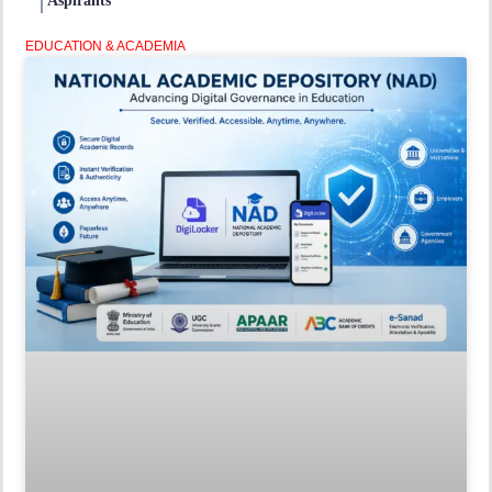
Aspirants
EDUCATION & ACADEMIA