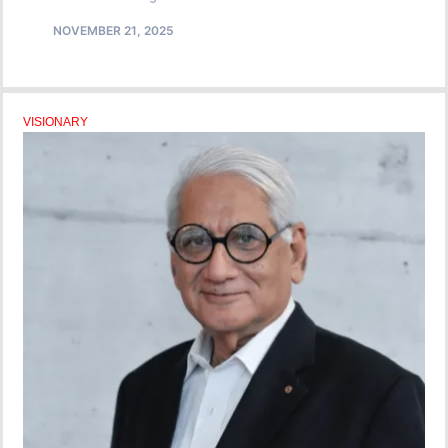
NOVEMBER 21, 2025
VISIONARY