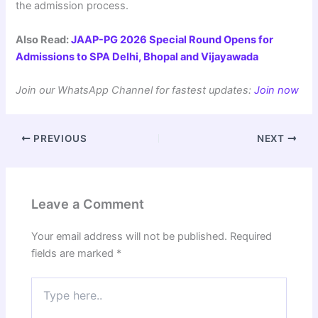
the admission process.
Also Read:
JAAP-PG 2026 Special Round Opens for
Admissions to SPA Delhi, Bhopal and Vijayawada
Join our WhatsApp Channel for fastest updates:
Join now
PREVIOUS
NEXT
Leave a Comment
Your email address will not be published.
Required
fields are marked
*
Type
here..