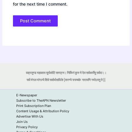
for the next time I comment.
वक्रतुण्ड महाकाय सूर्यकोटि समप्रभ। निर्विघ्नं कुरु मे देव सर्वकार्येषु सर्वदा।।
सर्व मंगल मांगल्ये शिवे सर्वार्थसाधिके |शरण्ये त्र्यम्बके
नारायणि नमोऽस्तु ते ||
E-Newspaper
Subscribe to TheAPN Newsletter
Print Subscription Plan
Content Usage & Attribution Policy
Advertise With Us
Join Us
Privacy Policy