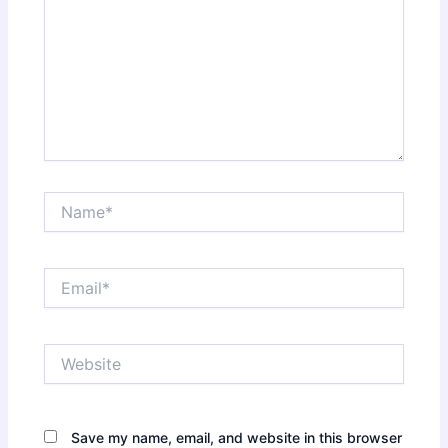
Name*
Email*
Website
Save my name, email, and website in this browser