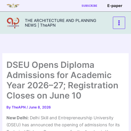
Skip
E-paper
SUBSCRIBE
to
content
THE ARCHITECTURE AND PLANNING
NEWS | TheAPN
DSEU Opens Diploma
Admissions for Academic
Year 2026–27; Registration
Closes on June 10
By
TheAPN
/
June 8, 2026
New Delhi:
Delhi Skill and Entrepreneurship University
(DSEU) has announced the opening of admissions for its