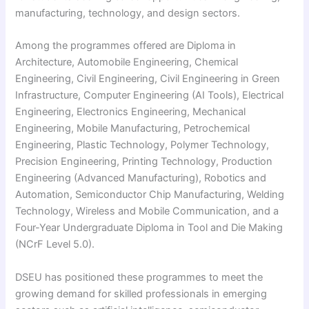
manufacturing, technology, and design sectors.
Among the programmes offered are Diploma in
Architecture, Automobile Engineering, Chemical
Engineering, Civil Engineering, Civil Engineering in Green
Infrastructure, Computer Engineering (AI Tools), Electrical
Engineering, Electronics Engineering, Mechanical
Engineering, Mobile Manufacturing, Petrochemical
Engineering, Plastic Technology, Polymer Technology,
Precision Engineering, Printing Technology, Production
Engineering (Advanced Manufacturing), Robotics and
Automation, Semiconductor Chip Manufacturing, Welding
Technology, Wireless and Mobile Communication, and a
Four-Year Undergraduate Diploma in Tool and Die Making
(NCrF Level 5.0).
DSEU has positioned these programmes to meet the
growing demand for skilled professionals in emerging