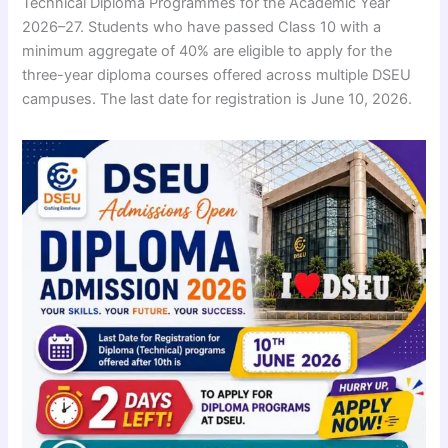
Technical Diploma Programmes for the Academic Year
2026–27. Students who have passed Class 10 with a
minimum aggregate of 40% are eligible to apply for the
three-year diploma courses offered across multiple DSEU
campuses. The last date for registration is June 10, 2026.