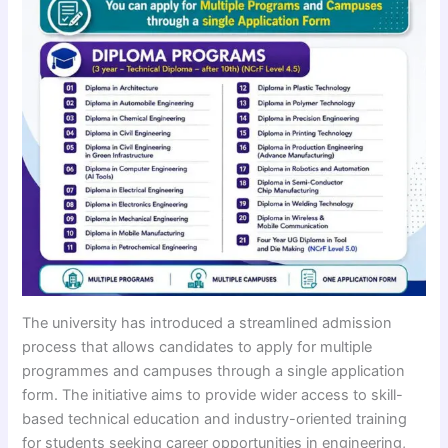
The university has introduced a streamlined admission
process that allows candidates to apply for multiple
programmes and campuses through a single application
form. The initiative aims to provide wider access to skill-
based technical education and industry-oriented training
for students seeking career opportunities in engineering,