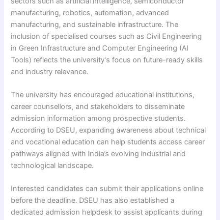
sectors such as artificial intelligence, semiconductor
manufacturing, robotics, automation, advanced
manufacturing, and sustainable infrastructure. The
inclusion of specialised courses such as Civil Engineering
in Green Infrastructure and Computer Engineering (AI
Tools) reflects the university’s focus on future-ready skills
and industry relevance.
The university has encouraged educational institutions,
career counsellors, and stakeholders to disseminate
admission information among prospective students.
According to DSEU, expanding awareness about technical
and vocational education can help students access career
pathways aligned with India’s evolving industrial and
technological landscape.
Interested candidates can submit their applications online
before the deadline. DSEU has also established a
dedicated admission helpdesk to assist applicants during