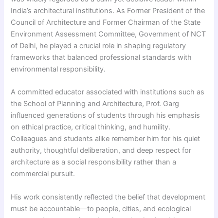
India’s architectural institutions. As Former President of the
Council of Architecture and Former Chairman of the State
Environment Assessment Committee, Government of NCT
of Delhi, he played a crucial role in shaping regulatory
frameworks that balanced professional standards with
environmental responsibility.
A committed educator associated with institutions such as
the School of Planning and Architecture, Prof. Garg
influenced generations of students through his emphasis
on ethical practice, critical thinking, and humility.
Colleagues and students alike remember him for his quiet
authority, thoughtful deliberation, and deep respect for
architecture as a social responsibility rather than a
commercial pursuit.
His work consistently reflected the belief that development
must be accountable—to people, cities, and ecological