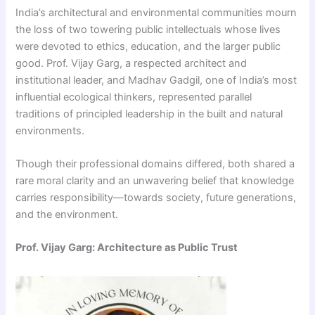
India’s architectural and environmental communities mourn
the loss of two towering public intellectuals whose lives
were devoted to ethics, education, and the larger public
good. Prof. Vijay Garg, a respected architect and
institutional leader, and Madhav Gadgil, one of India’s most
influential ecological thinkers, represented parallel
traditions of principled leadership in the built and natural
environments.
Though their professional domains differed, both shared a
rare moral clarity and an unwavering belief that knowledge
carries responsibility—towards society, future generations,
and the environment.
Prof. Vijay Garg: Architecture as Public Trust