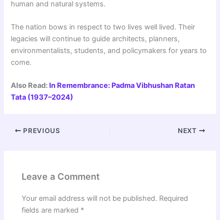
human and natural systems.
The nation bows in respect to two lives well lived. Their
legacies will continue to guide architects, planners,
environmentalists, students, and policymakers for years to
come.
Also Read:
In Remembrance: Padma Vibhushan Ratan
Tata (1937–2024)
PREVIOUS
NEXT
Leave a Comment
Your email address will not be published.
Required
fields are marked
*