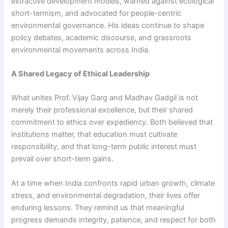
extractive development models, warned against ecological
short-termism, and advocated for people-centric
environmental governance. His ideas continue to shape
policy debates, academic discourse, and grassroots
environmental movements across India.
A Shared Legacy of Ethical Leadership
What unites Prof. Vijay Garg and Madhav Gadgil is not
merely their professional excellence, but their shared
commitment to ethics over expediency. Both believed that
institutions matter, that education must cultivate
responsibility, and that long-term public interest must
prevail over short-term gains.
At a time when India confronts rapid urban growth, climate
stress, and environmental degradation, their lives offer
enduring lessons. They remind us that meaningful
progress demands integrity, patience, and respect for both