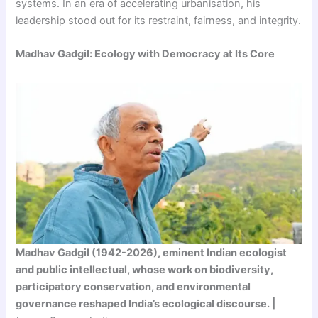
systems. In an era of accelerating urbanisation, his
leadership stood out for its restraint, fairness, and integrity.
Madhav Gadgil: Ecology with Democracy at Its Core
Madhav Gadgil (1942-2026), eminent Indian ecologist
and public intellectual, whose work on biodiversity,
participatory conservation, and environmental
governance reshaped India’s ecological discourse. |