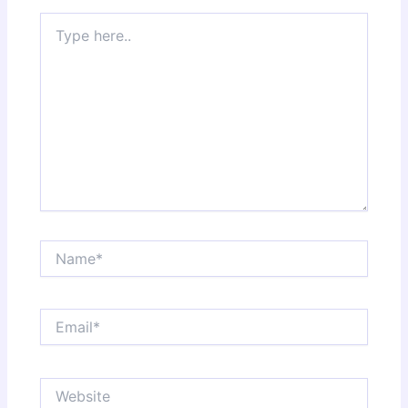
Type
here..
Name*
Email*
Website