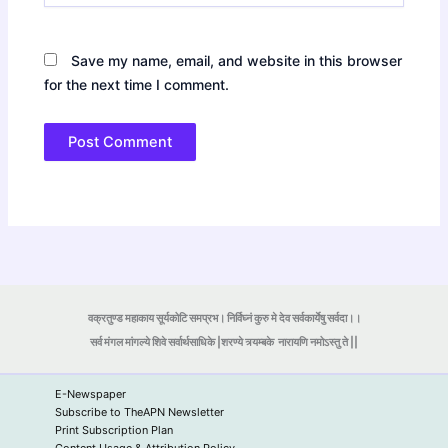
Save my name, email, and website in this browser
for the next time I comment.
वक्रतुण्ड महाकाय सूर्यकोटि समप्रभ। निर्विघ्नं कुरु मे देव सर्वकार्येषु सर्वदा।।
सर्व मंगल मांगल्ये शिवे सर्वार्थसाधिके |शरण्ये त्र्यम्बके
नारायणि नमोऽस्तु ते ||
E-Newspaper
Subscribe to TheAPN Newsletter
Print Subscription Plan