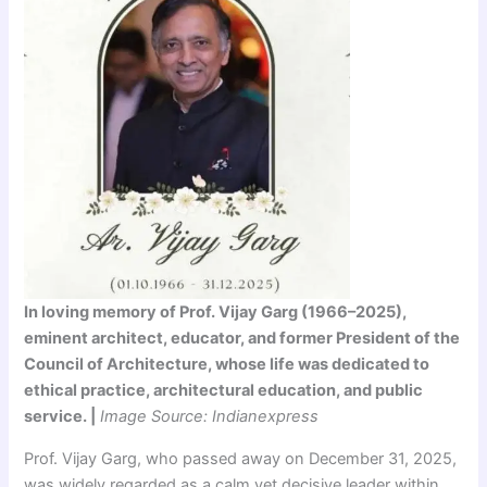
In loving memory of Prof. Vijay Garg (1966–2025),
eminent architect, educator, and former President of the
Council of Architecture, whose life was dedicated to
ethical practice, architectural education, and public
service. |
Image Source: Indianexpress
Prof. Vijay Garg, who passed away on December 31, 2025,
was widely regarded as a calm yet decisive leader within