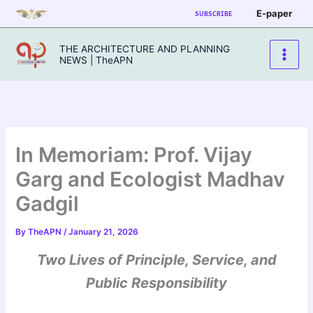
Skip
E-paper
SUBSCRIBE
to
content
THE ARCHITECTURE AND PLANNING
NEWS | TheAPN
In Memoriam: Prof. Vijay
Garg and Ecologist Madhav
Gadgil
By
TheAPN
/
January 21, 2026
Two Lives of Principle, Service, and
Public Responsibility