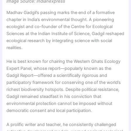
Image Source: Indianexpress
Madhav Gadgil’s passing marks the end of a formative
chapter in India’s environmental thought. A pioneering
ecologist and co-founder of the Centre for Ecological
Sciences at the Indian Institute of Science, Gadgil reshaped
ecological research by integrating science with social
realities.
He is best known for chairing the Western Ghats Ecology
Expert Panel, whose report—popularly known as the
Gadgil Report—offered a scientifically rigorous and
participatory framework for conserving one of the world’s
richest biodiversity hotspots. Despite political resistance,
Gadgil remained steadfast in his conviction that
environmental protection cannot be imposed without
democratic consent and local participation.
A prolific writer and teacher, he consistently challenged