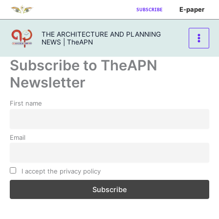
Skip
E-paper
SUBSCRIBE
to
content
THE ARCHITECTURE AND PLANNING
NEWS | TheAPN
Subscribe to TheAPN
Newsletter
First name
Email
I accept the privacy policy