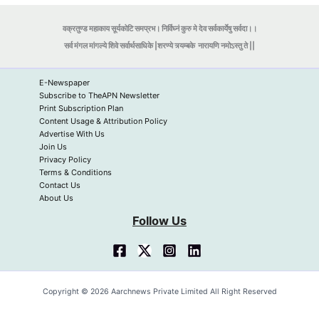
वक्रतुण्ड महाकाय सूर्यकोटि समप्रभ। निर्विघ्नं कुरु मे देव सर्वकार्येषु सर्वदा।।
सर्व मंगल मांगल्ये शिवे सर्वार्थसाधिके |शरण्ये त्र्यम्बके
नारायणि नमोऽस्तु ते ||
E-Newspaper
Subscribe to TheAPN Newsletter
Print Subscription Plan
Content Usage & Attribution Policy
Advertise With Us
Join Us
Privacy Policy
Terms & Conditions
Contact Us
About Us
Follow Us
Copyright © 2026 Aarchnews Private Limited All Right Reserved