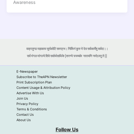
Awareness
वक्रतुण्ड महाकाय सूर्यकोटि समप्रभ। निर्विघ्नं कुरु मे देव सर्वकार्येषु सर्वदा।।
सर्व मंगल मांगल्ये शिवे सर्वार्थसाधिके |शरण्ये त्र्यम्बके
नारायणि नमोऽस्तु ते ||
E-Newspaper
Subscribe to TheAPN Newsletter
Print Subscription Plan
Content Usage & Attribution Policy
Advertise With Us
Join Us
Privacy Policy
Terms & Conditions
Contact Us
About Us
Follow Us