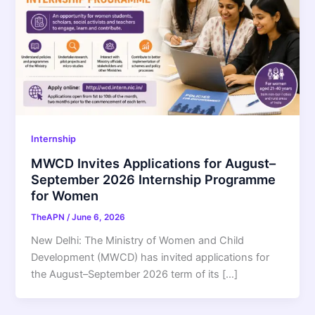
Internship
MWCD Invites Applications for August–
September 2026 Internship Programme
for Women
TheAPN
/
June 6, 2026
New Delhi: The Ministry of Women and Child
Development (MWCD) has invited applications for
the August–September 2026 term of its […]