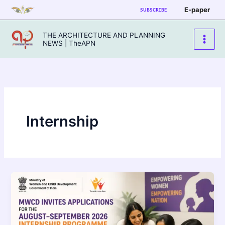
Skip
E-paper
SUBSCRIBE
to
content
THE ARCHITECTURE AND PLANNING
NEWS | TheAPN
Internship