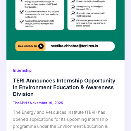
Internship
TERI Announces Internship Opportunity
in Environment Education & Awareness
Division
TheAPN
/
November 19, 2025
The Energy and Resources Institute (TERI) has
opened applications for its upcoming internship
programme under the Environment Education &