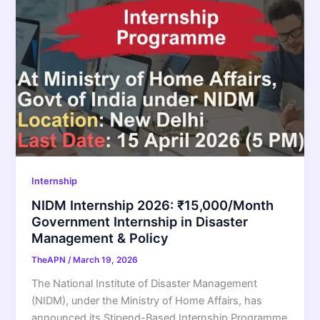
Internship
NIDM Internship 2026: ₹15,000/Month
Government Internship in Disaster
Management & Policy
TheAPN
/
March 19, 2026
The National Institute of Disaster Management
(NIDM), under the Ministry of Home Affairs, has
announced its Stipend-Based Internship Programme