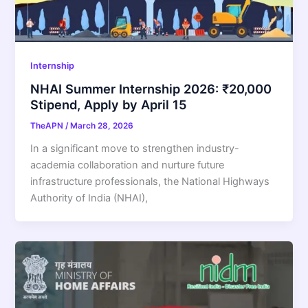
Internship
NHAI Summer Internship 2026: ₹20,000
Stipend, Apply by April 15
TheAPN
/
March 28, 2026
In a significant move to strengthen industry-
academia collaboration and nurture future
infrastructure professionals, the National Highways
Authority of India (NHAI),