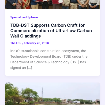
Specialized Sphere
TDB-DST Supports Carbon Craft for
Commercialization of Ultra-Low Carbon
Wall Claddings
TheAPN
/
February 28, 2026
India’s sustainable construction ecosystem, the
Technology Development Board (TDB) under the
Department of Science & Technology (DST) has
signed an […]