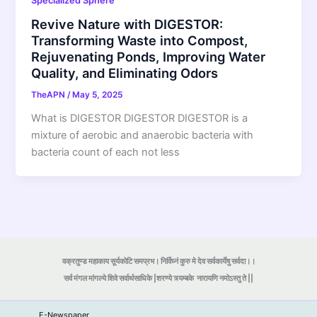
Specialized Sphere
Revive Nature with DIGESTOR:
Transforming Waste into Compost,
Rejuvenating Ponds, Improving Water
Quality, and Eliminating Odors
TheAPN
/
May 5, 2025
What is DIGESTOR DIGESTOR DIGESTOR is a
mixture of aerobic and anaerobic bacteria with
bacteria count of each not less
वक्रतुण्ड महाकाय सूर्यकोटि समप्रभ। निर्विघ्नं कुरु मे देव सर्वकार्येषु सर्वदा।।
सर्व मंगल मांगल्ये शिवे सर्वार्थसाधिके |शरण्ये त्र्यम्बके
नारायणि नमोऽस्तु ते ||
E-Newspaper