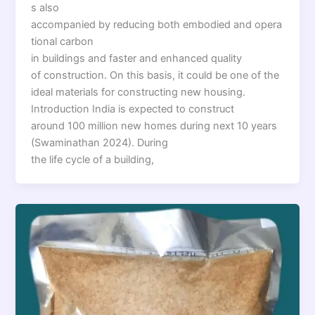
s also
accompanied by reducing both embodied and opera
tional carbon
in buildings and faster and enhanced quality
of construction. On this basis, it could be one of the
ideal materials for constructing new housing.
Introduction India is expected to construct
around 100 million new homes during next 10 years
(Swaminathan 2024). During
the life cycle of a building,