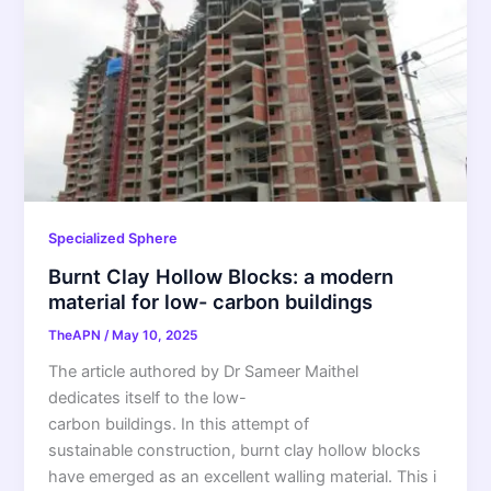
Specialized Sphere
Burnt Clay Hollow Blocks: a modern
material for low- carbon buildings
TheAPN
/
May 10, 2025
The article authored by Dr Sameer Maithel
dedicates itself to the low-
carbon buildings. In this attempt of
sustainable construction, burnt clay hollow blocks
have emerged as an excellent walling material. This i