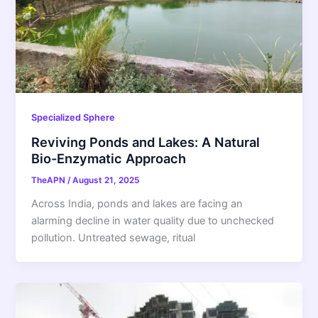
Specialized Sphere
Reviving Ponds and Lakes: A Natural
Bio-Enzymatic Approach
TheAPN
/
August 21, 2025
Across India, ponds and lakes are facing an
alarming decline in water quality due to unchecked
pollution. Untreated sewage, ritual