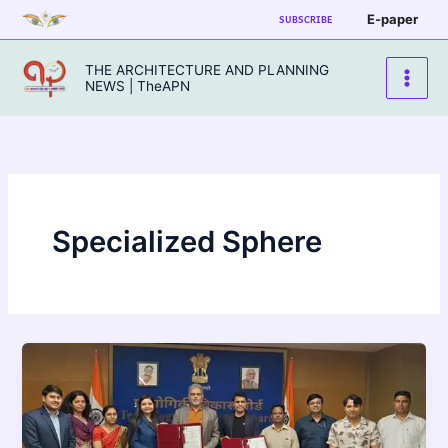
Skip
E-paper
SUBSCRIBE
to
content
THE ARCHITECTURE AND PLANNING
NEWS | TheAPN
Specialized Sphere