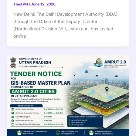
TheAPN
/
June 12, 2026
New Delhi: The Delhi Development Authority (DDA),
through the Office of the Deputy Director
(Horticulture) Division-VIII, Janakpuri, has invited
online