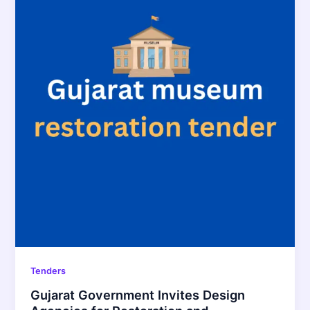
Tenders
Gujarat Government Invites Design