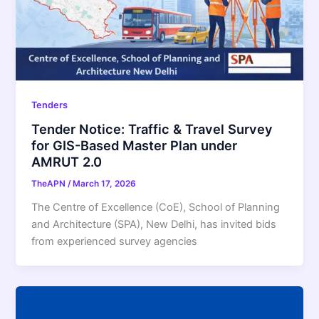
Tenders
Tender Notice: Traffic & Travel Survey
for GIS-Based Master Plan under
AMRUT 2.0
TheAPN
/
March 17, 2026
The Centre of Excellence (CoE), School of Planning
and Architecture (SPA), New Delhi, has invited bids
from experienced survey agencies