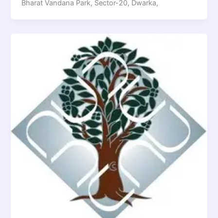
Bharat Vandana Park, Sector-20, Dwarka,