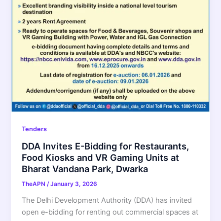
Tenders
DDA Invites E-Bidding for Restaurants,
Food Kiosks and VR Gaming Units at
Bharat Vandana Park, Dwarka
TheAPN
/
January 3, 2026
The Delhi Development Authority (DDA) has invited
open e-bidding for renting out commercial spaces at