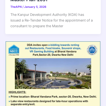
TheAPN
/
January 5, 2026
The Kanpur Development Authority (KDA) has
issued a Re-Tender Notice for the appointment of a
consultant to prepare the Master