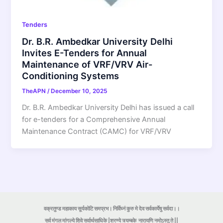
Tenders
Dr. B.R. Ambedkar University Delhi
Invites E-Tenders for Annual
Maintenance of VRF/VRV Air-
Conditioning Systems
TheAPN
/
December 10, 2025
Dr. B.R. Ambedkar University Delhi has issued a call
for e-tenders for a Comprehensive Annual
Maintenance Contract (CAMC) for VRF/VRV
वक्रतुण्ड महाकाय सूर्यकोटि समप्रभ। निर्विघ्नं कुरु मे देव सर्वकार्येषु सर्वदा।।
सर्व मंगल मांगल्ये शिवे सर्वार्थसाधिके |शरण्ये त्र्यम्बके
नारायणि नमोऽस्तु ते ||