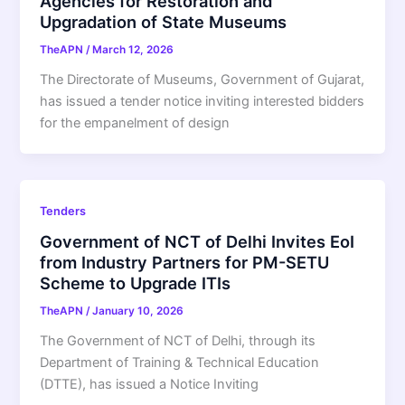
Agencies for Restoration and
Upgradation of State Museums
TheAPN
/
March 12, 2026
The Directorate of Museums, Government of Gujarat,
has issued a tender notice inviting interested bidders
for the empanelment of design
Tenders
Government of NCT of Delhi Invites EoI
from Industry Partners for PM-SETU
Scheme to Upgrade ITIs
TheAPN
/
January 10, 2026
The Government of NCT of Delhi, through its
Department of Training & Technical Education
(DTTE), has issued a Notice Inviting