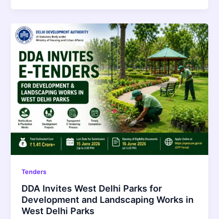
Tenders
DDA Invites West Delhi Parks for
Development and Landscaping Works in
West Delhi Parks