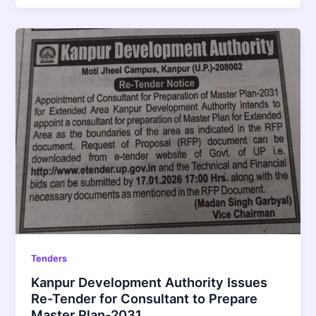
Tenders
Kanpur Development Authority Issues
Re-Tender for Consultant to Prepare
Master Plan-2031