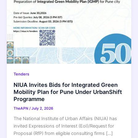
Tenders
NIUA Invites Bids for Integrated Green
Mobility Plan for Pune Under UrbanShift
Programme
TheAPN
/
July 2, 2026
The National Institute of Urban Affairs (NIUA) has
invited Expressions of Interest (EoI)/Request for
Proposal (RfP) from eligible consulting firms […]