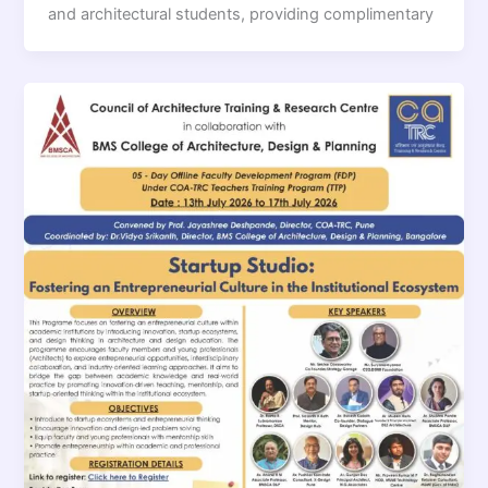
and architectural students, providing complimentary