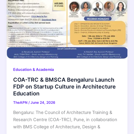
Education & Academia
COA-TRC & BMSCA Bengaluru Launch
FDP on Startup Culture in Architecture
Education
TheAPN
/
June 24, 2026
Bengaluru: The Council of Architecture Training &
Research Centre (COA-TRC), Pune, in collaboration
with BMS College of Architecture, Design &