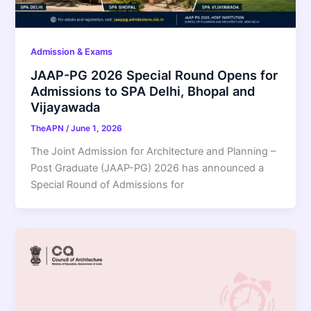
Admission & Exams
JAAP-PG 2026 Special Round Opens for
Admissions to SPA Delhi, Bhopal and
Vijayawada
TheAPN
/
June 1, 2026
The Joint Admission for Architecture and Planning –
Post Graduate (JAAP-PG) 2026 has announced a
Special Round of Admissions for