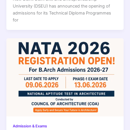
University (DSEU) has announced the opening of
admissions for its Technical Diploma Programmes
for
Admission & Exams