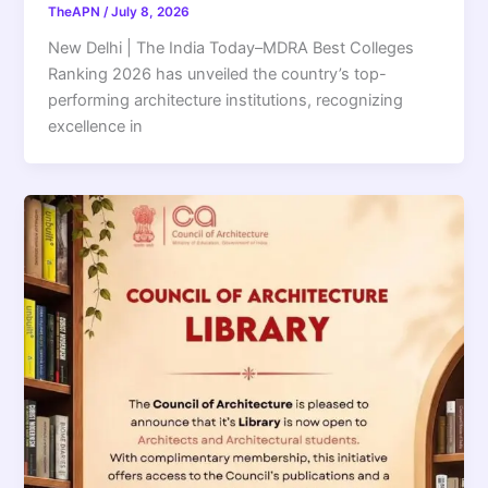
TheAPN
/
July 8, 2026
New Delhi | The India Today–MDRA Best Colleges
Ranking 2026 has unveiled the country’s top-
performing architecture institutions, recognizing
excellence in