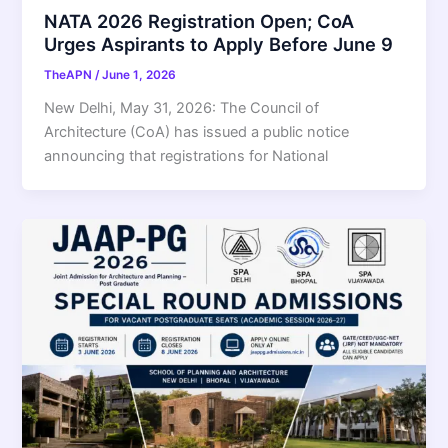
NATA 2026 Registration Open; CoA
Urges Aspirants to Apply Before June 9
TheAPN
/
June 1, 2026
New Delhi, May 31, 2026: The Council of
Architecture (CoA) has issued a public notice
announcing that registrations for National