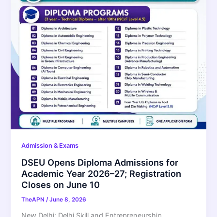
Admission & Exams
DSEU Opens Diploma Admissions for
Academic Year 2026–27; Registration
Closes on June 10
TheAPN
/
June 8, 2026
New Delhi: Delhi Skill and Entrepreneurship