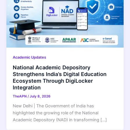
Academic Updates
National Academic Depository
Strengthens India’s Digital Education
Ecosystem Through DigiLocker
Integration
TheAPN
/
July 8, 2026
New Delhi | The Government of India has
highlighted the growing role of the National
Academic Depository (NAD) in transforming […]