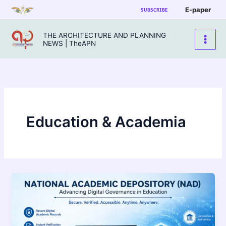
Skip
E-paper
SUBSCRIBE
to
content
THE ARCHITECTURE AND PLANNING
NEWS | TheAPN
Education & Academia