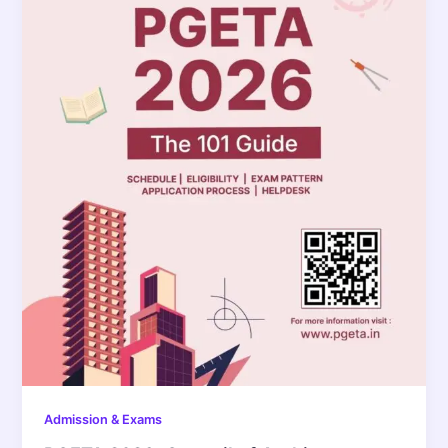
Admission & Exams