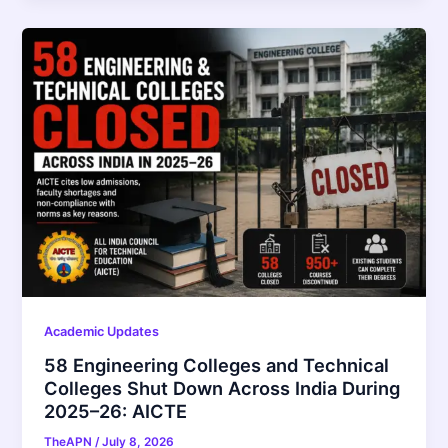
Academic Updates
58 Engineering Colleges and Technical
Colleges Shut Down Across India During
2025–26: AICTE
TheAPN
/
July 8, 2026