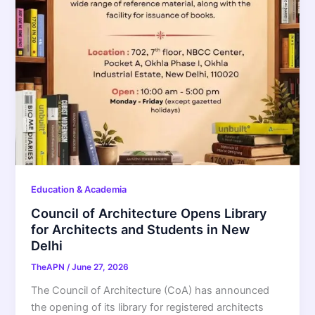
Education & Academia
Council of Architecture Opens Library
for Architects and Students in New
Delhi
TheAPN
/
June 27, 2026
The Council of Architecture (CoA) has announced
the opening of its library for registered architects