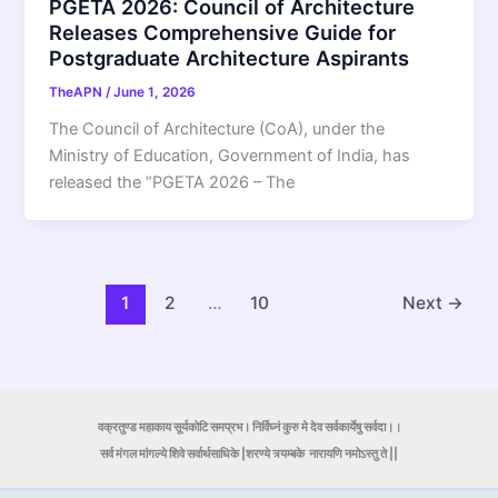
PGETA 2026: Council of Architecture
Releases Comprehensive Guide for
Postgraduate Architecture Aspirants
TheAPN
/
June 1, 2026
The Council of Architecture (CoA), under the
Ministry of Education, Government of India, has
released the “PGETA 2026 – The
1
2
…
10
Next
→
वक्रतुण्ड महाकाय सूर्यकोटि समप्रभ। निर्विघ्नं कुरु मे देव सर्वकार्येषु सर्वदा।।
सर्व मंगल मांगल्ये शिवे सर्वार्थसाधिके |शरण्ये त्र्यम्बके
नारायणि नमोऽस्तु ते ||