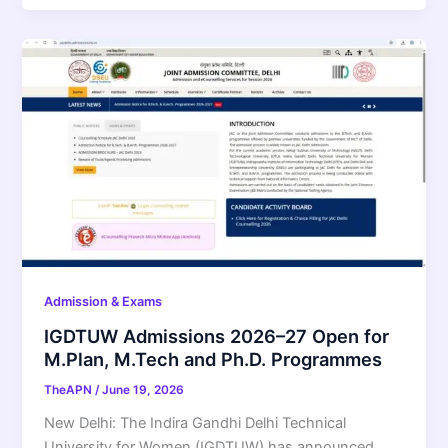
Admission & Exams
IGDTUW Admissions 2026–27 Open for
M.Plan, M.Tech and Ph.D. Programmes
TheAPN
/
June 19, 2026
New Delhi: The Indira Gandhi Delhi Technical
University for Women (IGDTUW) has announced