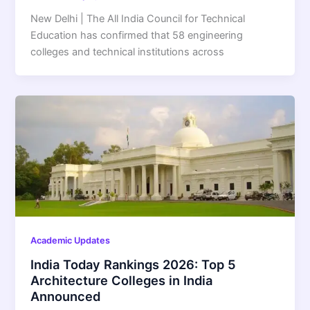
New Delhi | The All India Council for Technical
Education has confirmed that 58 engineering
colleges and technical institutions across
Academic Updates
India Today Rankings 2026: Top 5
Architecture Colleges in India
Announced