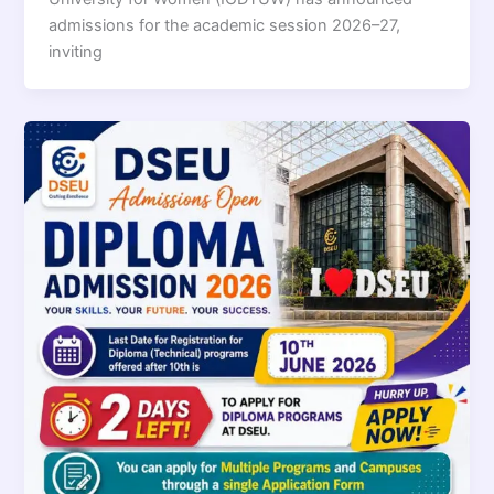
admissions for the academic session 2026–27,
inviting