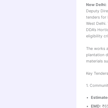
New Delhi:
Deputy Direc
tenders for
West Delhi.
DDA’s Horti
eligibility cr
The works a
plantation d
materials s
Key Tender
1. Communit
Estimate
EMD:
₹65