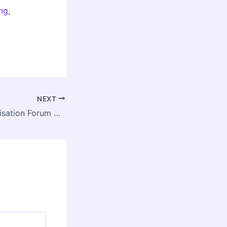
ng,
NEXT
13th BRICS Urbanisation Forum Opens in New Delhi, Spotlighting Inclusive and Resilient Urban Futures