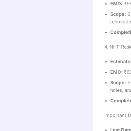
EMD:
₹66
Scope:
Su
renovatio
Completi
4. NHP Resi
Estimate
EMD:
₹66
Scope:
Su
holes, an
Completi
Important D
Last Dat