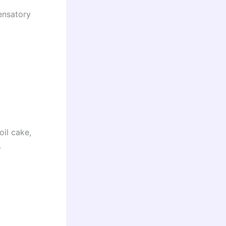
ensatory
il cake,
.