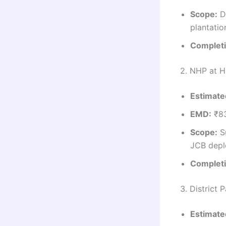
Scope:
Di
plantatio
Completi
2. NHP at H
Estimate
EMD:
₹8
Scope:
Su
JCB depl
Completi
3. District 
Estimate