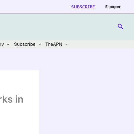
SUBSCRIBE
E-paper
Searc
ry
Subscribe
TheAPN
ks in