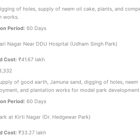
gging of holes, supply of neem oil cake, plants, and comp
n works.
on Period:
60 Days
ari Nagar Near DDU Hospital (Udham Singh Park)
d Cost:
₹41.67 lakh
3,332
pply of good earth, Jamuna sand, digging of holes, neem o
oyment, and plantation works for model park development
on Period:
60 Days
Park at Kirti Nagar (Dr. Hedgewar Park)
d Cost:
₹33.27 lakh