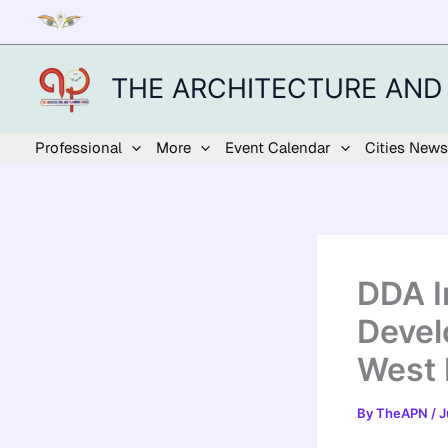
Skip
to
content
THE ARCHITECTURE AND
Professional
More
Event Calendar
Cities News
DDA I
Devel
West 
By
TheAPN
/
J