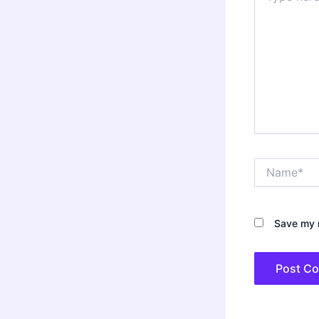
Name*
Save my n