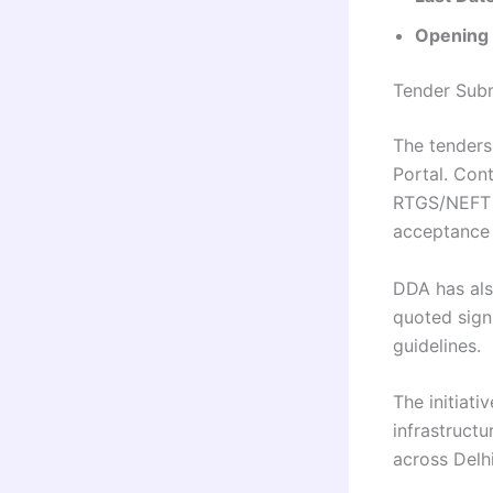
Opening o
Tender Subm
The tenders
Portal. Con
RTGS/NEFT a
acceptance l
DDA has als
quoted sign
guidelines.
The initiati
infrastructu
across Delh