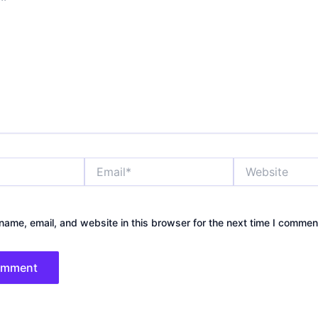
Email*
Website
ame, email, and website in this browser for the next time I commen