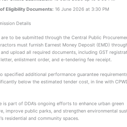
f Eligibility Documents:
16 June 2026 at 3:30 PM
ission Details
 are to be submitted through the Central Public Procureme
tractors must furnish Earnest Money Deposit (EMD) throug
nd upload all required documents, including GST registrat
etter, enlistment order, and e-tendering fee receipt.
o specified additional performance guarantee requirements
ificantly below the estimated tender cost, in line with CPW
ve is part of DDA’s ongoing efforts to enhance urban green
re, improve public parks, and strengthen environmental sust
i’s residential and community spaces.