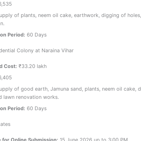
,535
pply of plants, neem oil cake, earthwork, digging of holes
n.
on Period:
60 Days
dential Colony at Naraina Vihar
d Cost:
₹33.20 lakh
,405
pply of good earth, Jamuna sand, plants, neem oil cake, d
d lawn renovation works.
on Period:
60 Days
ates
e for Online Submission:
15 June 2026 up to 3:00 PM