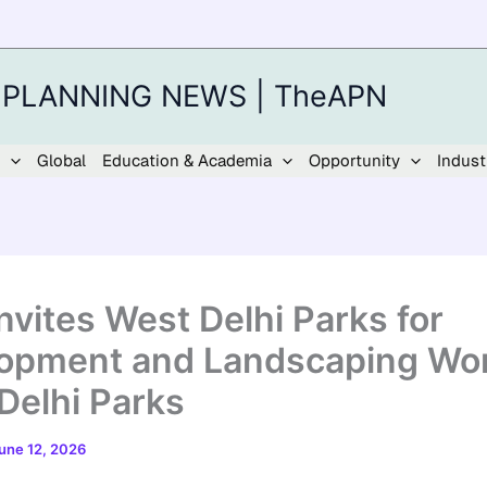
 PLANNING NEWS | TheAPN
Global
Education & Academia
Opportunity
Indust
nvites West Delhi Parks for
opment and Landscaping Wor
Delhi Parks
une 12, 2026