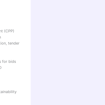
nt (CPP)
h
ion, tender
 for bids
D
ainability