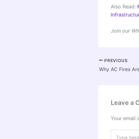
Also Read:
Infrastruct
Join our Wh
PREVIOUS
Leave a
Your email 
Type
here..