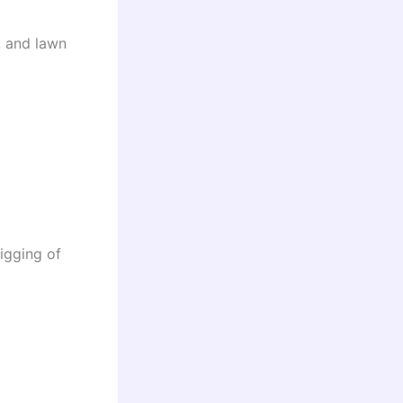
, and lawn
igging of