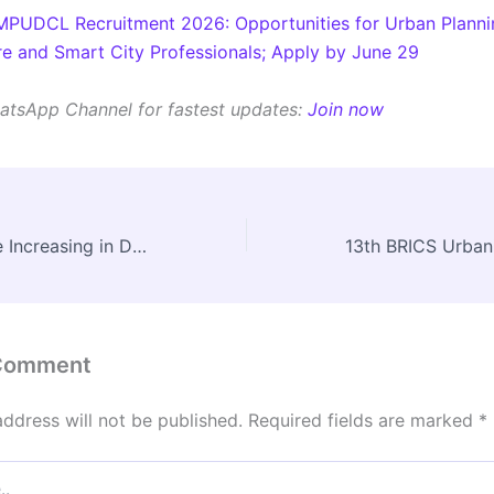
MPUDCL Recruitment 2026: Opportunities for Urban Planni
ure and Smart City Professionals; Apply by June 29
atsApp Channel for fastest updates:
Join now
Why AC Fires Are Increasing in Delhi Homes: Fire Safety Lessons for Residential Buildings
 Comment
address will not be published.
Required fields are marked
*