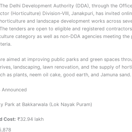
The Delhi Development Authority (DDA), through the Office
tor (Horticulture) Division-VIII, Janakpuri, has invited onli
 horticulture and landscape development works across seve
 The tenders are open to eligible and registered contractor
culture category as well as non-DDA agencies meeting the 
iteria.
re aimed at improving public parks and green spaces thro
rives, landscaping, lawn renovation, and the supply of horti
uch as plants, neem oil cake, good earth, and Jamuna sand.
s Announced
y Park at Bakkarwala (Lok Nayak Puram)
d Cost:
₹32.94 lakh
,878