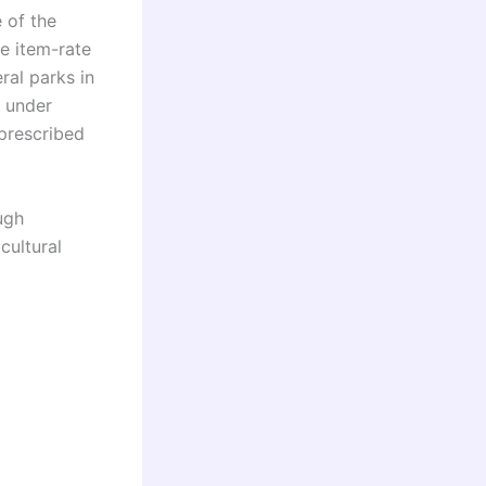
 of the
ne item-rate
ral parks in
s under
prescribed
ugh
cultural