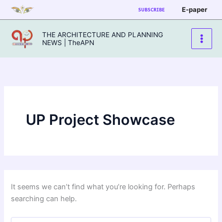
Skip
E-paper
SUBSCRIBE
to
content
THE ARCHITECTURE AND PLANNING
NEWS | TheAPN
UP Project Showcase
It seems we can’t find what you’re looking for. Perhaps
searching can help.
Search