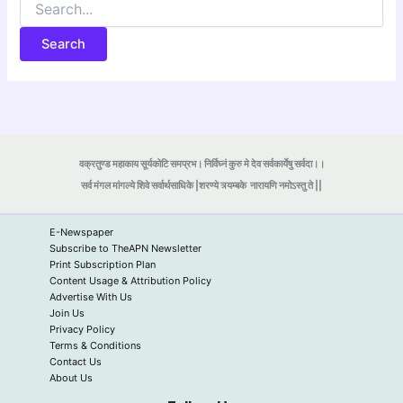
for:
वक्रतुण्ड महाकाय सूर्यकोटि समप्रभ। निर्विघ्नं कुरु मे देव सर्वकार्येषु सर्वदा।।
सर्व मंगल मांगल्ये शिवे सर्वार्थसाधिके |शरण्ये त्र्यम्बके
नारायणि नमोऽस्तु ते ||
E-Newspaper
Subscribe to TheAPN Newsletter
Print Subscription Plan
Content Usage & Attribution Policy
Advertise With Us
Join Us
Privacy Policy
Terms & Conditions
Contact Us
About Us