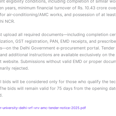
nt eligibility conditions, including completion of similar wo
en years, minimum financial turnover of Rs. 10.43 crore over
 for air-conditioning/AMC works, and possession of at least
lhi NCR.
t upload all required documents—including completion cert
zation, GST registration, PAN, EMD receipts, and prescrib
s—on the Delhi Government e-procurement portal. Tender
and additional instructions are available exclusively on the 
 website. Submissions without valid EMD or proper docum
arily rejected.
l bids will be considered only for those who qualify the tec
The bids will remain valid for 75 days from the opening dat
d.
-university-delhi-vrf-vrv-amc-tender-notice-2025.pdf