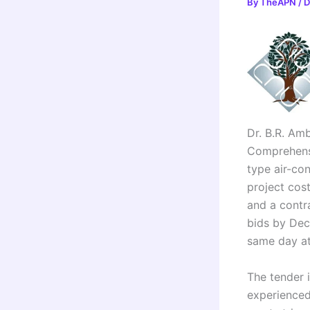
By
TheAPN
/
D
Dr. B.R. Amb
Comprehens
type air-co
project cos
and a contra
bids by Dec
same day at
The tender 
experienced