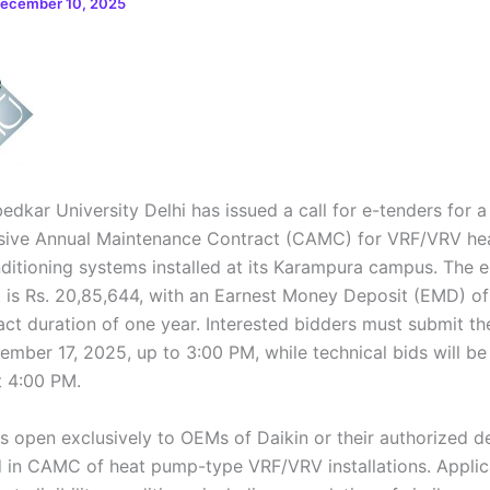
ecember 10, 2025
edkar University Delhi has issued a call for e-tenders for a
ive Annual Maintenance Contract (CAMC) for VRF/VRV he
nditioning systems installed at its Karampura campus. The 
t is Rs. 20,85,644, with an Earnest Money Deposit (EMD) of
ct duration of one year. Interested bidders must submit the
ember 17, 2025, up to 3:00 PM, while technical bids will b
 4:00 PM.
is open exclusively to OEMs of Daikin or their authorized d
 in CAMC of heat pump-type VRF/VRV installations. Appli