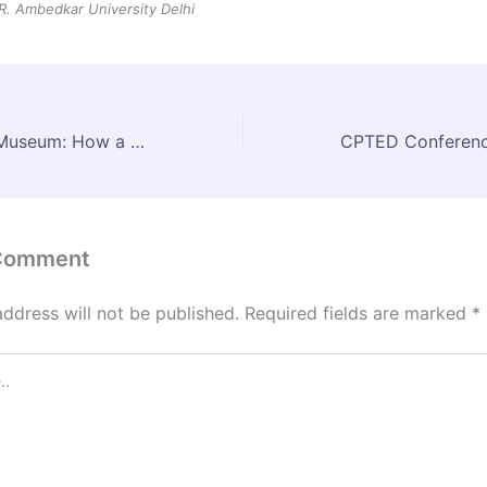
 R. Ambedkar University Delhi
Grand Egyptian Museum: How a Modern Marvel Rose Beside the Pyramids
 Comment
address will not be published.
Required fields are marked
*