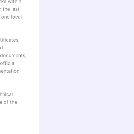
rks within
 the last
 one local
ificates,
ed
 documents,
official
entation
hnical
e of the