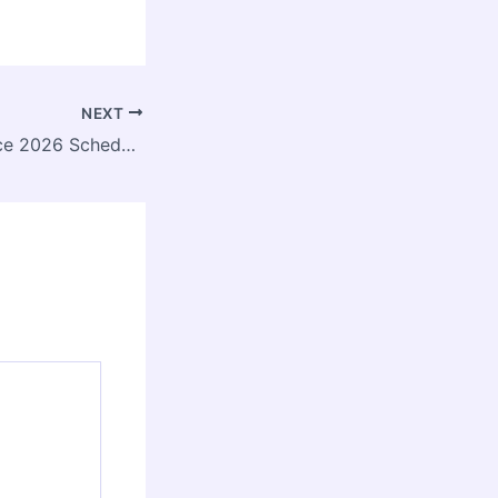
NEXT
CPTED Conference 2026 Scheduled for 16 January at SPA Bhopal