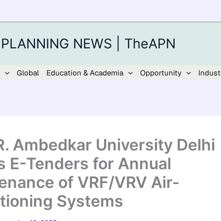
 PLANNING NEWS | TheAPN
Global
Education & Academia
Opportunity
Indust
.R. Ambedkar University Delhi
es E-Tenders for Annual
enance of VRF/VRV Air-
tioning Systems