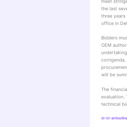
meet stringe
the last sev
three years
office in De
Bidders mus
OEM authori
undertaking
corrigenda, 
procurement
will be summ
The financia
evaluation. 
technical bi
dr-br-ambedkar