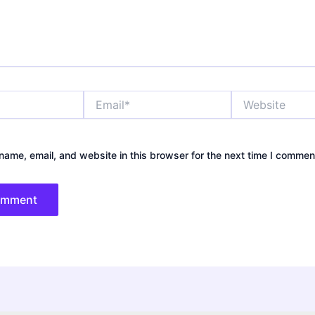
Email*
Website
ame, email, and website in this browser for the next time I commen