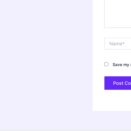
Name*
Save my n