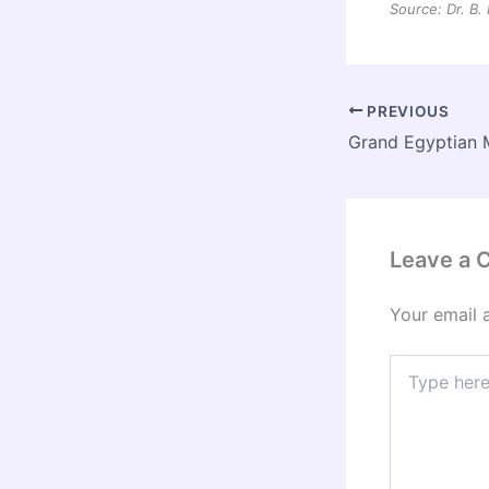
Source: Dr. B.
PREVIOUS
Leave a
Your email 
Type
here..