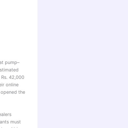
at pump–
estimated
 Rs. 42,000
ir online
e opened the
ealers
cants must