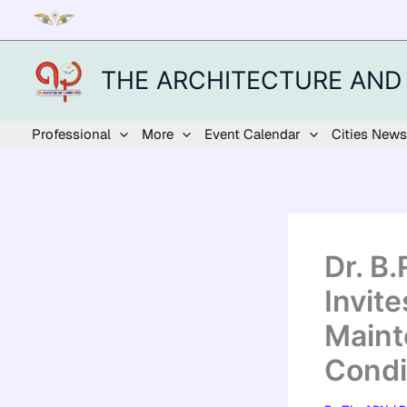
Skip
to
content
THE ARCHITECTURE AND
Professional
More
Event Calendar
Cities News
Dr. B
Invit
Maint
Condi