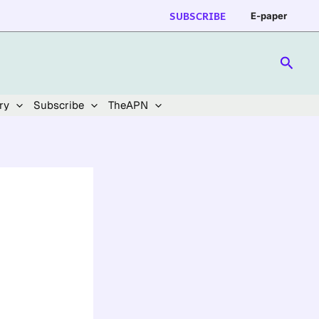
SUBSCRIBE
E-paper
Searc
ry
Subscribe
TheAPN