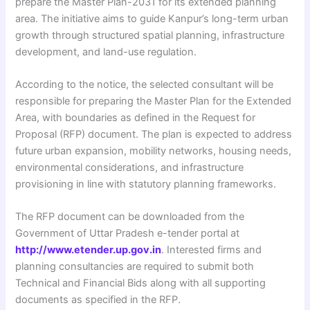
prepare the Master Plan-2031 for its extended planning
area. The initiative aims to guide Kanpur’s long-term urban
growth through structured spatial planning, infrastructure
development, and land-use regulation.
According to the notice, the selected consultant will be
responsible for preparing the Master Plan for the Extended
Area, with boundaries as defined in the Request for
Proposal (RFP) document. The plan is expected to address
future urban expansion, mobility networks, housing needs,
environmental considerations, and infrastructure
provisioning in line with statutory planning frameworks.
The RFP document can be downloaded from the
Government of Uttar Pradesh e-tender portal at
http://www.etender.up.gov.in
. Interested firms and
planning consultancies are required to submit both
Technical and Financial Bids along with all supporting
documents as specified in the RFP.