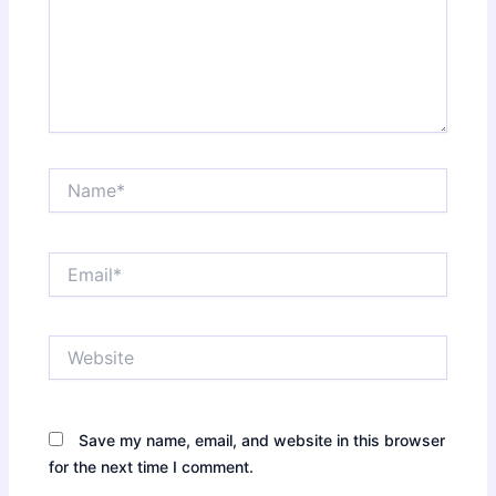
Name*
Email*
Website
Save my name, email, and website in this browser
for the next time I comment.