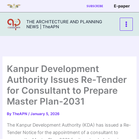
Skip
E-paper
SUBSCRIBE
to
content
THE ARCHITECTURE AND PLANNING
NEWS | TheAPN
Kanpur Development
Authority Issues Re-Tender
for Consultant to Prepare
Master Plan-2031
By
TheAPN
/
January 5, 2026
The Kanpur Development Authority (KDA) has issued a Re-
Tender Notice for the appointment of a consultant to