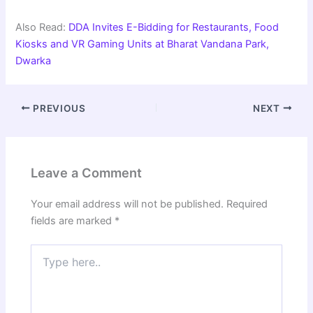
Also Read:
DDA Invites E-Bidding for Restaurants, Food
Kiosks and VR Gaming Units at Bharat Vandana Park,
Dwarka
PREVIOUS
NEXT
Leave a Comment
Your email address will not be published.
Required
fields are marked
*
Type
here..