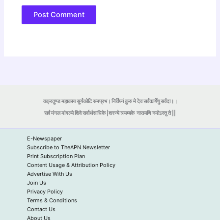
वक्रतुण्ड महाकाय सूर्यकोटि समप्रभ। निर्विघ्नं कुरु मे देव सर्वकार्येषु सर्वदा।।
सर्व मंगल मांगल्ये शिवे सर्वार्थसाधिके |शरण्ये त्र्यम्बके
नारायणि नमोऽस्तु ते ||
E-Newspaper
Subscribe to TheAPN Newsletter
Print Subscription Plan
Content Usage & Attribution Policy
Advertise With Us
Join Us
Privacy Policy
Terms & Conditions
Contact Us
About Us