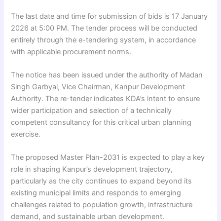
The last date and time for submission of bids is 17 January
2026 at 5:00 PM. The tender process will be conducted
entirely through the e-tendering system, in accordance
with applicable procurement norms.
The notice has been issued under the authority of Madan
Singh Garbyal, Vice Chairman, Kanpur Development
Authority. The re-tender indicates KDA’s intent to ensure
wider participation and selection of a technically
competent consultancy for this critical urban planning
exercise.
The proposed Master Plan-2031 is expected to play a key
role in shaping Kanpur’s development trajectory,
particularly as the city continues to expand beyond its
existing municipal limits and responds to emerging
challenges related to population growth, infrastructure
demand, and sustainable urban development.