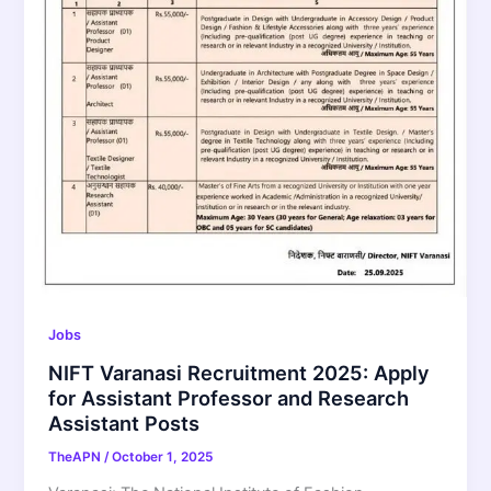
Jobs
NIFT Varanasi Recruitment 2025: Apply
for Assistant Professor and Research
Assistant Posts
TheAPN
/
October 1, 2025