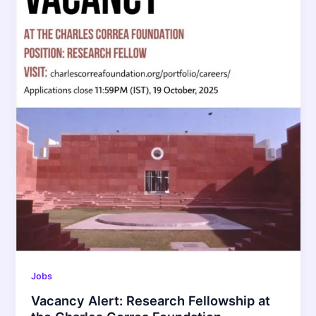
Jobs
Vacancy Alert: Research Fellowship at