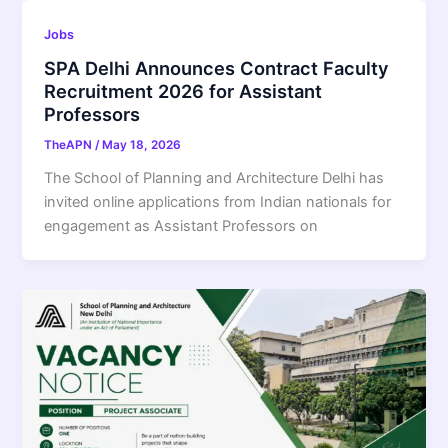
Jobs
SPA Delhi Announces Contract Faculty
Recruitment 2026 for Assistant
Professors
TheAPN
/
May 18, 2026
The School of Planning and Architecture Delhi has
invited online applications from Indian nationals for
engagement as Assistant Professors on