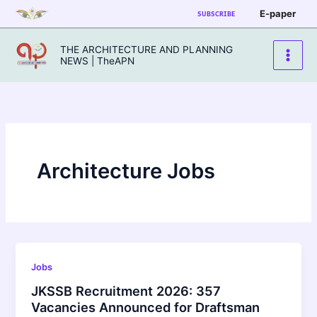
Skip
E-paper
SUBSCRIBE
to
content
THE ARCHITECTURE AND PLANNING
NEWS | TheAPN
Architecture Jobs
Jobs
JKSSB Recruitment 2026: 357
Vacancies Announced for Draftsman