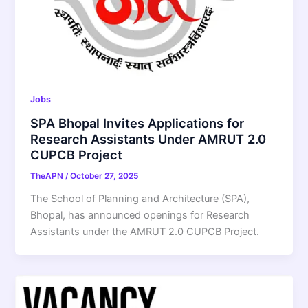
Jobs
SPA Bhopal Invites Applications for
Research Assistants Under AMRUT 2.0
CUPCB Project
TheAPN
/
October 27, 2025
The School of Planning and Architecture (SPA),
Bhopal, has announced openings for Research
Assistants under the AMRUT 2.0 CUPCB Project.