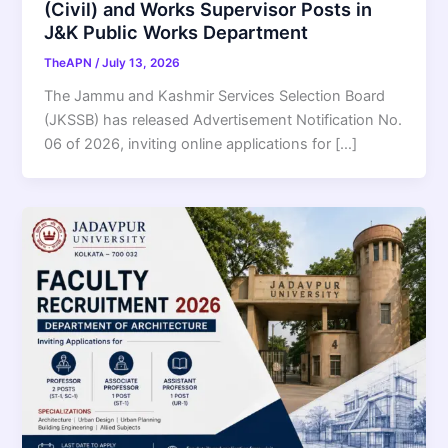
(Civil) and Works Supervisor Posts in
J&K Public Works Department
TheAPN
/
July 13, 2026
The Jammu and Kashmir Services Selection Board
(JKSSB) has released Advertisement Notification No.
06 of 2026, inviting online applications for […]