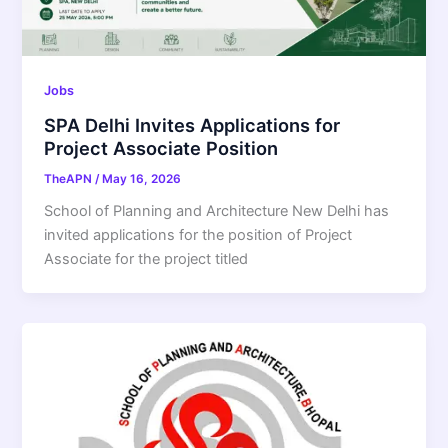
Jobs
SPA Delhi Invites Applications for
Project Associate Position
TheAPN
/
May 16, 2026
School of Planning and Architecture New Delhi has
invited applications for the position of Project
Associate for the project titled