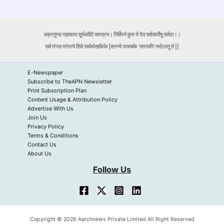
वक्रतुण्ड महाकाय सूर्यकोटि समप्रभ। निर्विघ्नं कुरु मे देव सर्वकार्येषु सर्वदा।।
सर्व मंगल मांगल्ये शिवे सर्वार्थसाधिके |शरण्ये त्र्यम्बके
नारायणि नमोऽस्तु ते ||
E-Newspaper
Subscribe to TheAPN Newsletter
Print Subscription Plan
Content Usage & Attribution Policy
Advertise With Us
Join Us
Privacy Policy
Terms & Conditions
Contact Us
About Us
Follow Us
Copyright © 2026 Aarchnews Private Limited All Right Reserved