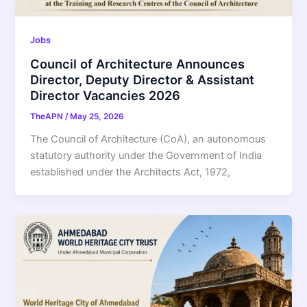
Jobs
Council of Architecture Announces
Director, Deputy Director & Assistant
Director Vacancies 2026
TheAPN
/
May 25, 2026
The Council of Architecture (CoA), an autonomous
statutory authority under the Government of India
established under the Architects Act, 1972,