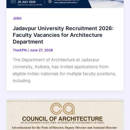
Jobs
Jadavpur University Recruitment 2026:
Faculty Vacancies for Architecture
Department
TheAPN
/
June 27, 2026
The Department of Architecture at Jadavpur
University, Kolkata, has invited applications from
eligible Indian nationals for multiple faculty positions,
including