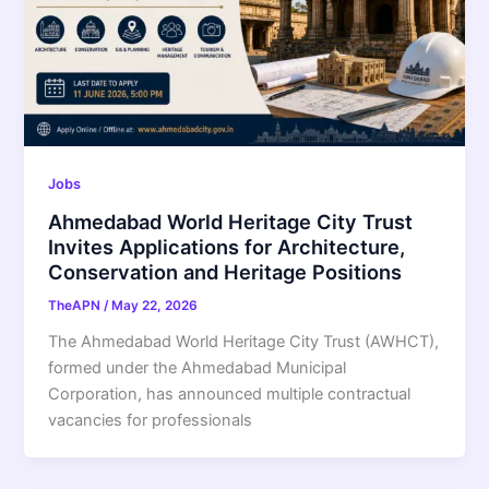
Jobs
Ahmedabad World Heritage City Trust
Invites Applications for Architecture,
Conservation and Heritage Positions
TheAPN
/
May 22, 2026
The Ahmedabad World Heritage City Trust (AWHCT),
formed under the Ahmedabad Municipal
Corporation, has announced multiple contractual
vacancies for professionals