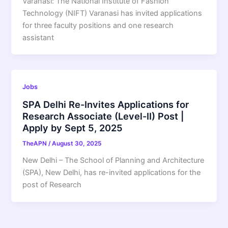
Varanasi: The National Institute of Fashion
Technology (NIFT) Varanasi has invited applications
for three faculty positions and one research
assistant
Jobs
SPA Delhi Re-Invites Applications for
Research Associate (Level-II) Post |
Apply by Sept 5, 2025
TheAPN
/
August 30, 2025
New Delhi – The School of Planning and Architecture
(SPA), New Delhi, has re-invited applications for the
post of Research