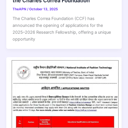
the Charles Correa Foundation
TheAPN
/
October 13, 2025
The Charles Correa Foundation (CCF) has
announced the opening of applications for the
2025–2026 Research Fellowship, offering a unique
opportunity