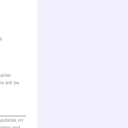
e
arlier
s will be
 updates on
anning and