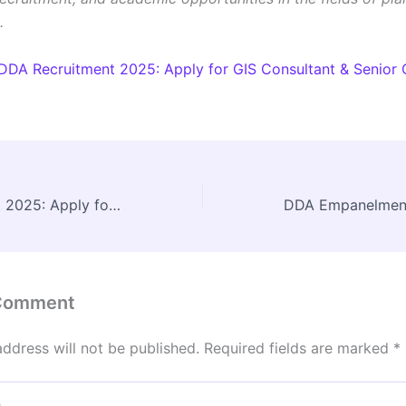
.
DDA Recruitment 2025: Apply for GIS Consultant & Senior 
DDA Recruitment 2025: Apply for GIS Consultant & Senior Consultant Posts
 Comment
address will not be published.
Required fields are marked
*