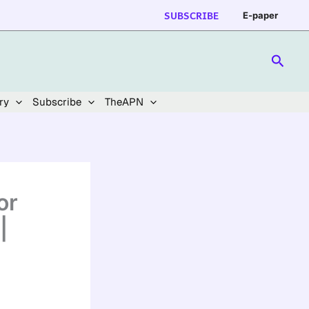
SUBSCRIBE
E-paper
Searc
ry
Subscribe
TheAPN
or
|