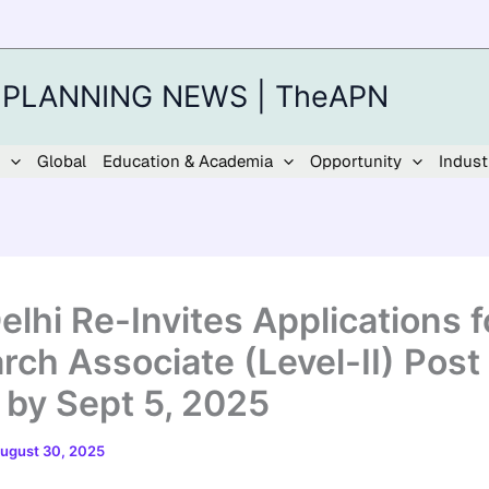
 PLANNING NEWS | TheAPN
Global
Education & Academia
Opportunity
Indust
elhi Re-Invites Applications f
rch Associate (Level-II) Post 
 by Sept 5, 2025
ugust 30, 2025