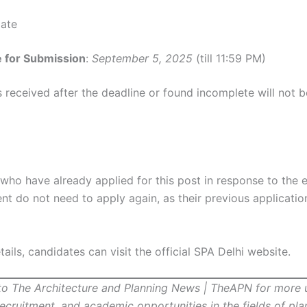
Date
e for Submission
:
September 5, 2025
(till 11:59 PM)
 received after the deadline or found incomplete will not b
who have already applied for this post in response to the e
t do not need to apply again, as their previous application
ails, candidates can visit the official SPA Delhi website.
to The Architecture and Planning News | TheAPN for more
recruitment, and academic opportunities in the fields of pl