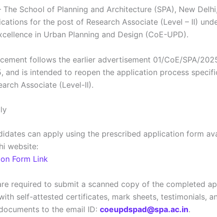
 The School of Planning and Architecture (SPA), New Delhi,
ications for the post of Research Associate (Level – II) und
xcellence in Urban Planning and Design (CoE-UPD).
cement follows the earlier advertisement 01/CoE/SPA/202
, and is intended to reopen the application process specific
arch Associate (Level-II).
ly
ndidates can apply using the prescribed application form av
hi website:
ion Form Link
are required to submit a scanned copy of the completed ap
ith self-attested certificates, mark sheets, testimonials, a
documents to the email ID:
coeupdspad@spa.ac.in
.