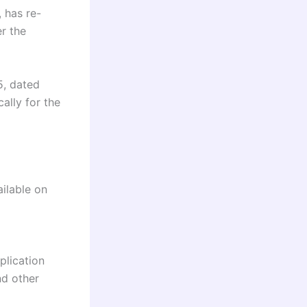
 has re-
er the
5, dated
ally for the
ailable on
plication
nd other