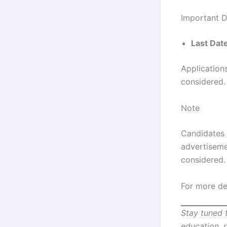
Important 
Last Dat
Applications
considered.
Note
Candidates 
advertisemen
considered.
For more det
Stay tuned 
education, 