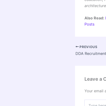
architecture
Also Read:
Posts
PREVIOUS
Leave a
Your email 
Type