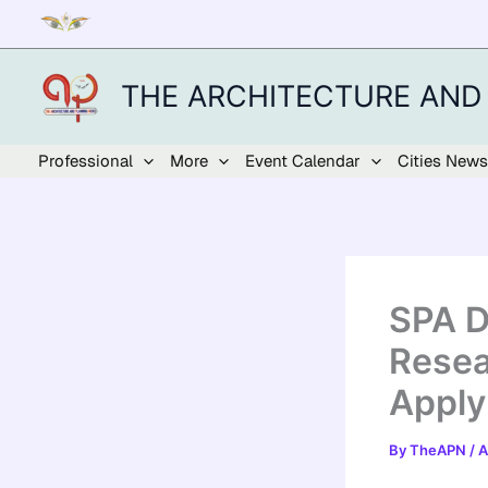
Skip
to
content
THE ARCHITECTURE AND
Professional
More
Event Calendar
Cities News
SPA D
Resea
Apply
By
TheAPN
/
A