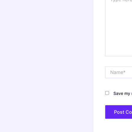
here..
Name*
Save my n