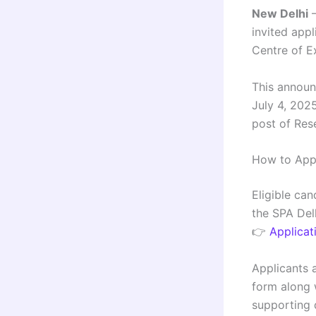
New Delhi
–
invited appl
Centre of E
This announ
July 4, 2025
post of Rese
How to App
Eligible ca
the SPA Del
👉
Applicat
Applicants 
form along w
supporting 