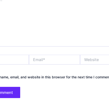
Email*
Website
ame, email, and website in this browser for the next time I commen