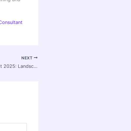
Consultant
NEXT
DDA Empanelment 2025: Landscape Architects Invited for Delhi Green Projects