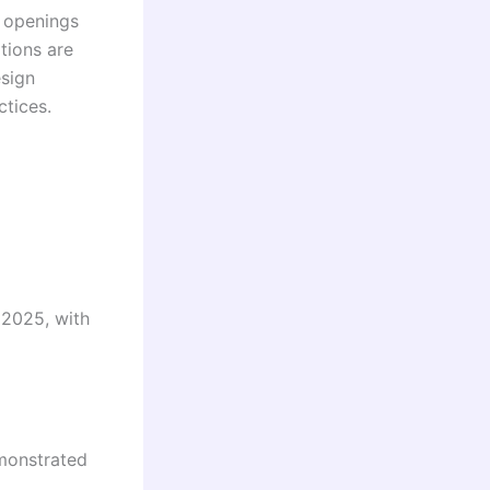
d openings
tions are
esign
ctices.
 2025, with
emonstrated