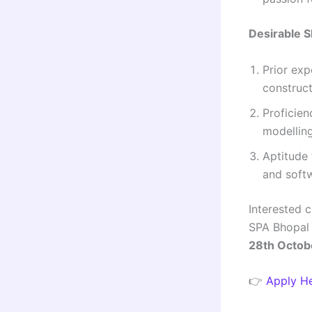
Desirable S
Prior exp
construc
Proficien
modelling
Aptitude 
and soft
Interested 
SPA Bhopal 
28th Octob
👉
Apply H