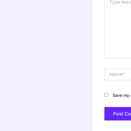
here..
Name*
Save my n