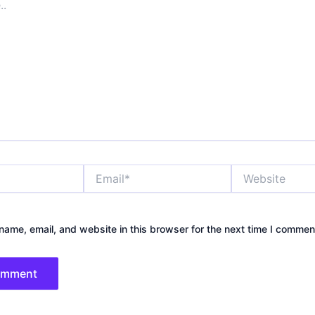
Email*
Website
ame, email, and website in this browser for the next time I commen