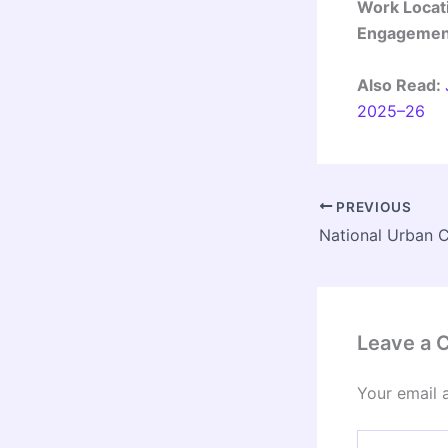
Work Locat
Engagement
Also Read:
2025–26
PREVIOUS
Leave a
Your email 
Type