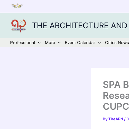
Skip
to
content
THE ARCHITECTURE AND
Professional
More
Event Calendar
Cities News
SPA B
Resea
CUPCB
By
TheAPN
/
O