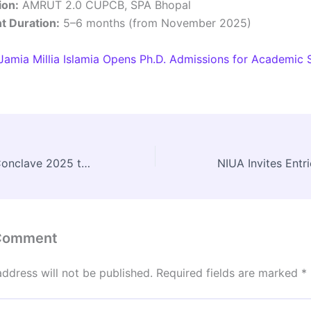
ion:
AMRUT 2.0 CUPCB, SPA Bhopal
 Duration:
5–6 months (from November 2025)
Jamia Millia Islamia Opens Ph.D. Admissions for Academic 
National Urban Conclave 2025 to be Held at Yashobhoomi, New Delhi on November 8–9
 Comment
address will not be published.
Required fields are marked
*