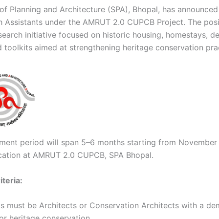
of Planning and Architecture (SPA), Bhopal, has announce
h Assistants under the AMRUT 2.0 CUPCB Project. The posi
search initiative focused on historic housing, homestays, d
d toolkits aimed at strengthening heritage conservation pra
ent period will span 5–6 months starting from November
cation at AMRUT 2.0 CUPCB, SPA Bhopal.
riteria:
s must be Architects or Conservation Architects with a d
or heritage conservation.