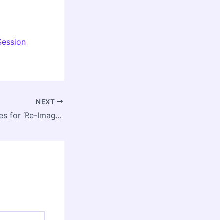
Session
NEXT
NIUA Invites Entries for ‘Re-Imagining Urban Rivers’ Student Thesis Competition Season 6