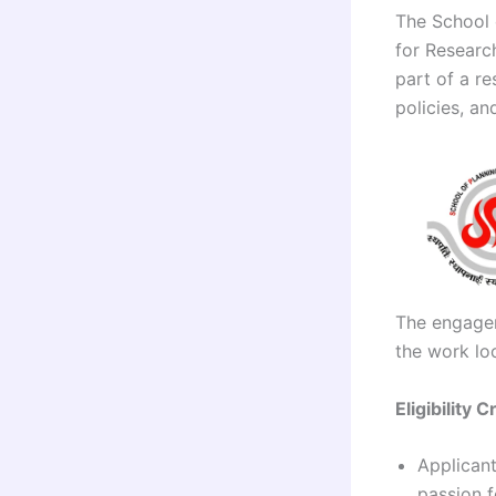
The School 
for Researc
part of a re
policies, an
The engagem
the work lo
Eligibility C
Applicant
passion f