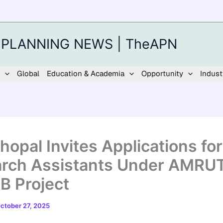
 PLANNING NEWS | TheAPN
Global
Education & Academia
Opportunity
Indust
hopal Invites Applications for
rch Assistants Under AMRUT
 Project
ctober 27, 2025