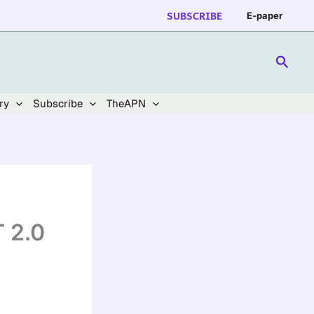
SUBSCRIBE
E-paper
Searc
ry
Subscribe
TheAPN
 2.0