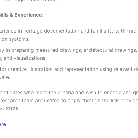
kills & Experience:
erience in heritage documentation and familiarity with tradi
tion systems.
cy in preparing measured drawings, architectural drawings
, and visualizations.
for creative illustration and representation using relevant d
ware.
candidates who meet the criteria and wish to engage and g
research team are invited to apply through the link provi
er 2025
.
ere