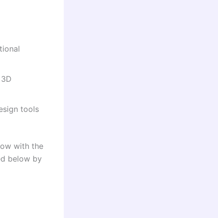
tional
, 3D
esign tools
row with the
ded below by