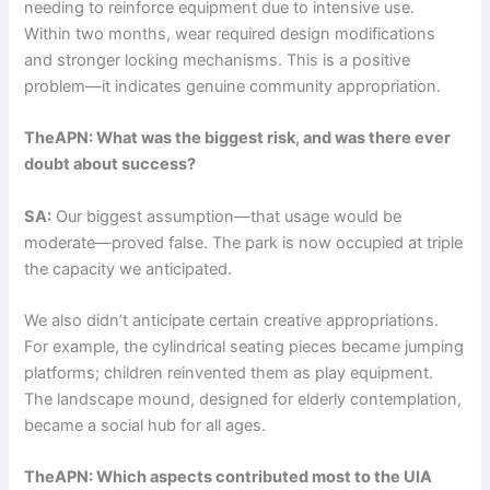
needing to reinforce equipment due to intensive use.
Within two months, wear required design modifications
and stronger locking mechanisms. This is a positive
problem—it indicates genuine community appropriation.
TheAPN: What was the biggest risk, and was there ever
doubt about success?
SA:
Our biggest assumption—that usage would be
moderate—proved false. The park is now occupied at triple
the capacity we anticipated.
We also didn’t anticipate certain creative appropriations.
For example, the cylindrical seating pieces became jumping
platforms; children reinvented them as play equipment.
The landscape mound, designed for elderly contemplation,
became a social hub for all ages.
TheAPN: Which aspects contributed most to the UIA