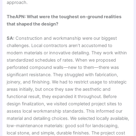
approach.
TheAPN: What were the toughest on-ground realities
that shaped the design?
SA:
Construction and workmanship were our biggest
challenges. Local contractors aren’t accustomed to
modern materials or innovative detailing. They work within
standardized schedules of rates. When we proposed
perforated compound walls—new to them—there was
significant resistance. They struggled with fabrication,
joinery, and finishing. We had to restrict usage to strategic
areas initially, but once they saw the aesthetic and
functional result, they expanded it throughout. Before
design finalization, we visited completed project sites to
assess local workmanship standards. This informed our
material and detailing choices. We selected locally available,
low-maintenance materials: good soil for landscaping,
local stone, and simple, durable finishes. The project cost