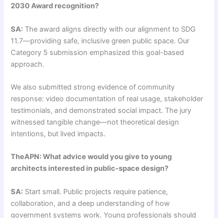
2030 Award recognition?
SA:
The award aligns directly with our alignment to SDG
11.7—providing safe, inclusive green public space. Our
Category 5 submission emphasized this goal-based
approach.
We also submitted strong evidence of community
response: video documentation of real usage, stakeholder
testimonials, and demonstrated social impact. The jury
witnessed tangible change—not theoretical design
intentions, but lived impacts.
TheAPN: What advice would you give to young
architects interested in public-space design?
SA:
Start small. Public projects require patience,
collaboration, and a deep understanding of how
government systems work. Young professionals should