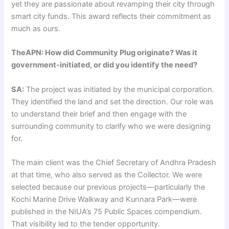
yet they are passionate about revamping their city through
smart city funds. This award reflects their commitment as
much as ours.
TheAPN: How did Community Plug originate? Was it
government-initiated, or did you identify the need?
SA:
The project was initiated by the municipal corporation.
They identified the land and set the direction. Our role was
to understand their brief and then engage with the
surrounding community to clarify who we were designing
for.
The main client was the Chief Secretary of Andhra Pradesh
at that time, who also served as the Collector. We were
selected because our previous projects—particularly the
Kochi Marine Drive Walkway and Kunnara Park—were
published in the NIUA’s 75 Public Spaces compendium.
That visibility led to the tender opportunity.