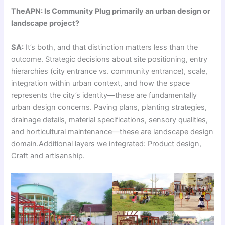
TheAPN: Is Community Plug primarily an urban design or
landscape project?
SA:
It’s both, and that distinction matters less than the
outcome. Strategic decisions about site positioning, entry
hierarchies (city entrance vs. community entrance), scale,
integration within urban context, and how the space
represents the city’s identity—these are fundamentally
urban design concerns. Paving plans, planting strategies,
drainage details, material specifications, sensory qualities,
and horticultural maintenance—these are landscape design
domain.Additional layers we integrated: Product design,
Craft and artisanship.