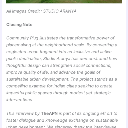
All Images Credit : STUDIO ARANYA
Closing Note
Community Plug illustrates the transformative power of
placemaking at the neighborhood scale. By converting a
neglected urban fragment into an inclusive and active
public destination, Studio Aranya has demonstrated how
thoughtful design can strengthen social connections,
improve quality of life, and advance the goals of
sustainable urban development. The project stands as a
compelling example for Indian cities seeking to create
impactful public spaces through modest yet strategic
interventions
This interview by
TheAPN
is part of its ongoing eff ort to
foster dialogue and knowledge exchange on sustainable
urban development. We sincerely thank the interviewee