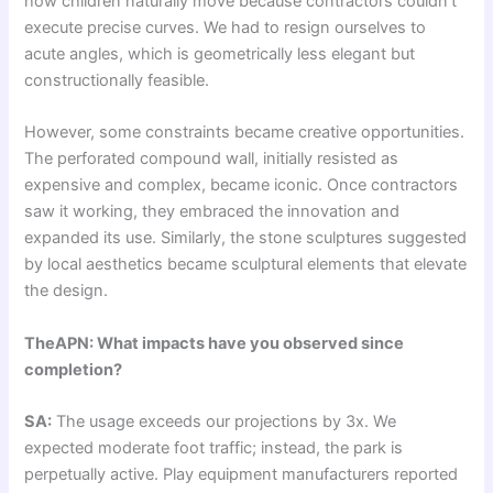
how children naturally move because contractors couldn’t
execute precise curves. We had to resign ourselves to
acute angles, which is geometrically less elegant but
constructionally feasible.
However, some constraints became creative opportunities.
The perforated compound wall, initially resisted as
expensive and complex, became iconic. Once contractors
saw it working, they embraced the innovation and
expanded its use. Similarly, the stone sculptures suggested
by local aesthetics became sculptural elements that elevate
the design.
TheAPN: What impacts have you observed since
completion?
SA:
The usage exceeds our projections by 3x. We
expected moderate foot traffic; instead, the park is
perpetually active. Play equipment manufacturers reported