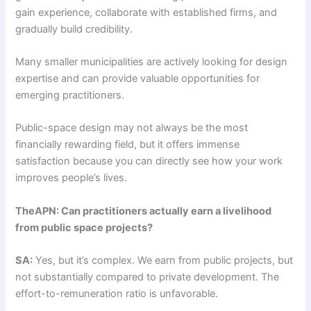
gain experience, collaborate with established firms, and
gradually build credibility.
Many smaller municipalities are actively looking for design
expertise and can provide valuable opportunities for
emerging practitioners.
Public-space design may not always be the most
financially rewarding field, but it offers immense
satisfaction because you can directly see how your work
improves people’s lives.
TheAPN: Can practitioners actually earn a livelihood
from public space projects?
SA:
Yes, but it’s complex. We earn from public projects, but
not substantially compared to private development. The
effort-to-remuneration ratio is unfavorable.