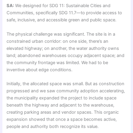
SA:
We designed for SDG 11: Sustainable Cities and
Communities, specifically SDG 11.7—to provide access to
safe, inclusive, and accessible green and public space.
The physical challenge was significant. The site is in a
constrained urban corridor: on one side, there’s an
elevated highway; on another, the water authority owns
land; abandoned warehouses occupy adjacent space; and
the community frontage was limited. We had to be
inventive about edge conditions.
Initially, the allocated space was small. But as construction
progressed and we saw community adoption accelerating,
the municipality expanded the project to include space
beneath the highway and adjacent to the warehouse,
creating parking areas and vendor spaces. This organic
expansion showed that once a space becomes active,
people and authority both recognize its value.