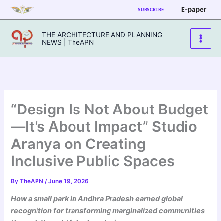
Skip
E-paper
SUBSCRIBE
to
content
THE ARCHITECTURE AND PLANNING
NEWS | TheAPN
“Design Is Not About Budget
—It’s About Impact” Studio
Aranya on Creating
Inclusive Public Spaces
By
TheAPN
/
June 19, 2026
How a small park in Andhra Pradesh earned global
recognition for transforming marginalized communities