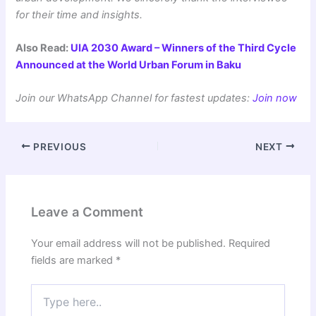
for their time and insights.
Also Read:
UIA 2030 Award – Winners of the Third Cycle
Announced at the World Urban Forum in Baku
Join our WhatsApp Channel for fastest updates:
Join now
PREVIOUS
NEXT
Leave a Comment
Your email address will not be published.
Required
fields are marked
*
Type
here..