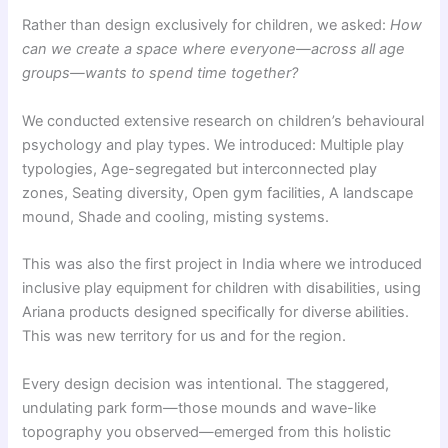
Rather than design exclusively for children, we asked:
How
can we create a space where everyone—across all age
groups—wants to spend time together?
We conducted extensive research on children’s behavioural
psychology and play types. We introduced: Multiple play
typologies, Age-segregated but interconnected play
zones, Seating diversity, Open gym facilities, A landscape
mound, Shade and cooling, misting systems.
This was also the first project in India where we introduced
inclusive play equipment for children with disabilities, using
Ariana products designed specifically for diverse abilities.
This was new territory for us and for the region.
Every design decision was intentional. The staggered,
undulating park form—those mounds and wave-like
topography you observed—emerged from this holistic