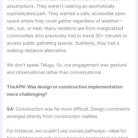
assumptions. They weren’t seeking an aesthetically
sophisticated park. They wanted a safe, accessible open
space where they could gather regardless of weather—
rain, sun, or heat. Many residents are from marginalized
communities who previously had to travel 30+ minutes to
access public gathering spaces. Suddenly, they had a
walking-distance alternative.
We don’t speak Telugu. So, our engagement was gestural
and observational rather than conversational.
TheAPN: Was design or construction implementation
more challenging?
SA:
Construction was far more difficult
.
Design constraints
emerged directly from construction realities.
For instance, we couldn’t use curved pathways—ideal for