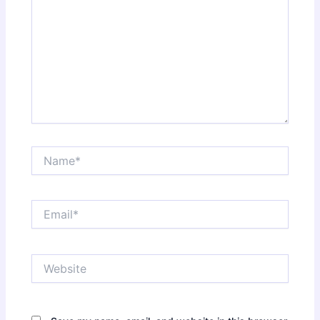
Name*
Email*
Website