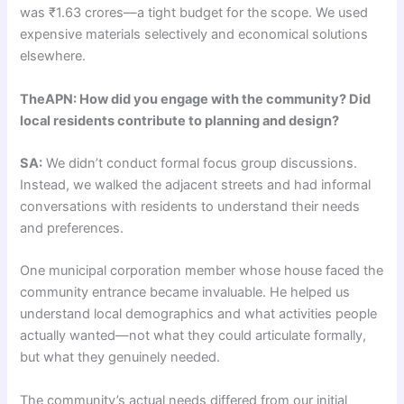
was ₹1.63 crores—a tight budget for the scope. We used
expensive materials selectively and economical solutions
elsewhere.
TheAPN: How did you engage with the community? Did
local residents contribute to planning and design?
SA:
We didn’t conduct formal focus group discussions.
Instead, we walked the adjacent streets and had informal
conversations with residents to understand their needs
and preferences.
One municipal corporation member whose house faced the
community entrance became invaluable. He helped us
understand local demographics and what activities people
actually wanted—not what they could articulate formally,
but what they genuinely needed.
The community’s actual needs differed from our initial