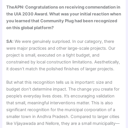
TheAPN: Congratulations on receiving commendation in
the UIA 2030 Award. What was your initial reaction when
you learned that Community Plug had been recognized
on this global platform?
SA:
We were genuinely surprised. In our category, there
were major practices and other large-scale projects. Our
project is small, executed on a tight budget, and
constrained by local construction limitations. Aesthetically,
it doesn’t match the polished finishes of larger projects.
But what this recognition tells us is important: size and
budget don’t determine impact. The change you create for
people’s everyday lives does. It’s encouraging validation
that small, meaningful interventions matter. This is also
significant recognition for the municipal corporation of a
smaller town in Andhra Pradesh. Compared to larger cities
like Vijayawada and Nellore, they are a small municipality—