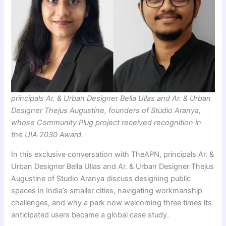
principals Ar. & Urban Designer Bella Ullas and Ar. & Urban
Designer Thejus Augustine, founders of Studio Aranya,
whose Community Plug project received recognition in
the UIA 2030 Award.
In this exclusive conversation with TheAPN, principals Ar. &
Urban Designer Bella Ullas and Ar. & Urban Designer Thejus
Augustine of Studio Aranya discuss designing public
spaces in India’s smaller cities, navigating workmanship
challenges, and why a park now welcoming three times its
anticipated users became a global case study.