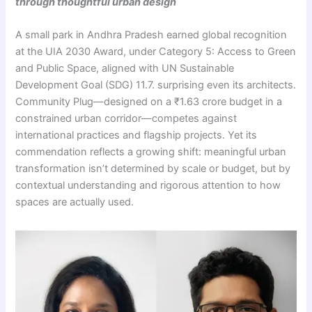
through thoughtful urban design
A small park in Andhra Pradesh earned global recognition
at the UIA 2030 Award, under Category 5: Access to Green
and Public Space, aligned with UN Sustainable
Development Goal (SDG) 11.7. surprising even its architects.
Community Plug—designed on a ₹1.63 crore budget in a
constrained urban corridor—competes against
international practices and flagship projects. Yet its
commendation reflects a growing shift: meaningful urban
transformation isn’t determined by scale or budget, but by
contextual understanding and rigorous attention to how
spaces are actually used.