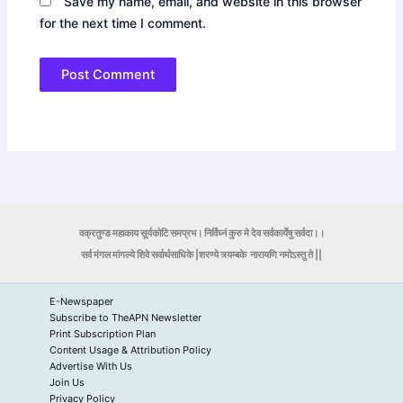
Save my name, email, and website in this browser
for the next time I comment.
वक्रतुण्ड महाकाय सूर्यकोटि समप्रभ। निर्विघ्नं कुरु मे देव सर्वकार्येषु सर्वदा।।
सर्व मंगल मांगल्ये शिवे सर्वार्थसाधिके |शरण्ये त्र्यम्बके
नारायणि नमोऽस्तु ते ||
E-Newspaper
Subscribe to TheAPN Newsletter
Print Subscription Plan
Content Usage & Attribution Policy
Advertise With Us
Join Us
Privacy Policy