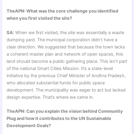
TheAPN: What was the core challenge you identified
when you first visited the site?
SA:
When we first visited, the site was essentially a waste
dumping yard. The municipal corporation didn’t have a
clear direction. We suggested that because the town lacks
a coherent master plan and network of open spaces, this
land should become a public gathering place. This isn’t part
of the national Smart Cities Mission. It’s a state-level
initiative by the previous Chief Minister of Andhra Pradesh,
who allocated substantial funds for public space
development. The municipality was eager to act but lacked
design expertise. That’s where we came in.
TheAPN: Can you explain the vision behind Community
Plug and how it contributes to the UN Sustainable
Development Goals?