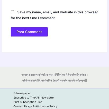
Save my name, email, and website in this browser
for the next time I comment.
वक्रतुण्ड महाकाय सूर्यकोटि समप्रभ। निर्विघ्नं कुरु मे देव सर्वकार्येषु सर्वदा।।
सर्व मंगल मांगल्ये शिवे सर्वार्थसाधिके |शरण्ये त्र्यम्बके
नारायणि नमोऽस्तु ते ||
E-Newspaper
Subscribe to TheAPN Newsletter
Print Subscription Plan
Content Usage & Attribution Policy