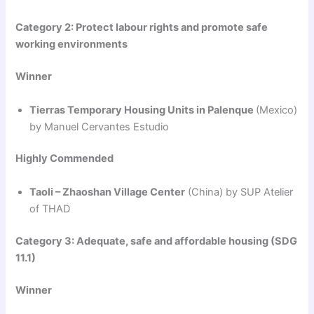
Category 2: Protect labour rights and promote safe
working environments
Winner
Tierras Temporary Housing Units in Palenque
(Mexico)
by Manuel Cervantes Estudio
Highly Commended
Taoli – Zhaoshan Village Center
(China) by SUP Atelier
of THAD
Category 3: Adequate, safe and affordable housing (SDG
11.1)
Winner