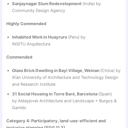
Sanjaynagar Slum Redevelopment
(India) by
Community Design Agency
Highly Commended
Inhabited Work in Huayruro
(Peru) by
INSITU Arquitectura
Commended
Glass Brick Dwelling in Bayi Village, Weinan
(China) by
Xi’an University of Architecture and Technology Design
and Research Institute
31 Social Housing in Torre Baró, Barcelona
(Spain)
by Aldayjover Architecture and Landscape + Burgos &
Garrido
Category 4: Participatory, land-use-efficient and
inclusive planning (SDG 11.3)