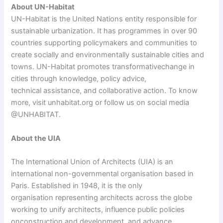
About UN-Habitat
UN-Habitat is the United Nations entity responsible for
sustainable urbanization. It has programmes in over 90
countries supporting policymakers and communities to
create socially and environmentally sustainable cities and
towns. UN-Habitat promotes transformativechange in
cities through knowledge, policy advice,
technical assistance, and collaborative action. To know
more, visit unhabitat.org or follow us on social media
@UNHABITAT.
About the UIA
The International Union of Architects (UIA) is an
international non-governmental organisation based in
Paris. Established in 1948, it is the only
organisation representing architects across the globe
working to unify architects, influence public policies
onconstruction and development, and advance