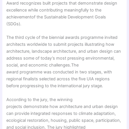
Award recognizes built projects that demonstrate design
excellence while contributing meaningfully to the
achievementof the Sustainable Development Goals
(SDGs).
The third cycle of the biennial awards programme invited
architects worldwide to submit projects illustrating how
architecture, landscape architecture, and urban design can
address some of today’s most pressing environmental,
social, and economic challenges.The
award programme was conducted in two stages, with
regional finalists selected across the five UIA regions
before progressing to the international jury stage.
According to the jury, the winning
projects demonstrate how architecture and urban design
can provide integrated responses to climate adaptation,
ecological restoration, housing, public space, participation,
and social inclusion. The jury highlighted