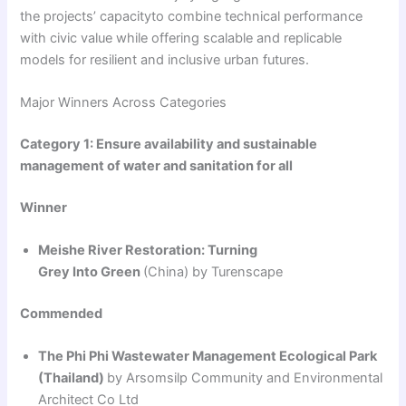
the projects’ capacityto combine technical performance
with civic value while offering scalable and replicable
models for resilient and inclusive urban futures.
Major Winners Across Categories
Category 1: Ensure availability and sustainable
management of water and sanitation for all
Winner
Meishe River Restoration: Turning
Grey Into Green
(China) by Turenscape
Commended
The Phi Phi Wastewater Management Ecological Park
(Thailand)
by Arsomsilp Community and Environmental
Architect Co Ltd