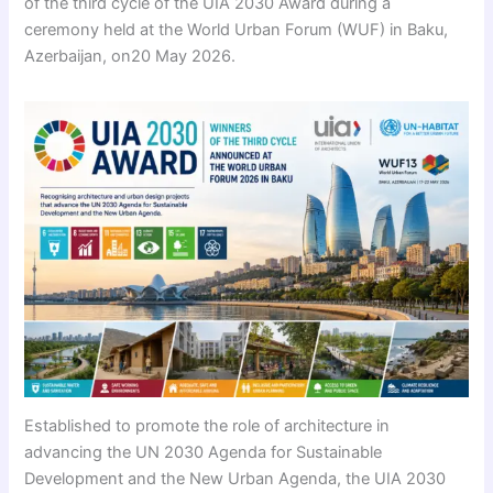
of the third cycle of the UIA 2030 Award during a
ceremony held at the World Urban Forum (WUF) in Baku,
Azerbaijan, on20 May 2026.
Established to promote the role of architecture in
advancing the UN 2030 Agenda for Sustainable
Development and the New Urban Agenda, the UIA 2030