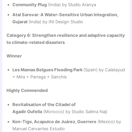
Community Plug
(India) by Studio Aranya
Atal Sarovar: A Water-Sensitive Urban Integration,
Gujarat
(India) by INI Design Studio
Category 6: Strengthen resilience and adaptive capacity
to climate-related disasters
Winner
Les Mamas Belgues Flooding Park
(Spain) by Calatayud
+ Mira + Parraga + Sanchis
Highly Commended
Revitalisation of the Citadel of
Agadir Oufella
(Morocco) by Studio Salima Naji
Kon-Tigo, Acapulco de Juárez, Guerrero
(Mexico) by
Manuel Cervantes Estudio