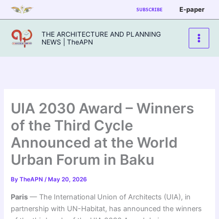
Skip
E-paper
SUBSCRIBE
to
content
THE ARCHITECTURE AND PLANNING
NEWS | TheAPN
UIA 2030 Award – Winners
of the Third Cycle
Announced at the World
Urban Forum in Baku
By
TheAPN
/
May 20, 2026
Paris
— The International Union of Architects (UIA), in
partnership with UN-Habitat, has announced the winners