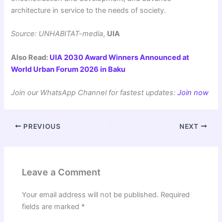
architecture in service to the needs of society.
Source: UNHABITAT-media
,
UIA
Also Read:
UIA 2030 Award Winners Announced at
World Urban Forum 2026 in Baku
Join our WhatsApp Channel for fastest updates:
Join now
PREVIOUS
NEXT
Leave a Comment
Your email address will not be published.
Required
fields are marked
*