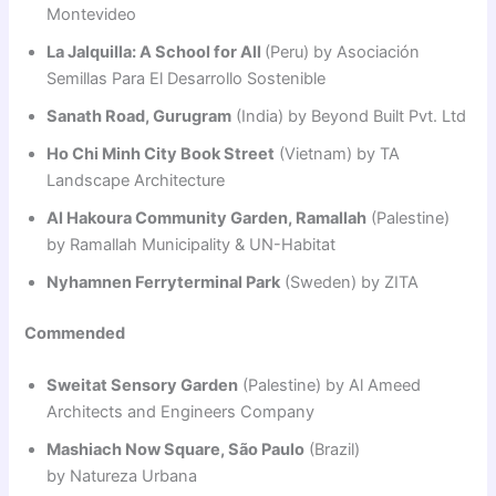
Montevideo
La Jalquilla: A School for All
(Peru) by Asociación
Semillas Para El Desarrollo Sostenible
Sanath Road, Gurugram
(India) by Beyond Built Pvt. Ltd
Ho Chi Minh City Book Street
(Vietnam) by TA
Landscape Architecture
Al Hakoura Community Garden, Ramallah
(Palestine)
by Ramallah Municipality & UN-Habitat
Nyhamnen Ferryterminal Park
(Sweden) by ZITA
Commended
Sweitat Sensory Garden
(Palestine) by Al Ameed
Architects and Engineers Company
Mashiach Now Square, São Paulo
(Brazil)
by Natureza Urbana