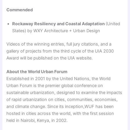
Commended
Rockaway Resiliency and Coastal Adaptation
(United
States) by WXY Architecture + Urban Design
Videos of the winning entries, full jury citations, and a
gallery of projects from the third cycle of the UIA 2030
Award will be published on the UIA website.
About the World Urban Forum
Established in 2001 by the United Nations, the World
Urban Forum is the premier global conference on
sustainable urbanization, designed to examine the impacts
of rapid urbanization on cities, communities, economies,
and climate change. Since its inception,WUF has been
hosted in cities across the world, with the first session
held in Nairobi, Kenya, in 2002.