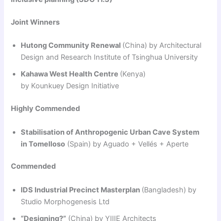
Joint Winners
Hutong Community Renewal
(China) by Architectural
Design and Research Institute of Tsinghua University
Kahawa West Health Centre
(Kenya)
by Kounkuey Design Initiative
Highly Commended
Stabilisation of Anthropogenic Urban Cave System
in Tomelloso
(Spain) by Aguado + Vellés + Aperte
Commended
IDS Industrial Precinct Masterplan
(Bangladesh) by
Studio Morphogenesis Ltd
“Designing?”
(China) by YIIIE Architects