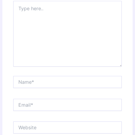
Type
here..
Name*
Email*
Website