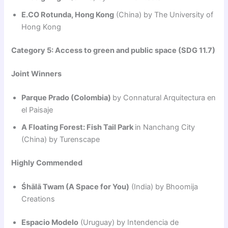
E.CO Rotunda, Hong Kong
(China) by The University of
Hong Kong
Category 5: Access to green and public space (SDG 11.7)
Joint Winners
Parque Prado (Colombia)
by Connatural Arquitectura en
el Paisaje
A Floating Forest: Fish Tail Park
in Nanchang City
(China) by Turenscape
Highly Commended
Śhālā Twam (A Space for You)
(India) by Bhoomija
Creations
Espacio Modelo
(Uruguay) by Intendencia de