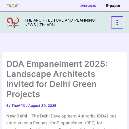
Skip
E-paper
SUBSCRIBE
to
content
THE ARCHITECTURE AND PLANNING
NEWS | TheAPN
DDA Empanelment 2025:
Landscape Architects
Invited for Delhi Green
Projects
By
TheAPN
/
August 30, 2025
New Delhi
– The Delhi Development Authority (DDA) has
announced a Request for Empanelment (RFE) for