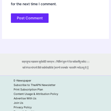
for the next time I comment.
वक्रतुण्ड महाकाय सूर्यकोटि समप्रभ। निर्विघ्नं कुरु मे देव सर्वकार्येषु सर्वदा।।
सर्व मंगल मांगल्ये शिवे सर्वार्थसाधिके |शरण्ये त्र्यम्बके
नारायणि नमोऽस्तु ते ||
E-Newspaper
Subscribe to TheAPN Newsletter
Print Subscription Plan
Content Usage & Attribution Policy
Advertise With Us
Join Us
Privacy Policy