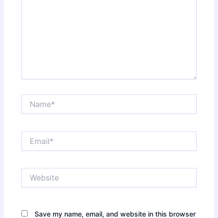
Name*
Email*
Website
Save my name, email, and website in this browser