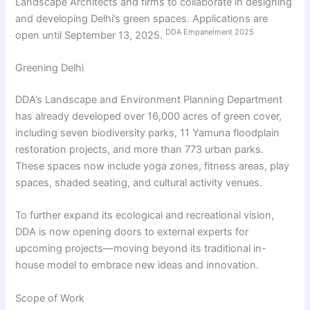
Landscape Architects and firms to collaborate in designing
and developing Delhi’s green spaces. Applications are
DDA Empanelment 2025
open until September 13, 2025.
Greening Delhi
DDA’s Landscape and Environment Planning Department
has already developed over 16,000 acres of green cover,
including seven biodiversity parks, 11 Yamuna floodplain
restoration projects, and more than 773 urban parks.
These spaces now include yoga zones, fitness areas, play
spaces, shaded seating, and cultural activity venues.
To further expand its ecological and recreational vision,
DDA is now opening doors to external experts for
upcoming projects—moving beyond its traditional in-
house model to embrace new ideas and innovation.
Scope of Work