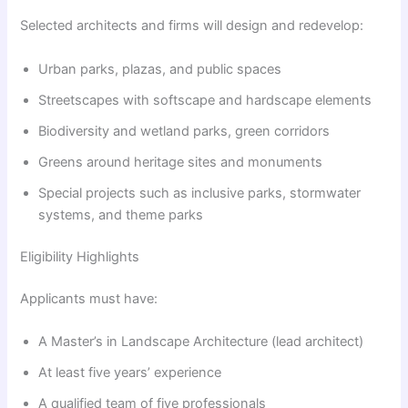
Selected architects and firms will design and redevelop:
Urban parks, plazas, and public spaces
Streetscapes with softscape and hardscape elements
Biodiversity and wetland parks, green corridors
Greens around heritage sites and monuments
Special projects such as inclusive parks, stormwater
systems, and theme parks
Eligibility Highlights
Applicants must have:
A Master’s in Landscape Architecture (lead architect)
At least five years’ experience
A qualified team of five professionals