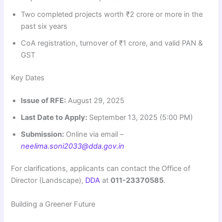
Two completed projects worth ₹2 crore or more in the
past six years
CoA registration, turnover of ₹1 crore, and valid PAN &
GST
Key Dates
Issue of RFE:
August 29, 2025
Last Date to Apply:
September 13, 2025 (5:00 PM)
Submission:
Online via email –
neelima.soni2033@dda.gov.in
For clarifications, applicants can contact the Office of
Director (Landscape),
DDA
at
011-23370585
.
Building a Greener Future