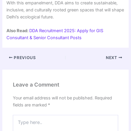
With this empanelment, DDA aims to create sustainable,
inclusive, and culturally rooted green spaces that will shape
Delhi’s ecological future.
Also Read:
DDA Recruitment 2025: Apply for GIS
Consultant & Senior Consultant Posts
PREVIOUS
NEXT
Leave a Comment
Your email address will not be published.
Required
fields are marked
*
Type
here..