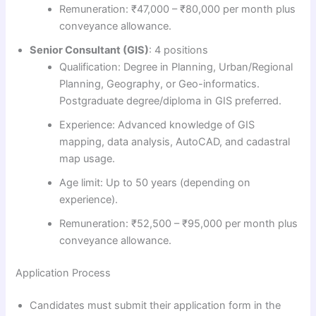
Remuneration: ₹47,000 – ₹80,000 per month plus
conveyance allowance.
Senior Consultant (GIS)
: 4 positions
Qualification: Degree in Planning, Urban/Regional
Planning, Geography, or Geo-informatics.
Postgraduate degree/diploma in GIS preferred.
Experience: Advanced knowledge of GIS
mapping, data analysis, AutoCAD, and cadastral
map usage.
Age limit: Up to 50 years (depending on
experience).
Remuneration: ₹52,500 – ₹95,000 per month plus
conveyance allowance.
Application Process
Candidates must submit their application form in the