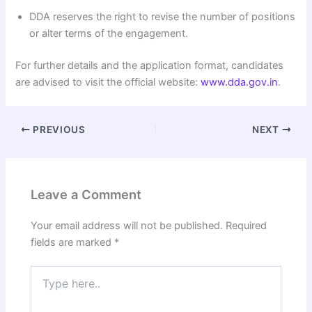
DDA reserves the right to revise the number of positions
or alter terms of the engagement.
For further details and the application format, candidates
are advised to visit the official website:
www.dda.gov.in
.
PREVIOUS
NEXT
Leave a Comment
Your email address will not be published.
Required
fields are marked
*
Type
here..