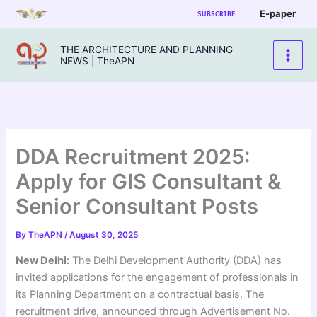
Skip
E-paper
SUBSCRIBE
to
content
THE ARCHITECTURE AND PLANNING
NEWS | TheAPN
DDA Recruitment 2025:
Apply for GIS Consultant &
Senior Consultant Posts
By
TheAPN
/
August 30, 2025
New Delhi:
The Delhi Development Authority (DDA) has
invited applications for the engagement of professionals in
its Planning Department on a contractual basis. The
recruitment drive, announced through Advertisement No.