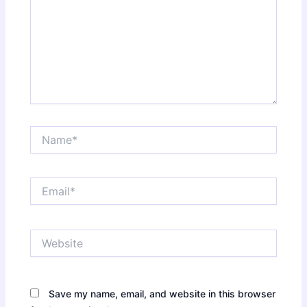
Name*
Email*
Website
Save my name, email, and website in this browser