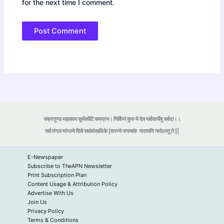
for the next time I comment.
वक्रतुण्ड महाकाय सूर्यकोटि समप्रभ। निर्विघ्नं कुरु मे देव सर्वकार्येषु सर्वदा।।
सर्व मंगल मांगल्ये शिवे सर्वार्थसाधिके |शरण्ये त्र्यम्बके
नारायणि नमोऽस्तु ते ||
E-Newspaper
Subscribe to TheAPN Newsletter
Print Subscription Plan
Content Usage & Attribution Policy
Advertise With Us
Join Us
Privacy Policy
Terms & Conditions