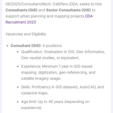
06/2025/Consultant/Rectt. Cell/Pers./DDA, seeks to hire
Consultants (GIS)
and
Senior Consultants (GIS)
to
support urban planning and mapping projects.
DDA
Recruitment 2025
Vacancies and Eligibility
Consultant (GIS)
: 4 positions
Qualification: Graduation in GIS, Geo-informatics,
Geo-spatial studies, or equivalent.
Experience: Minimum 1 year in GIS-based
mapping, digitization, geo-referencing, and
satellite imagery usage.
Skills: Proficiency in GIS datasets, AutoCAD, and
cadastral maps.
Age limit: Up to 40 years (depending on
experience).