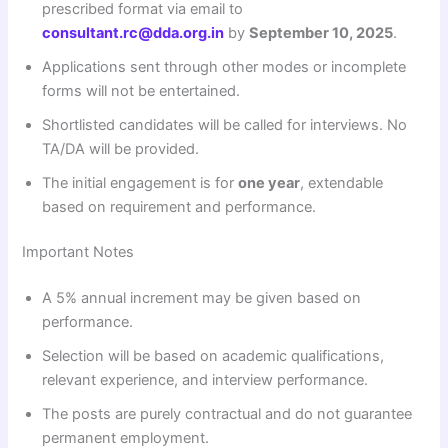
prescribed format via email to
consultant.rc@dda.org.in
by
September 10, 2025
.
Applications sent through other modes or incomplete
forms will not be entertained.
Shortlisted candidates will be called for interviews. No
TA/DA will be provided.
The initial engagement is for
one year
, extendable
based on requirement and performance.
Important Notes
A 5% annual increment may be given based on
performance.
Selection will be based on academic qualifications,
relevant experience, and interview performance.
The posts are purely contractual and do not guarantee
permanent employment.