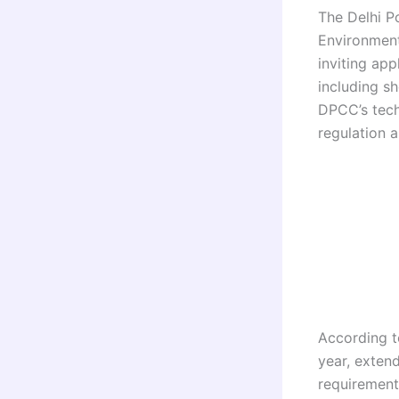
The Delhi P
Environment
inviting app
including s
DPCC’s techn
regulation a
According to
year, exten
requirement