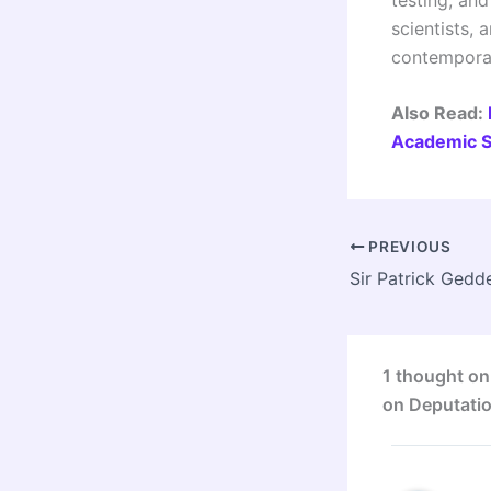
scientists, 
contempora
Also Read:
Academic S
PREVIOUS
1 thought on
on Deputatio