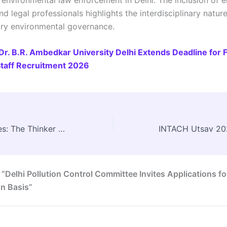
and legal professionals highlights the interdisciplinary natur
ry environmental governance.
Dr. B.R. Ambedkar University Delhi Extends Deadline for 
taff Recruitment 2026
Sir Patrick Geddes: The Thinker Who Reimagined How Cities Grow
 “Delhi Pollution Control Committee Invites Applications fo
n Basis”