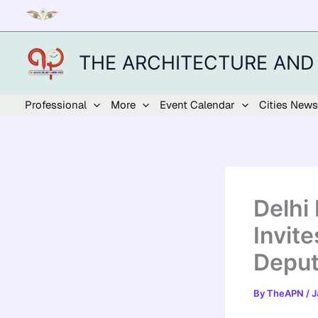
Skip
to
content
THE ARCHITECTURE AND
Professional
More
Event Calendar
Cities News
Delhi
Invite
Deput
By
TheAPN
/
J