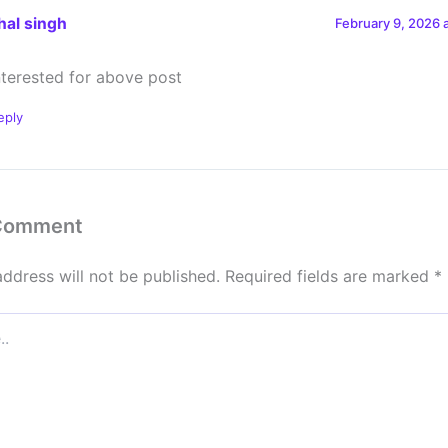
hal singh
February 9, 2026 
interested for above post
eply
 Comment
address will not be published.
Required fields are marked
*