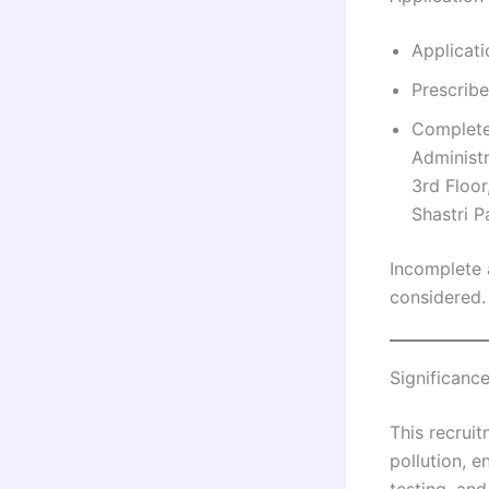
Applicat
Prescribe
Completed
Administr
3rd Floor
Shastri P
Incomplete 
considered.
Significanc
This recruit
pollution, e
testing, and