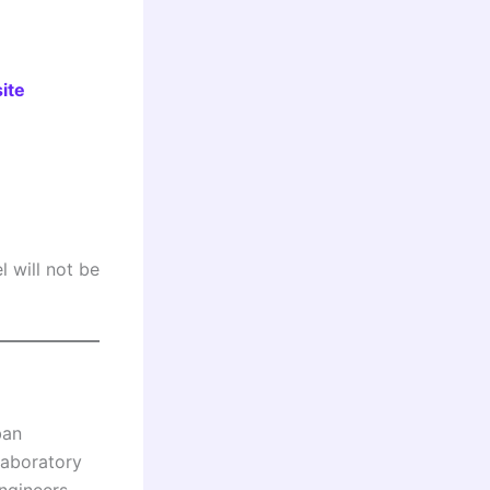
ite
 will not be
ban
laboratory
ngineers,