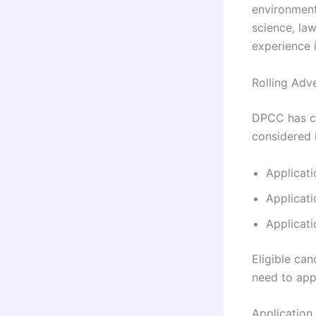
environmenta
science, la
experience i
Rolling Adv
DPCC has cla
considered 
Applicati
Applicati
Applicat
Eligible ca
need to app
Application