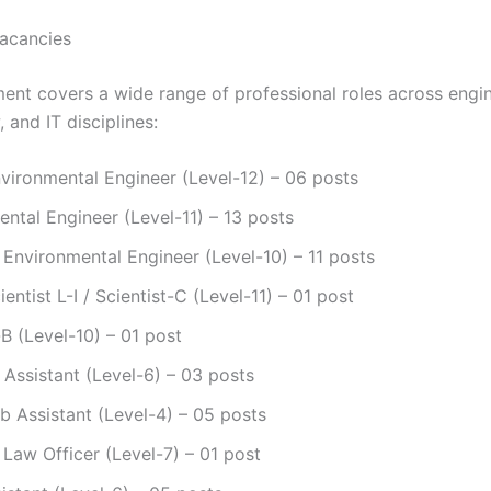
acancies
ment covers a wide range of professional roles across engin
, and IT disciplines:
vironmental Engineer (Level-12) – 06 posts
ntal Engineer (Level-11) – 13 posts
 Environmental Engineer (Level-10) – 11 posts
ientist L-I / Scientist-C (Level-11) – 01 post
-B (Level-10) – 01 post
c Assistant (Level-6) – 03 posts
b Assistant (Level-4) – 05 posts
 Law Officer (Level-7) – 01 post