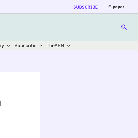
SUBSCRIBE
E-paper
Searc
ry
Subscribe
TheAPN
n