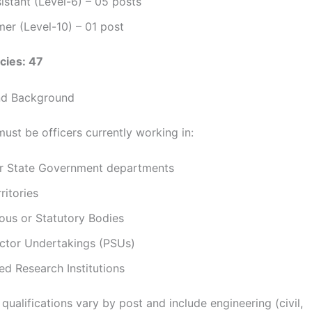
istant (Level-6) – 05 posts
er (Level-10) – 01 post
cies: 47
 and Background
ust be officers currently working in:
or State Government departments
ritories
us or Statutory Bodies
ector Undertakings (PSUs)
d Research Institutions
qualifications vary by post and include engineering (civil,