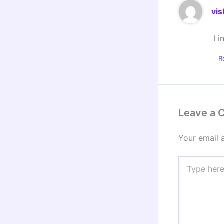
vis
I 
R
Leave a
Your email 
Type
here..