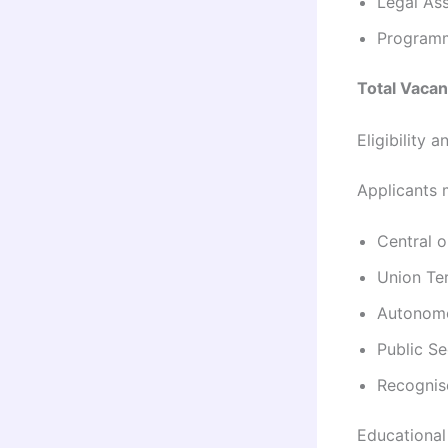
Legal Ass
Programm
Total Vacan
Eligibility
Applicants m
Central 
Union Ter
Autonomo
Public S
Recognise
Educational 