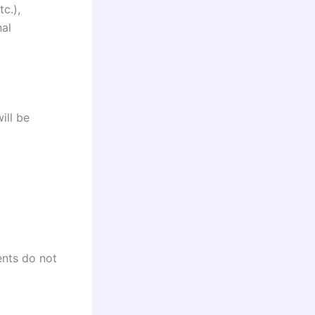
c.),
nal
ill be
ents do not