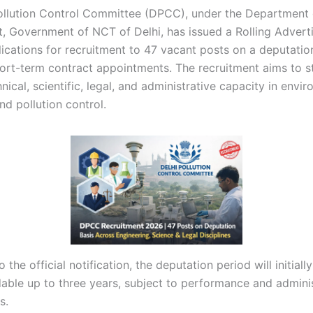
ollution Control Committee (DPCC), under the Department 
, Government of NCT of Delhi, has issued a Rolling Adver
lications for recruitment to 47 vacant posts on a deputatio
hort-term contract appointments. The recruitment aims to s
ical, scientific, legal, and administrative capacity in envi
nd pollution control.
 the official notification, the deputation period will initiall
dable up to three years, subject to performance and admini
s.