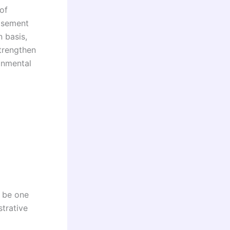
of
tisement
n basis,
trengthen
ronmental
y be one
strative