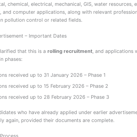
l, chemical, electrical, mechanical, GIS, water resources, et
w, and computer applications, along with relevant professio
n pollution control or related fields.
ertisement – Important Dates
rified that this is a
rolling recruitment
, and applications w
in phases:
ons received up to 31 January 2026 – Phase 1
ons received up to 15 February 2026 – Phase 2
ions received up to 28 February 2026 – Phase 3
ndidates who have already applied under earlier advertisem
ly again, provided their documents are complete.
 Process