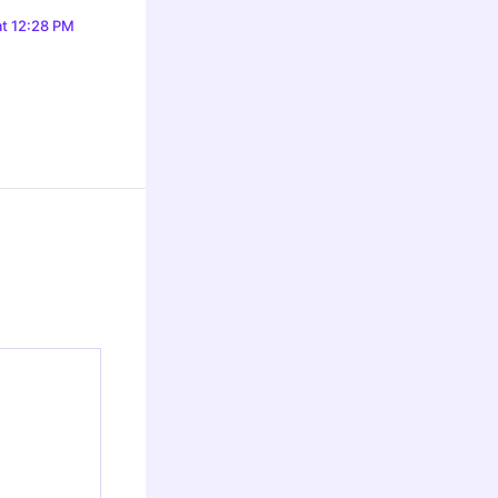
at 12:28 PM