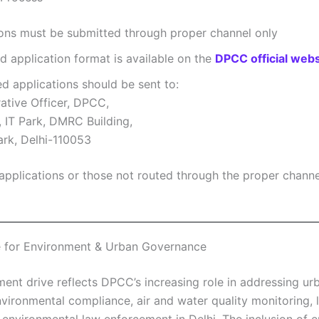
ions must be submitted through proper channel only
d application format is available on the
DPCC official webs
 applications should be sent to:
ative Officer, DPCC,
, IT Park, DMRC Building,
ark, Delhi-110053
applications or those not routed through the proper channel
e for Environment & Urban Governance
ment drive reflects DPCC’s increasing role in addressing ur
nvironmental compliance, air and water quality monitoring, 
 environmental law enforcement in Delhi. The inclusion of e