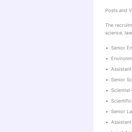
Posts and V
The recruit
science, law
Senior En
Environme
Assistant
Senior Sc
Scientist
Scientifi
Senior La
Assistant