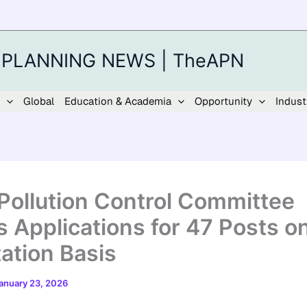
 PLANNING NEWS | TheAPN
Global
Education & Academia
Opportunity
Indust
 Pollution Control Committee
s Applications for 47 Posts o
ation Basis
anuary 23, 2026