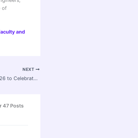
e of
Faculty and
NEXT
INTACH Utsav 2026 to Celebrate India’s Living Craft and Cultural Heritage in New Delhi
r 47 Posts