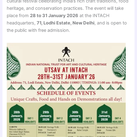
cultural festival celebrating India’s rich craft traditions, food
heritage, and conservation practices. The event will take
place from
28 to 31 January 2026
at the INTACH
headquarters,
71, Lodhi Estate, New Delhi
, and is open to
the public with free admission.