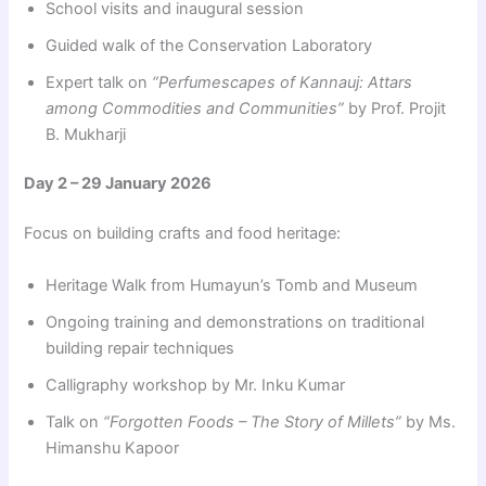
School visits and inaugural session
Guided walk of the Conservation Laboratory
Expert talk on
“Perfumescapes of Kannauj: Attars
among Commodities and Communities”
by Prof. Projit
B. Mukharji
Day 2 – 29 January 2026
Focus on building crafts and food heritage:
Heritage Walk from Humayun’s Tomb and Museum
Ongoing training and demonstrations on traditional
building repair techniques
Calligraphy workshop by Mr. Inku Kumar
Talk on
“Forgotten Foods – The Story of Millets”
by Ms.
Himanshu Kapoor