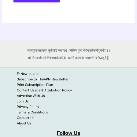
वक्रतुण्ड महाकाय सूर्यकोटि समप्रभ। निर्विघ्नं कुरु मे देव सर्वकार्येषु सर्वदा।।
सर्व मंगल मांगल्ये शिवे सर्वार्थसाधिके |शरण्ये त्र्यम्बके
नारायणि नमोऽस्तु ते ||
E-Newspaper
Subscribe to TheAPN Newsletter
Print Subscription Plan
Content Usage & Attribution Policy
Advertise With Us
Join Us
Privacy Policy
Terms & Conditions
Contact Us
About Us
Follow Us