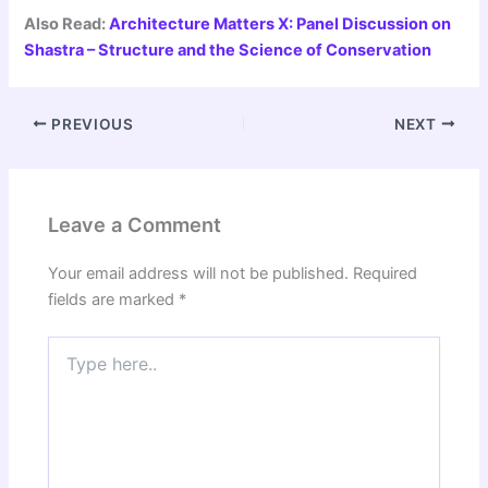
Also Read:
Architecture Matters X: Panel Discussion on
Shastra – Structure and the Science of Conservation
PREVIOUS
NEXT
Leave a Comment
Your email address will not be published.
Required
fields are marked
*
Type
here..