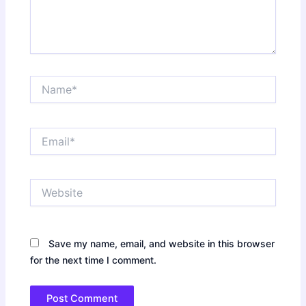
Name*
Email*
Website
Save my name, email, and website in this browser
for the next time I comment.