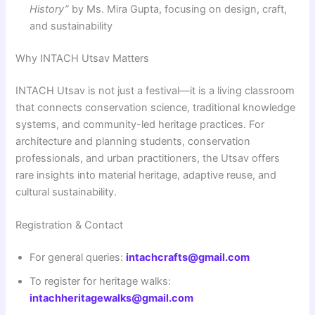
History”
by Ms. Mira Gupta, focusing on design, craft,
and sustainability
Why INTACH Utsav Matters
INTACH Utsav is not just a festival—it is a living classroom
that connects conservation science, traditional knowledge
systems, and community-led heritage practices. For
architecture and planning students, conservation
professionals, and urban practitioners, the Utsav offers
rare insights into material heritage, adaptive reuse, and
cultural sustainability.
Registration & Contact
For general queries:
intachcrafts@gmail.com
To register for heritage walks:
intachheritagewalks@gmail.com