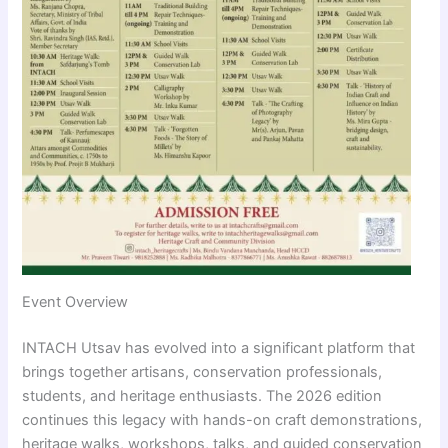
Event Overview
INTACH Utsav has evolved into a significant platform that
brings together artisans, conservation professionals,
students, and heritage enthusiasts. The 2026 edition
continues this legacy with hands-on craft demonstrations,
heritage walks, workshops, talks, and guided conservation