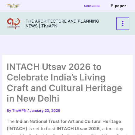
Skip
E-paper
SUBSCRIBE
to
content
THE ARCHITECTURE AND PLANNING
NEWS | TheAPN
INTACH Utsav 2026 to
Celebrate India’s Living
Craft and Cultural Heritage
in New Delhi
By
TheAPN
/
January 23, 2026
The
Indian National Trust for Art and Cultural Heritage
(INTACH)
is set to host
INTACH Utsav 2026
, a four-day