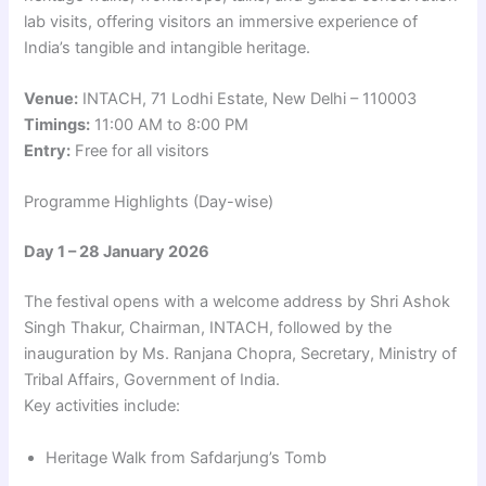
lab visits, offering visitors an immersive experience of
India’s tangible and intangible heritage.
Venue:
INTACH, 71 Lodhi Estate, New Delhi – 110003
Timings:
11:00 AM to 8:00 PM
Entry:
Free for all visitors
Programme Highlights (Day-wise)
Day 1 – 28 January 2026
The festival opens with a welcome address by Shri Ashok
Singh Thakur, Chairman, INTACH, followed by the
inauguration by Ms. Ranjana Chopra, Secretary, Ministry of
Tribal Affairs, Government of India.
Key activities include:
Heritage Walk from Safdarjung’s Tomb