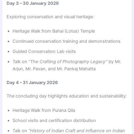
Day 3 – 30 January 2026
Exploring conservation and visual heritage:
Heritage Walk from Bahai (Lotus) Temple
Continued conservation training and demonstrations
Guided Conservation Lab visits
Talk on
“The Crafting of Photography Legacy”
by Mr.
Arjun, Mr. Pavan, and Mr. Pankaj Mahatta
Day 4 – 31 January 2026
The concluding day highlights education and sustainability:
Heritage Walk from Purana Qila
School visits and certification distribution
Talk on
“History of Indian Craft and Influence on Indian