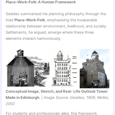
Place–Work–Folk: A Human Framework
Geddes summarised his planning philosophy through the
triad
Place–Work–Folk
, emphasising the inseparable
relationship between environment, livelihood, and society.
Settlements, he argued, emerge where these three
elements interact harmoniously.
Conceptual Image, Sketch, and Real- Life Outlook Tower
Made in Edinburgh.
|
Image Source: Geddes, 1906; Welter,
2002
For students and professionals alike, this framework