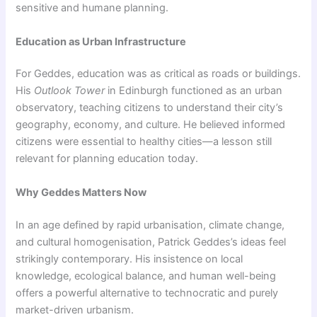
sensitive and humane planning.
Education as Urban Infrastructure
For Geddes, education was as critical as roads or buildings.
His
Outlook Tower
in Edinburgh functioned as an urban
observatory, teaching citizens to understand their city’s
geography, economy, and culture. He believed informed
citizens were essential to healthy cities—a lesson still
relevant for planning education today.
Why Geddes Matters Now
In an age defined by rapid urbanisation, climate change,
and cultural homogenisation, Patrick Geddes’s ideas feel
strikingly contemporary. His insistence on local
knowledge, ecological balance, and human well-being
offers a powerful alternative to technocratic and purely
market-driven urbanism.