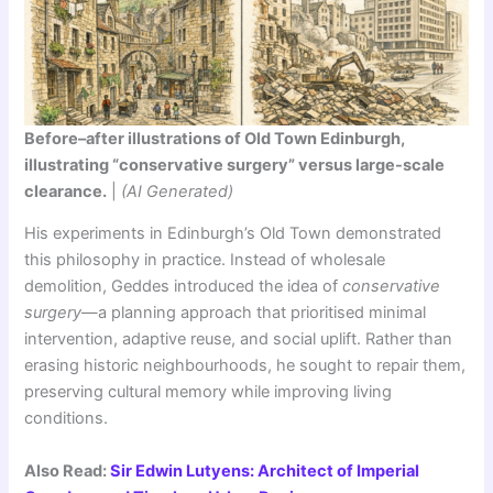
Before–after illustrations of Old Town Edinburgh,
illustrating “conservative surgery” versus large-scale
clearance.
|
(AI Generated)
His experiments in Edinburgh’s Old Town demonstrated
this philosophy in practice. Instead of wholesale
demolition, Geddes introduced the idea of
conservative
surgery
—a planning approach that prioritised minimal
intervention, adaptive reuse, and social uplift. Rather than
erasing historic neighbourhoods, he sought to repair them,
preserving cultural memory while improving living
conditions.
Also Read:
Sir Edwin Lutyens: Architect of Imperial