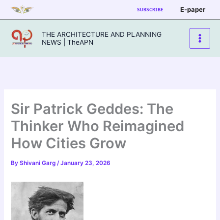
Skip
E-paper
SUBSCRIBE
to
content
THE ARCHITECTURE AND PLANNING
NEWS | TheAPN
Sir Patrick Geddes: The
Thinker Who Reimagined
How Cities Grow
By
Shivani Garg
/
January 23, 2026