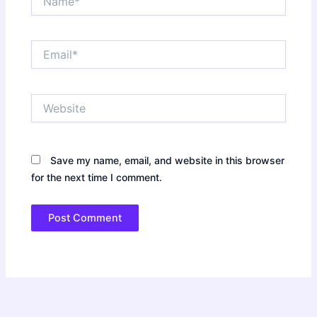
Email*
Website
Save my name, email, and website in this browser
for the next time I comment.