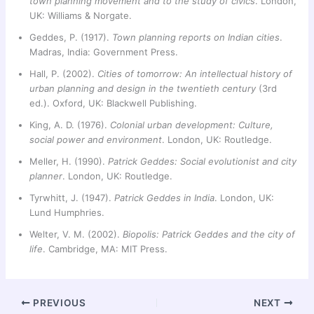
town planning movement and to the study of civics
. London,
UK: Williams & Norgate.
Geddes, P. (1917).
Town planning reports on Indian cities
.
Madras, India: Government Press.
Hall, P. (2002).
Cities of tomorrow: An intellectual history of
urban planning and design in the twentieth century
(3rd
ed.). Oxford, UK: Blackwell Publishing.
King, A. D. (1976).
Colonial urban development: Culture,
social power and environment
. London, UK: Routledge.
Meller, H. (1990).
Patrick Geddes: Social evolutionist and city
planner
. London, UK: Routledge.
Tyrwhitt, J. (1947).
Patrick Geddes in India
. London, UK:
Lund Humphries.
Welter, V. M. (2002).
Biopolis: Patrick Geddes and the city of
life
. Cambridge, MA: MIT Press.
PREVIOUS
NEXT