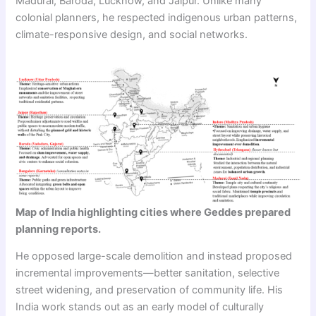
Madurai, Baroda, Lucknow, and Jaipur. Unlike many
colonial planners, he respected indigenous urban patterns,
climate-responsive design, and social networks.
Map of India highlighting cities where Geddes prepared
planning reports.
He opposed large-scale demolition and instead proposed
incremental improvements—better sanitation, selective
street widening, and preservation of community life. His
India work stands out as an early model of culturally