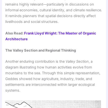
remains highly relevant—particularly in discussions on
informal economies, cultural identity, and climate resilience.
It reminds planners that spatial decisions directly affect
livelihoods and social structures.
Also Read:
Frank Lloyd Wright: The Master of Organic
Architecture
The Valley Section and Regional Thinking
Another enduring contribution is the
Valley Section
, a
diagram illustrating how human activities evolve from
mountains to the sea. Through this simple representation,
Geddes showed how agriculture, industry, trade, and
settlements are interconnected within larger ecological
systems.