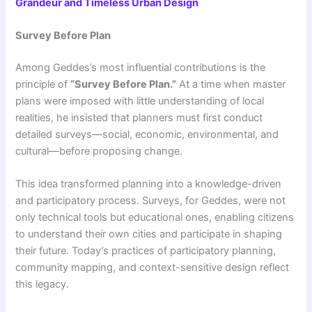
Grandeur and Timeless Urban Design
Survey Before Plan
Among Geddes’s most influential contributions is the
principle of
“Survey Before Plan.”
At a time when master
plans were imposed with little understanding of local
realities, he insisted that planners must first conduct
detailed surveys—social, economic, environmental, and
cultural—before proposing change.
This idea transformed planning into a knowledge-driven
and participatory process. Surveys, for Geddes, were not
only technical tools but educational ones, enabling citizens
to understand their own cities and participate in shaping
their future. Today’s practices of participatory planning,
community mapping, and context-sensitive design reflect
this legacy.