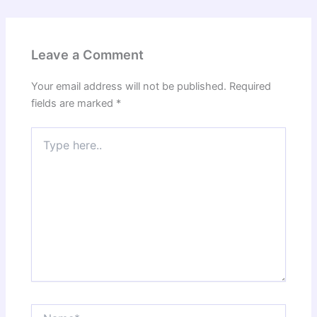
Leave a Comment
Your email address will not be published.
Required
fields are marked
*
Type
here..
Name*