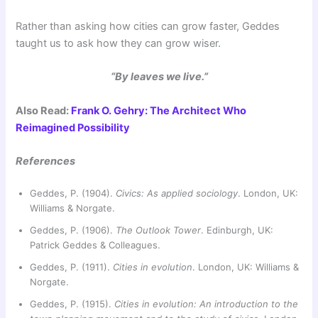
Rather than asking how cities can grow faster, Geddes
taught us to ask how they can grow wiser.
“By leaves we live.”
Also Read:
Frank O. Gehry: The Architect Who
Reimagined Possibility
References
Geddes, P. (1904).
Civics: As applied sociology
. London, UK:
Williams & Norgate.
Geddes, P. (1906).
The Outlook Tower
. Edinburgh, UK:
Patrick Geddes & Colleagues.
Geddes, P. (1911).
Cities in evolution
. London, UK: Williams &
Norgate.
Geddes, P. (1915).
Cities in evolution: An introduction to the