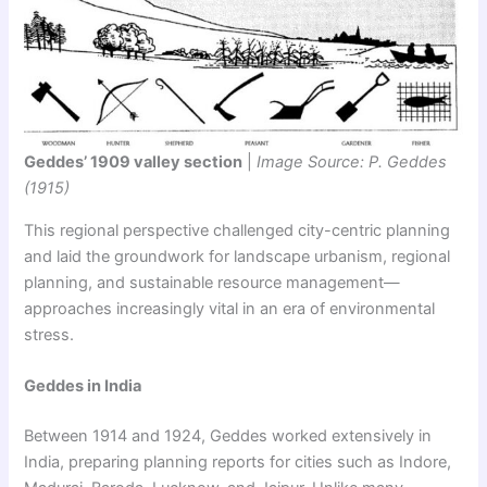
Geddes’ 1909 valley section
|
Image Source: P. Geddes
(1915)
This regional perspective challenged city-centric planning
and laid the groundwork for landscape urbanism, regional
planning, and sustainable resource management—
approaches increasingly vital in an era of environmental
stress.
Geddes in India
Between 1914 and 1924, Geddes worked extensively in
India, preparing planning reports for cities such as Indore,