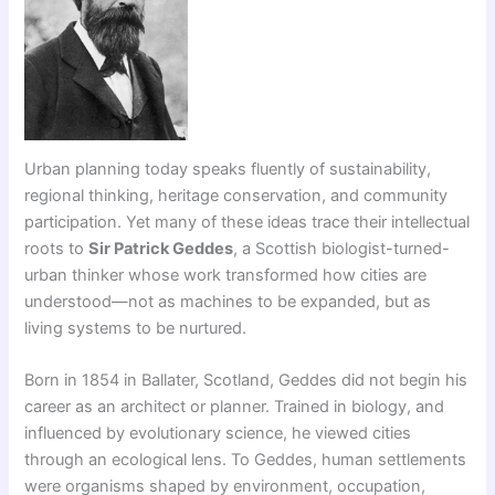
Urban planning today speaks fluently of sustainability,
regional thinking, heritage conservation, and community
participation. Yet many of these ideas trace their intellectual
roots to
Sir Patrick Geddes
, a Scottish biologist-turned-
urban thinker whose work transformed how cities are
understood—not as machines to be expanded, but as
living systems to be nurtured.
Born in 1854 in Ballater, Scotland, Geddes did not begin his
career as an architect or planner. Trained in biology, and
influenced by evolutionary science, he viewed cities
through an ecological lens. To Geddes, human settlements
were organisms shaped by environment, occupation,