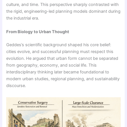
culture, and time. This perspective sharply contrasted with
the rigid, engineering-led planning models dominant during
the industrial era.
From Biology to Urban Thought
Geddes’s scientific background shaped his core belief:
cities evolve, and successful planning must respect this
evolution. He argued that urban form cannot be separated
from geography, economy, and social life. This
interdisciplinary thinking later became foundational to
modern urban studies, regional planning, and sustainability
discourse.