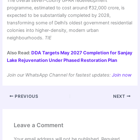
The overall seven-colony GPRA redevelopment
programme, estimated to cost around ₹32,000 crore, is
expected to be substantially completed by 2028,
transforming some of Delhi’s oldest government residential
colonies into higher-density, modern urban
neighbourhoods.
TIE
Also Read:
DDA Targets May 2027 Completion for Sanjay
Lake Rejuvenation Under Phased Restoration Plan
Join our WhatsApp Channel for fastest updates:
Join now
PREVIOUS
NEXT
Leave a Comment
Your email address will not be published.
Required