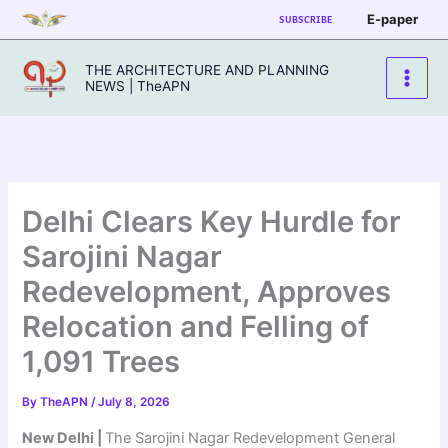
Skip
E-paper
SUBSCRIBE
to
content
THE ARCHITECTURE AND PLANNING
NEWS | TheAPN
Delhi Clears Key Hurdle for
Sarojini Nagar
Redevelopment, Approves
Relocation and Felling of
1,091 Trees
By
TheAPN
/
July 8, 2026
New Delhi |
The Sarojini Nagar Redevelopment General