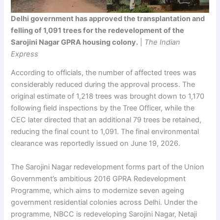
Delhi government has approved the transplantation and
felling of 1,091 trees for the redevelopment of the
Sarojini Nagar GPRA housing colony.
|
The Indian
Express
According to officials, the number of affected trees was
considerably reduced during the approval process. The
original estimate of 1,218 trees was brought down to 1,170
following field inspections by the Tree Officer, while the
CEC later directed that an additional 79 trees be retained,
reducing the final count to 1,091. The final environmental
clearance was reportedly issued on June 19, 2026.
The Sarojini Nagar redevelopment forms part of the Union
Government’s ambitious 2016 GPRA Redevelopment
Programme, which aims to modernize seven ageing
government residential colonies across Delhi. Under the
programme, NBCC is redeveloping Sarojini Nagar, Netaji