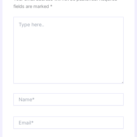
fields are marked
*
Type
here..
Name*
Email*