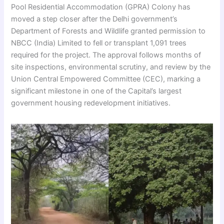
Pool Residential Accommodation (GPRA) Colony has
moved a step closer after the Delhi government’s
Department of Forests and Wildlife granted permission to
NBCC (India) Limited to fell or transplant 1,091 trees
required for the project. The approval follows months of
site inspections, environmental scrutiny, and review by the
Union Central Empowered Committee (CEC), marking a
significant milestone in one of the Capital’s largest
government housing redevelopment initiatives.