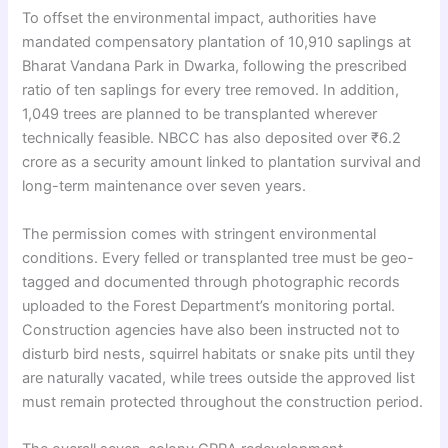
To offset the environmental impact, authorities have
mandated compensatory plantation of 10,910 saplings at
Bharat Vandana Park in Dwarka, following the prescribed
ratio of ten saplings for every tree removed. In addition,
1,049 trees are planned to be transplanted wherever
technically feasible. NBCC has also deposited over ₹6.2
crore as a security amount linked to plantation survival and
long-term maintenance over seven years.
The permission comes with stringent environmental
conditions. Every felled or transplanted tree must be geo-
tagged and documented through photographic records
uploaded to the Forest Department’s monitoring portal.
Construction agencies have also been instructed not to
disturb bird nests, squirrel habitats or snake pits until they
are naturally vacated, while trees outside the approved list
must remain protected throughout the construction period.