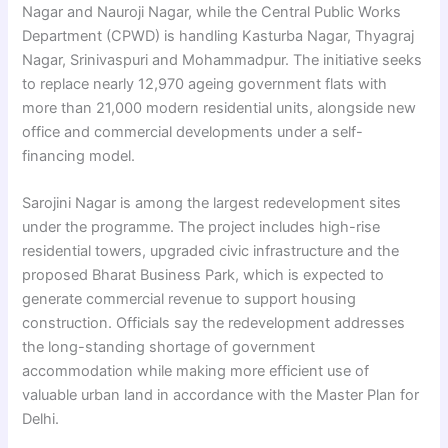
Nagar and Nauroji Nagar, while the Central Public Works
Department (CPWD) is handling Kasturba Nagar, Thyagraj
Nagar, Srinivaspuri and Mohammadpur. The initiative seeks
to replace nearly 12,970 ageing government flats with
more than 21,000 modern residential units, alongside new
office and commercial developments under a self-
financing model.
Sarojini Nagar is among the largest redevelopment sites
under the programme. The project includes high-rise
residential towers, upgraded civic infrastructure and the
proposed Bharat Business Park, which is expected to
generate commercial revenue to support housing
construction. Officials say the redevelopment addresses
the long-standing shortage of government
accommodation while making more efficient use of
valuable urban land in accordance with the Master Plan for
Delhi.