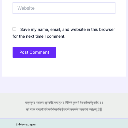
Website
Save my name, email, and website in this browser
for the next time I comment.
वक्रतुण्ड महाकाय सूर्यकोटि समप्रभ। निर्विघ्नं कुरु मे देव सर्वकार्येषु सर्वदा।।
सर्व मंगल मांगल्ये शिवे सर्वार्थसाधिके |शरण्ये त्र्यम्बके
नारायणि नमोऽस्तु ते ||
E-Newspaper