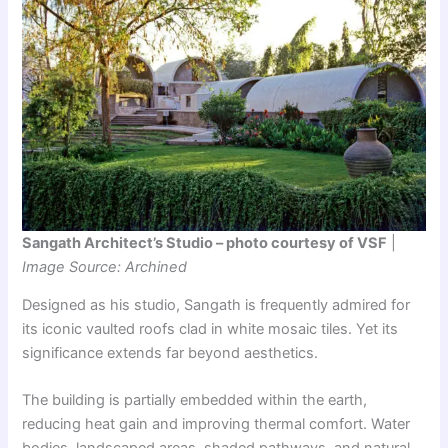
Sangath Architect’s Studio – photo courtesy of VSF
|
Image Source: Archined
Designed as his studio, Sangath is frequently admired for
its iconic vaulted roofs clad in white mosaic tiles. Yet its
significance extends far beyond aesthetics.
The building is partially embedded within the earth,
reducing heat gain and improving thermal comfort. Water