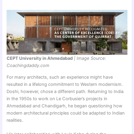
CEPT University in Ahmedabad
| Image Source:
Coachingdaddy.com
For many architects, such an experience might have
resulted in a lifelong commitment to Western modernism.
Doshi, however, chose a different path. Returning to India
in the 1950s to work on Le Corbusier’s projects in
Ahmedabad and Chandigarh, he began questioning how
modern architectural principles could be adapted to Indian
realities.