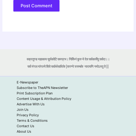
वक्रतुण्ड महाकाय सूर्यकोटि समप्रभ। निर्विघ्नं कुरु मे देव सर्वकार्येषु सर्वदा।।
सर्व मंगल मांगल्ये शिवे सर्वार्थसाधिके |शरण्ये त्र्यम्बके
नारायणि नमोऽस्तु ते ||
E-Newspaper
Subscribe to TheAPN Newsletter
Print Subscription Plan
Content Usage & Attribution Policy
Advertise With Us
Join Us
Privacy Policy
Terms & Conditions
Contact Us
About Us