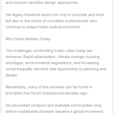
and context-sensitive design approaches.
His legacy therefore exists not only in concrete and brick
but also in the minds of countless professionals who
continue to shape India’s built environment.
Why Doshi Matters Today
The challenges confronting Indian cities today are
immense. Rapid urbanization, climate change, housing
shortages, environmental degradation, and increasing
social inequality demand new approaches to planning and
design.
Remarkably, many of the answers can be found in
principles that Doshi championed decades ago.
He advocated compact and walkable communities long
before sustainable urbanism became a global movement.