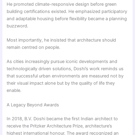
He promoted climate-responsive design before green
building certifications existed. He emphasized participatory
and adaptable housing before flexibility became a planning
buzzword.
Most importantly, he insisted that architecture should
remain centred on people.
As cities increasingly pursue iconic developments and
technologically driven solutions, Doshi’s work reminds us
that successful urban environments are measured not by
their visual impact alone but by the quality of life they
enable.
A Legacy Beyond Awards
In 2018, B.V. Doshi became the first Indian architect to
receive the Pritzker Architecture Prize, architecture’s
highest international honour. The award recognized an