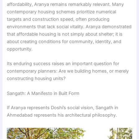
affordability, Aranya remains remarkably relevant. Many
contemporary housing schemes prioritize numerical
targets and construction speed, often producing
environments that lack social vitality. Aranya demonstrated
that affordable housing is not simply about shelter; it is
about creating conditions for community, identity, and
opportunity.
Its enduring success raises an important question for
contemporary planners: Are we building homes, or merely
constructing housing units?
Sangath: A Manifesto in Built Form
If Aranya represents Doshi’s social vision, Sangath in
Ahmedabad represents his architectural philosophy.