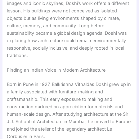
images and iconic skylines, Doshi’s work offers a different
lesson. His buildings were not conceived as isolated
objects but as living environments shaped by climate,
culture, memory, and community. Long before
sustainability became a global design agenda, Doshi was
exploring how architecture could remain environmentally
responsive, socially inclusive, and deeply rooted in local
traditions.
Finding an Indian Voice in Modern Architecture
Born in Pune in 1927, Balkrishna Vithaldas Doshi grew up in
a family associated with furniture-making and
craftsmanship. This early exposure to making and
construction nurtured an appreciation for materials and
human-scale design. After studying architecture at the Sir
J.J. School of Architecture in Mumbai, he moved to Europe
and joined the atelier of the legendary architect Le
Corbusier in Paris.