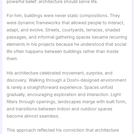
powerful belief: architecture should serve life.
For him, buildings were never static compositions. They
were dynamic frameworks that allowed people to interact,
adapt, and evolve. Streets, courtyards, terraces, shaded
passages, and informal gathering spaces became recurring
elements in his projects because he understood that social
life often happens between buildings rather than inside
them.
His architecture celebrated movement, surprise, and
discovery. Walking through a Doshi-designed environment
is rarely a straightforward experience. Spaces unfold
gradually, encouraging exploration and interaction. Light
filters through openings, landscapes merge with built form,
and transitions between indoor and outdoor spaces
become almost seamless.
This approach reflected his conviction that architecture