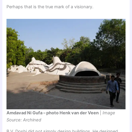
Perhaps that is the true mark of a visionary.
Amdavad Ni Gufa – photo Henk van der Veen
|
Image
Source: Archined
B.V. Doshi did not simply design buildings. He designed