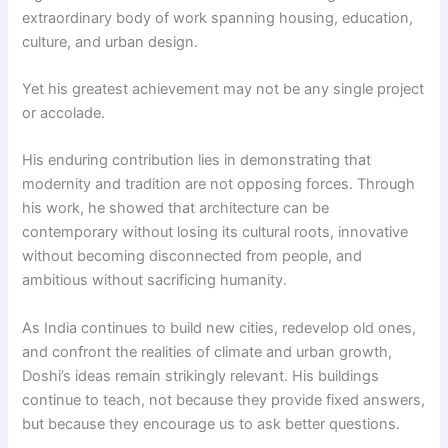
extraordinary body of work spanning housing, education,
culture, and urban design.
Yet his greatest achievement may not be any single project
or accolade.
His enduring contribution lies in demonstrating that
modernity and tradition are not opposing forces. Through
his work, he showed that architecture can be
contemporary without losing its cultural roots, innovative
without becoming disconnected from people, and
ambitious without sacrificing humanity.
As India continues to build new cities, redevelop old ones,
and confront the realities of climate and urban growth,
Doshi’s ideas remain strikingly relevant. His buildings
continue to teach, not because they provide fixed answers,
but because they encourage us to ask better questions.