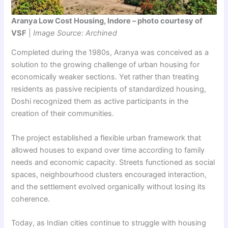
Aranya Low Cost Housing, Indore – photo courtesy of
VSF
|
Image Source: Archined
Completed during the 1980s, Aranya was conceived as a
solution to the growing challenge of urban housing for
economically weaker sections. Yet rather than treating
residents as passive recipients of standardized housing,
Doshi recognized them as active participants in the
creation of their communities.
The project established a flexible urban framework that
allowed houses to expand over time according to family
needs and economic capacity. Streets functioned as social
spaces, neighbourhood clusters encouraged interaction,
and the settlement evolved organically without losing its
coherence.
Today, as Indian cities continue to struggle with housing