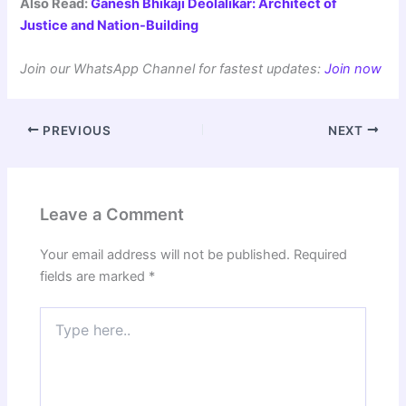
Also Read:
Ganesh Bhikaji Deolalikar: Architect of
Justice and Nation-Building
Join our WhatsApp Channel for fastest updates:
Join now
PREVIOUS
NEXT
Leave a Comment
Your email address will not be published.
Required
fields are marked
*
Type
here..