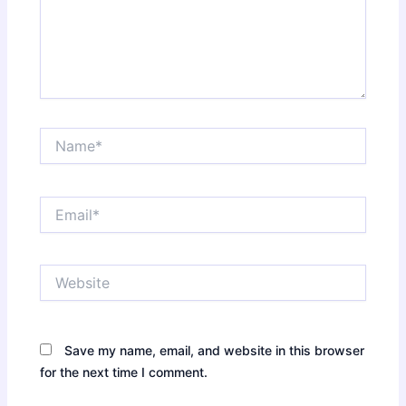
Name*
Email*
Website
Save my name, email, and website in this browser
for the next time I comment.