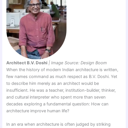
Architect B.V. Doshi
| Image Source: Design Boom
When the history of modern Indian architecture is written,
few names command as much respect as B.V. Doshi. Yet
to describe him merely as an architect would be
insufficient. He was a teacher, institution-builder, thinker,
and cultural interpreter who spent more than seven
decades exploring a fundamental question: How can
architecture improve human life?
In an era when architecture is often judged by striking