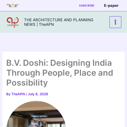
Skip
E-paper
SUBSCRIBE
to
content
THE ARCHITECTURE AND PLANNING
NEWS | TheAPN
B.V. Doshi: Designing India
Through People, Place and
Possibility
By
TheAPN
/
July 8, 2026