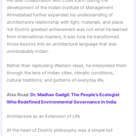
His later collaboration with Louis Kahn during the
development of the Indian Institute of Management
Ahmedabad further expanded his understanding of
architecture’s relationship with light, materials, and place.
Yet Doshi’s greatest achievement was not what he learned
from international masters; it was how he transformed
those lessons into an architectural language that was
unmistakably Indian.
Rather than replicating Western ideas, he interpreted them
through the lens of Indian cities, climatic conditions,
cultural traditions, and patterns of everyday life.
Also Read:
Dr. Madhav Gadgil: The People’s Ecologist
Who Redefined Environmental Governance in India
Architecture as an Extension of Life
At the heart of Doshi’s philosophy was a simple but