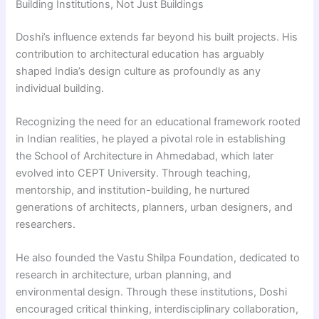
Building Institutions, Not Just Buildings
Doshi’s influence extends far beyond his built projects. His
contribution to architectural education has arguably
shaped India’s design culture as profoundly as any
individual building.
Recognizing the need for an educational framework rooted
in Indian realities, he played a pivotal role in establishing
the School of Architecture in Ahmedabad, which later
evolved into CEPT University. Through teaching,
mentorship, and institution-building, he nurtured
generations of architects, planners, urban designers, and
researchers.
He also founded the Vastu Shilpa Foundation, dedicated to
research in architecture, urban planning, and
environmental design. Through these institutions, Doshi
encouraged critical thinking, interdisciplinary collaboration,