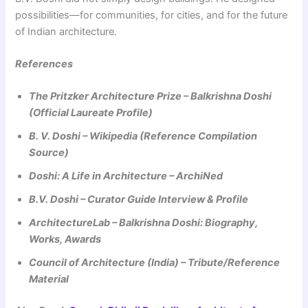
possibilities—for communities, for cities, and for the future
of Indian architecture.
References
The Pritzker Architecture Prize – Balkrishna Doshi
(Official Laureate Profile)
B. V. Doshi – Wikipedia (Reference Compilation
Source)
Doshi: A Life in Architecture – ArchiNed
B.V. Doshi – Curator Guide Interview & Profile
ArchitectureLab – Balkrishna Doshi: Biography,
Works, Awards
Council of Architecture (India) – Tribute/Reference
Material