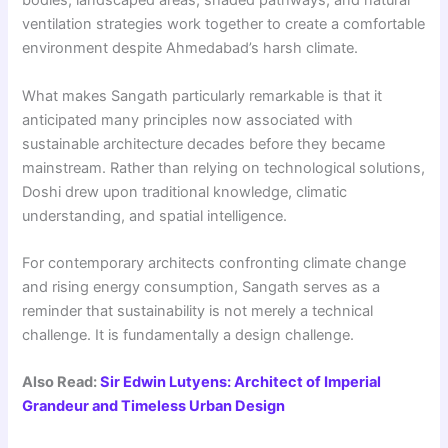
bodies, landscaped areas, shaded pathways, and natural
ventilation strategies work together to create a comfortable
environment despite Ahmedabad’s harsh climate.
What makes Sangath particularly remarkable is that it
anticipated many principles now associated with
sustainable architecture decades before they became
mainstream. Rather than relying on technological solutions,
Doshi drew upon traditional knowledge, climatic
understanding, and spatial intelligence.
For contemporary architects confronting climate change
and rising energy consumption, Sangath serves as a
reminder that sustainability is not merely a technical
challenge. It is fundamentally a design challenge.
Also Read:
Sir Edwin Lutyens: Architect of Imperial
Grandeur and Timeless Urban Design