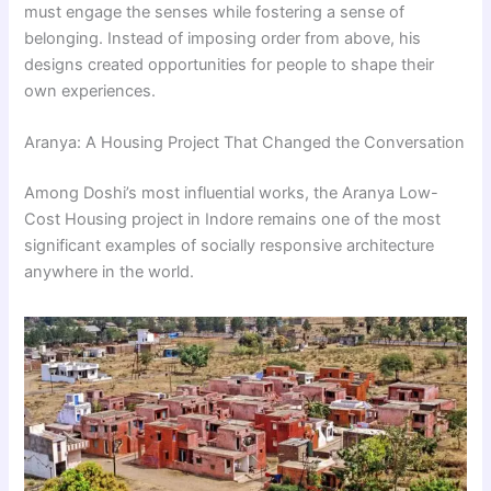
must engage the senses while fostering a sense of
belonging. Instead of imposing order from above, his
designs created opportunities for people to shape their
own experiences.
Aranya: A Housing Project That Changed the Conversation
Among Doshi’s most influential works, the Aranya Low-
Cost Housing project in Indore remains one of the most
significant examples of socially responsive architecture
anywhere in the world.