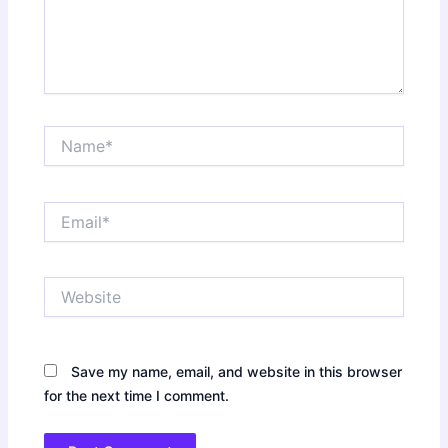
Name*
Email*
Website
Save my name, email, and website in this browser
for the next time I comment.