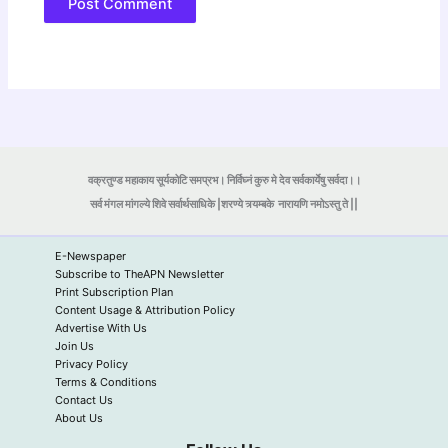
वक्रतुण्ड महाकाय सूर्यकोटि समप्रभ। निर्विघ्नं कुरु मे देव सर्वकार्येषु सर्वदा।।
सर्व मंगल मांगल्ये शिवे सर्वार्थसाधिके |शरण्ये त्र्यम्बके
नारायणि नमोऽस्तु ते ||
E-Newspaper
Subscribe to TheAPN Newsletter
Print Subscription Plan
Content Usage & Attribution Policy
Advertise With Us
Join Us
Privacy Policy
Terms & Conditions
Contact Us
About Us