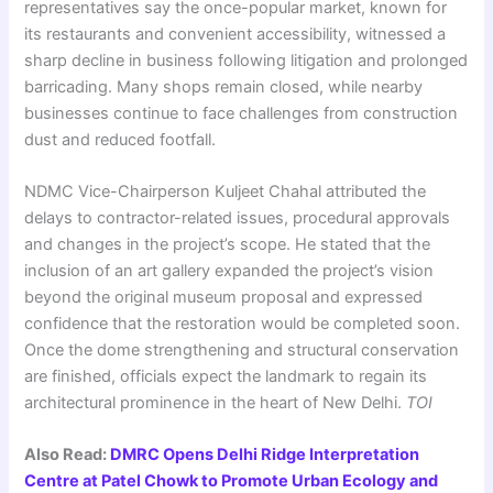
representatives say the once-popular market, known for
its restaurants and convenient accessibility, witnessed a
sharp decline in business following litigation and prolonged
barricading. Many shops remain closed, while nearby
businesses continue to face challenges from construction
dust and reduced footfall.
NDMC Vice-Chairperson Kuljeet Chahal attributed the
delays to contractor-related issues, procedural approvals
and changes in the project’s scope. He stated that the
inclusion of an art gallery expanded the project’s vision
beyond the original museum proposal and expressed
confidence that the restoration would be completed soon.
Once the dome strengthening and structural conservation
are finished, officials expect the landmark to regain its
architectural prominence in the heart of New Delhi.
TOI
Also Read:
DMRC Opens Delhi Ridge Interpretation
Centre at Patel Chowk to Promote Urban Ecology and