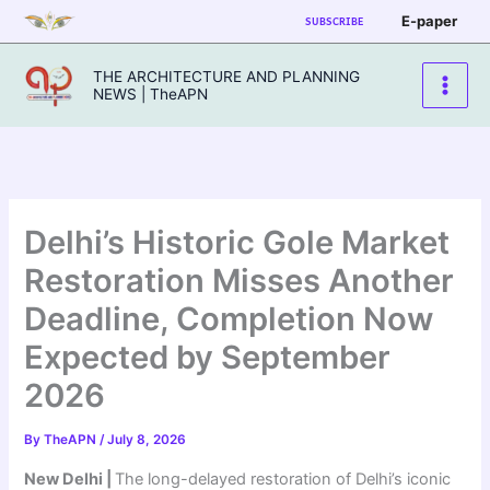
Skip
E-paper
SUBSCRIBE
to
content
THE ARCHITECTURE AND PLANNING
NEWS | TheAPN
Delhi’s Historic Gole Market
Restoration Misses Another
Deadline, Completion Now
Expected by September
2026
By
TheAPN
/
July 8, 2026
New Delhi |
The long-delayed restoration of Delhi’s iconic