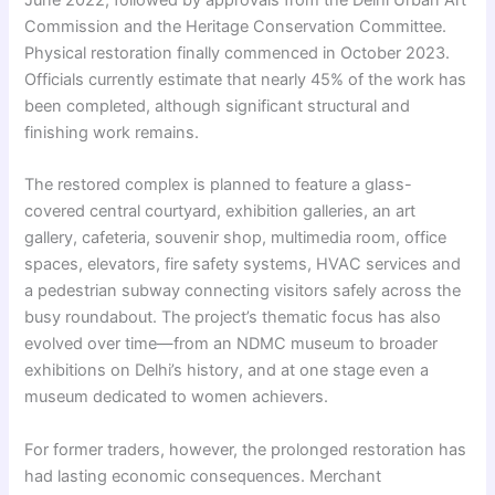
June 2022, followed by approvals from the Delhi Urban Art
Commission and the Heritage Conservation Committee.
Physical restoration finally commenced in October 2023.
Officials currently estimate that nearly 45% of the work has
been completed, although significant structural and
finishing work remains.
The restored complex is planned to feature a glass-
covered central courtyard, exhibition galleries, an art
gallery, cafeteria, souvenir shop, multimedia room, office
spaces, elevators, fire safety systems, HVAC services and
a pedestrian subway connecting visitors safely across the
busy roundabout. The project’s thematic focus has also
evolved over time—from an NDMC museum to broader
exhibitions on Delhi’s history, and at one stage even a
museum dedicated to women achievers.
For former traders, however, the prolonged restoration has
had lasting economic consequences. Merchant