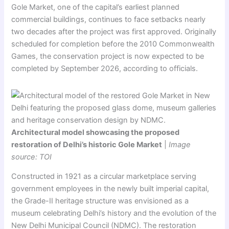
Gole Market, one of the capital’s earliest planned
commercial buildings, continues to face setbacks nearly
two decades after the project was first approved. Originally
scheduled for completion before the 2010 Commonwealth
Games, the conservation project is now expected to be
completed by September 2026, according to officials.
Architectural model showcasing the proposed
restoration of Delhi’s historic Gole Market
|
Image
source: TOI
Constructed in 1921 as a circular marketplace serving
government employees in the newly built imperial capital,
the Grade-II heritage structure was envisioned as a
museum celebrating Delhi’s history and the evolution of the
New Delhi Municipal Council (NDMC). The restoration