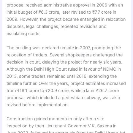
proposal received administrative approval in 2006 with an
initial budget of ₹6.3 crore, later revised to ₹7.7 crore in
2009. However, the project became entangled in relocation
disputes, legal challenges, repeated revisions and
escalating costs.
The building was declared unsafe in 2007, prompting the
relocation of traders. Several shopkeepers challenged the
decision in court, delaying the project for nearly six years.
Although the Delhi High Court ruled in favour of NDMC in
2013, some traders remained until 2016, extending the
timeline further. Over the years, project estimates increased
from ₹18.1 crore to ₹20.9 crore, while a later ₹26.7 crore
proposal, which included a pedestrian subway, was also
revised before implementation.
Construction gained momentum only after a site
inspection by then Lieutenant Governor V.K. Saxena in