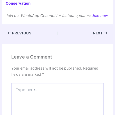
Conservation
Join our WhatsApp Channel for fastest updates:
Join now
PREVIOUS
NEXT
Leave a Comment
Your email address will not be published.
Required
fields are marked
*
Type
here..