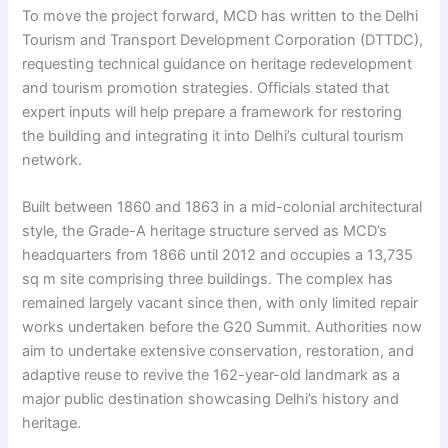
To move the project forward, MCD has written to the Delhi
Tourism and Transport Development Corporation (DTTDC),
requesting technical guidance on heritage redevelopment
and tourism promotion strategies. Officials stated that
expert inputs will help prepare a framework for restoring
the building and integrating it into Delhi’s cultural tourism
network.
Built between 1860 and 1863 in a mid-colonial architectural
style, the Grade-A heritage structure served as MCD’s
headquarters from 1866 until 2012 and occupies a 13,735
sq m site comprising three buildings. The complex has
remained largely vacant since then, with only limited repair
works undertaken before the G20 Summit. Authorities now
aim to undertake extensive conservation, restoration, and
adaptive reuse to revive the 162-year-old landmark as a
major public destination showcasing Delhi’s history and
heritage.