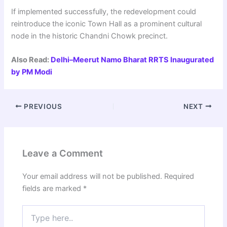
If implemented successfully, the redevelopment could
reintroduce the iconic Town Hall as a prominent cultural
node in the historic Chandni Chowk precinct.
Also Read:
Delhi–Meerut Namo Bharat RRTS Inaugurated
by PM Modi
PREVIOUS
NEXT
Leave a Comment
Your email address will not be published.
Required
fields are marked
*
Type
here..