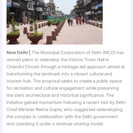
New Delhi |
The Municipal Corporation of Delhi (MCD) has
revived plans to redevelop the historic Town Hall in
Chandni Chowk through a heritage-led approach aimed at
transforming the landmark into a vibrant cultural and
tourism hub. The proposal seeks to create a public space
for recreation and cultural engagement while preserving
the site’s architectural and historical significance. The
initiative gained momentum following a recent visit by Delhi
Chief Minister Rekha Gupta, who suggested redeveloping
the complex in collaboration with the Delhi government
and operating it under a revenue-sharing model.