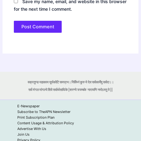
Save my name, email, and website in this browser
for the next time I comment.
वक्रतुण्ड महाकाय सूर्यकोटि समप्रभ। निर्विघ्नं कुरु मे देव सर्वकार्येषु सर्वदा।।
सर्व मंगल मांगल्ये शिवे सर्वार्थसाधिके |शरण्ये त्र्यम्बके
नारायणि नमोऽस्तु ते ||
E-Newspaper
Subscribe to TheAPN Newsletter
Print Subscription Plan
Content Usage & Attribution Policy
Advertise With Us
Join Us
Privacy Policy