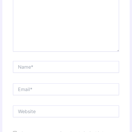
Name*
Email*
Website