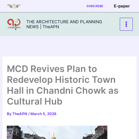
Skip
E-paper
SUBSCRIBE
to
content
THE ARCHITECTURE AND PLANNING
NEWS | TheAPN
MCD Revives Plan to
Redevelop Historic Town
Hall in Chandni Chowk as
Cultural Hub
By
TheAPN
/
March 5, 2026