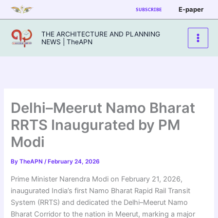
Skip
E-paper
SUBSCRIBE
to
content
THE ARCHITECTURE AND PLANNING
NEWS | TheAPN
Delhi–Meerut Namo Bharat
RRTS Inaugurated by PM
Modi
By
TheAPN
/
February 24, 2026
Prime Minister Narendra Modi on February 21, 2026,
inaugurated India’s first Namo Bharat Rapid Rail Transit
System (RRTS) and dedicated the Delhi–Meerut Namo
Bharat Corridor to the nation in Meerut, marking a major