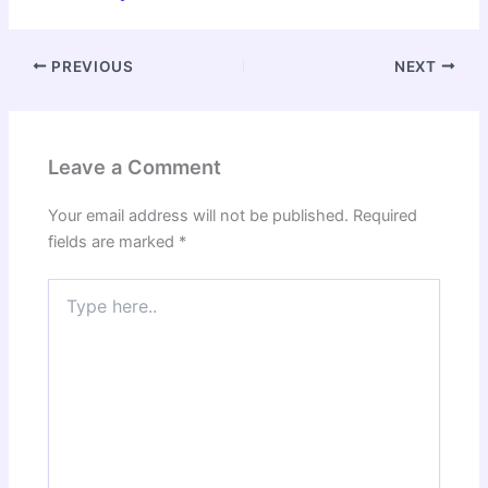
PREVIOUS
NEXT
Leave a Comment
Your email address will not be published.
Required
fields are marked
*
Type
here..