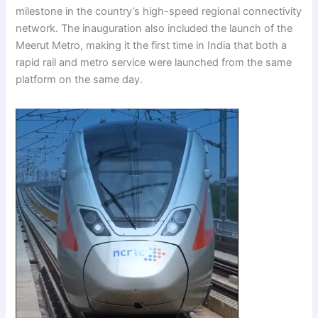
milestone in the country’s high-speed regional connectivity
network. The inauguration also included the launch of the
Meerut Metro, making it the first time in India that both a
rapid rail and metro service were launched from the same
platform on the same day.