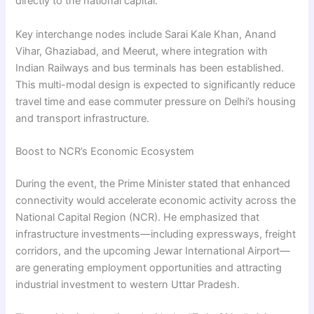
directly to the national capital.
Key interchange nodes include Sarai Kale Khan, Anand
Vihar, Ghaziabad, and Meerut, where integration with
Indian Railways and bus terminals has been established.
This multi-modal design is expected to significantly reduce
travel time and ease commuter pressure on Delhi’s housing
and transport infrastructure.
Boost to NCR’s Economic Ecosystem
During the event, the Prime Minister stated that enhanced
connectivity would accelerate economic activity across the
National Capital Region (NCR). He emphasized that
infrastructure investments—including expressways, freight
corridors, and the upcoming Jewar International Airport—
are generating employment opportunities and attracting
industrial investment to western Uttar Pradesh.