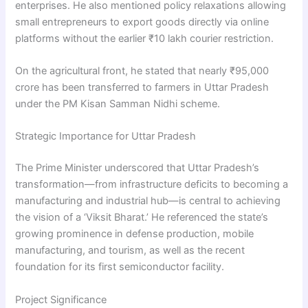
enterprises. He also mentioned policy relaxations allowing
small entrepreneurs to export goods directly via online
platforms without the earlier ₹10 lakh courier restriction.
On the agricultural front, he stated that nearly ₹95,000
crore has been transferred to farmers in Uttar Pradesh
under the PM Kisan Samman Nidhi scheme.
Strategic Importance for Uttar Pradesh
The Prime Minister underscored that Uttar Pradesh’s
transformation—from infrastructure deficits to becoming a
manufacturing and industrial hub—is central to achieving
the vision of a ‘Viksit Bharat.’ He referenced the state’s
growing prominence in defense production, mobile
manufacturing, and tourism, as well as the recent
foundation for its first semiconductor facility.
Project Significance