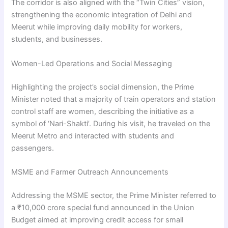
The corridor is also aligned with the “Twin Cities” vision,
strengthening the economic integration of Delhi and
Meerut while improving daily mobility for workers,
students, and businesses.
Women-Led Operations and Social Messaging
Highlighting the project’s social dimension, the Prime
Minister noted that a majority of train operators and station
control staff are women, describing the initiative as a
symbol of ‘Nari-Shakti’. During his visit, he traveled on the
Meerut Metro and interacted with students and
passengers.
MSME and Farmer Outreach Announcements
Addressing the MSME sector, the Prime Minister referred to
a ₹10,000 crore special fund announced in the Union
Budget aimed at improving credit access for small