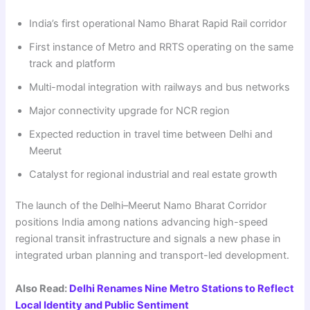
India’s first operational Namo Bharat Rapid Rail corridor
First instance of Metro and RRTS operating on the same
track and platform
Multi-modal integration with railways and bus networks
Major connectivity upgrade for NCR region
Expected reduction in travel time between Delhi and
Meerut
Catalyst for regional industrial and real estate growth
The launch of the Delhi–Meerut Namo Bharat Corridor
positions India among nations advancing high-speed
regional transit infrastructure and signals a new phase in
integrated urban planning and transport-led development.
Also Read:
Delhi Renames Nine Metro Stations to Reflect
Local Identity and Public Sentiment