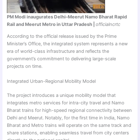
PM Modi inaugurates Delhi–Meerut Namo Bharat Rapid
Rail and Meerut Metro in Uttar Pradesh |
officialncrtc
According to the official release issued by the Prime
Minister’s Office, the integrated system represents a new
era of world-class infrastructure and reflects the
government’s commitment to delivering large-scale
projects on time.
Integrated Urban-Regional Mobility Model
The project introduces a unique mobility model that
integrates metro services for intra-city travel and Namo
Bharat trains for high-speed regional connectivity between
Delhi and Meerut. Notably, for the first time in India, Namo
Bharat and Metro trains will operate on the same track and
share stations, enabling seamless travel from city centers