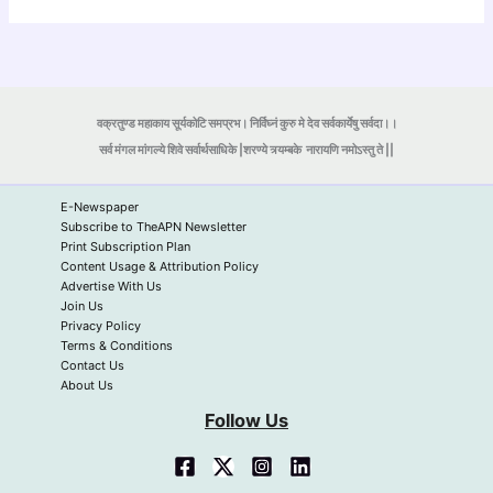
वक्रतुण्ड महाकाय सूर्यकोटि समप्रभ। निर्विघ्नं कुरु मे देव सर्वकार्येषु सर्वदा।।
सर्व मंगल मांगल्ये शिवे सर्वार्थसाधिके |शरण्ये त्र्यम्बके
नारायणि नमोऽस्तु ते ||
E-Newspaper
Subscribe to TheAPN Newsletter
Print Subscription Plan
Content Usage & Attribution Policy
Advertise With Us
Join Us
Privacy Policy
Terms & Conditions
Contact Us
About Us
Follow Us