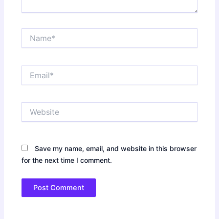
Name*
Email*
Website
Save my name, email, and website in this browser
for the next time I comment.