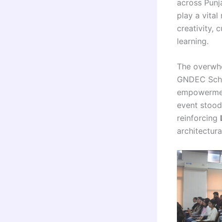
across Punj
play a vital
creativity, 
learning.
The overwhe
GNDEC Schoo
empowerment
event stood 
reinforcing
architectura