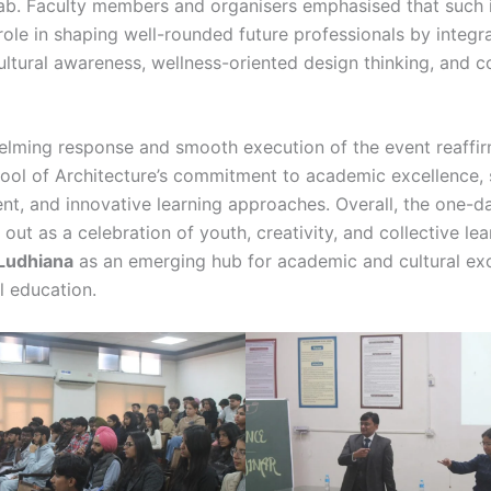
ab. Faculty members and organisers emphasised that such in
 role in shaping well-rounded future professionals by integr
cultural awareness, wellness-oriented design thinking, and c
lming response and smooth execution of the event reaffi
l of Architecture’s commitment to academic excellence, 
, and innovative learning approaches. Overall, the one-
out as a celebration of youth, creativity, and collective lea
Ludhiana
as an emerging hub for academic and cultural ex
l education.