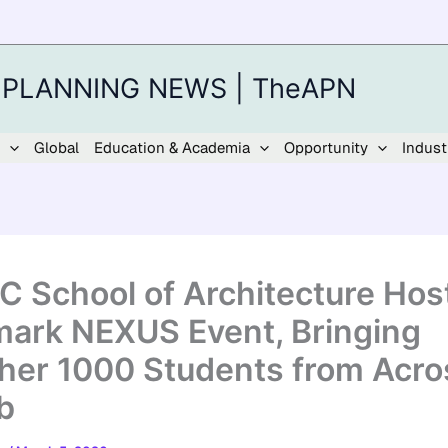
 PLANNING NEWS | TheAPN
Global
Education & Academia
Opportunity
Indust
 School of Architecture Hos
ark NEXUS Event, Bringing
her 1000 Students from Acro
b