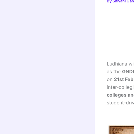
By
Shivani Ga
Ludhiana wit
as the
GNDE
on
21st Fe
inter-colle
colleges an
student-driv