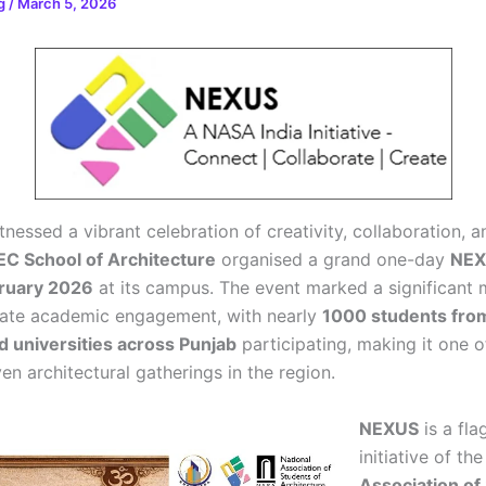
rg
/
March 5, 2026
nessed a vibrant celebration of creativity, collaboration, a
C School of Architecture
organised a grand one-day
NEX
bruary 2026
at its campus. The event marked a significant m
giate academic engagement, with nearly
1000 students fro
d universities across Punjab
participating, making it one o
en architectural gatherings in the region.
NEXUS
is a fla
initiative of th
Association of