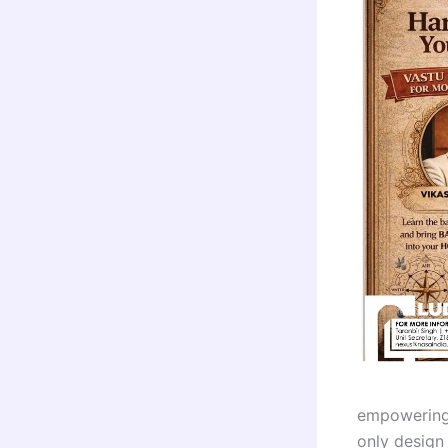
empowering 
only design 