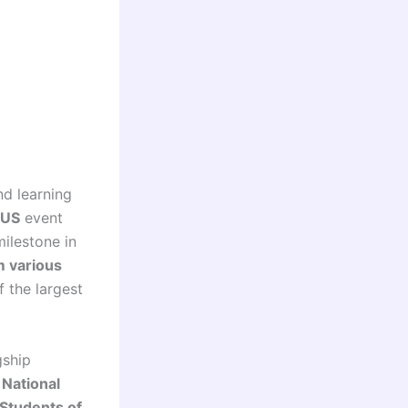
nd learning
US
event
ilestone in
m various
f the largest
gship
e
National
 Students of