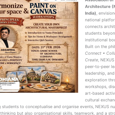
Architecture 
India)
, envisio
national platfo
connects archi
students beyo
institutional bo
Built on the ph
Connect • Coll
Create
, NEXUS
peer-to-peer le
leadership, and
exploration th
workshops, dis
art-based activ
cultural exchan
students to conceptualise and organise events, NEXUS nu
thinking but also organisational skills, teamwork, and a st