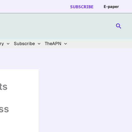
SUBSCRIBE
E-paper
Searc
ry
Subscribe
TheAPN
ts
ss