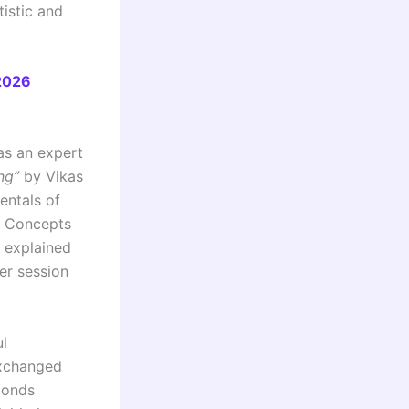
tistic and
2026
as an expert
ng”
by Vikas
entals of
e. Concepts
e explained
er session
l
exchanged
 bonds