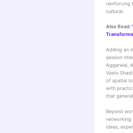
reinforcing 
cultural.
Also Read:
Transforms 
Adding an i
session titl
Aggarwal, A
Vastu Shast
of spatial b
with practi
that genera
Beyond work
networking 
ideas, exper