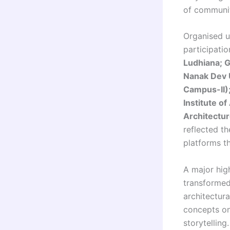
of community
Organised 
participatio
Ludhiana; G
Nanak Dev U
Campus-II);
Institute o
Architectur
reflected t
platforms t
A major hig
transformed
architectura
concepts on
storytelling