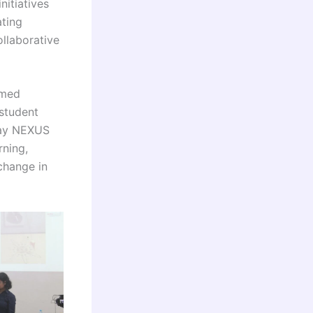
itiatives
ating
ollaborative
rmed
student
day NEXUS
rning,
change in