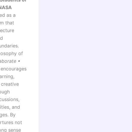
(NASA
ned as a
rm that
tecture
nd
undaries.
ilosophy of
aborate •
 encourages
arning,
 creative
rough
cussions,
ities, and
ges. By
rtures not
rong sense