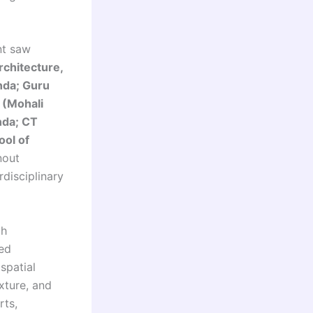
nt saw
chitecture,
inda; Guru
 (Mohali
nda; CT
ool of
nout
disciplinary
ch
sed
spatial
xture, and
rts,