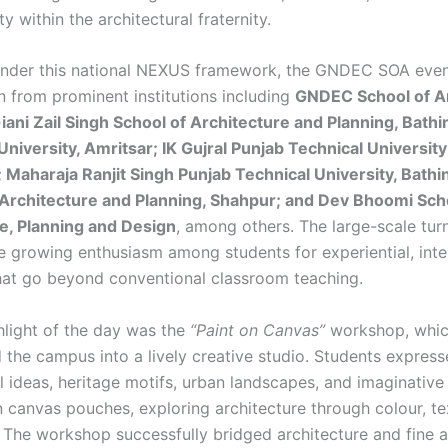
 within the architectural fraternity.
under this national NEXUS framework, the GNDEC SOA eve
n from prominent institutions including
GNDEC School of Ar
iani Zail Singh School of Architecture and Planning, Bath
niversity, Amritsar; IK Gujral Punjab Technical University
 Maharaja Ranjit Singh Punjab Technical University, Bathi
f Architecture and Planning, Shahpur; and Dev Bhoomi Sch
e, Planning and Design
, among others. The large-scale tur
he growing enthusiasm among students for experiential, inter
hat go beyond conventional classroom teaching.
hlight of the day was the
“Paint on Canvas”
workshop, whi
 the campus into a lively creative studio. Students expres
l ideas, heritage motifs, urban landscapes, and imaginative 
 canvas pouches, exploring architecture through colour, te
. The workshop successfully bridged architecture and fine a