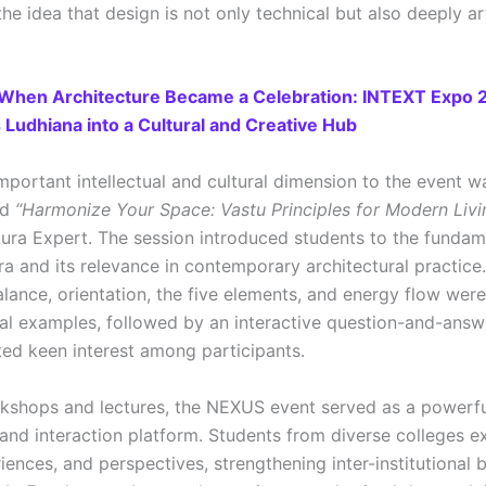
the idea that design is not only technical but also deeply ar
When Architecture Became a Celebration: INTEXT Expo 
Ludhiana into a Cultural and Creative Hub
mportant intellectual and cultural dimension to the event w
ed
“Harmonize Your Space: Vastu Principles for Modern Livi
ura Expert. The session introduced students to the fundam
ra and its relevance in contemporary architectural practic
alance, orientation, the five elements, and energy flow wer
cal examples, followed by an interactive question-and-answ
ted keen interest among participants.
shops and lectures, the NEXUS event served as a powerfu
and interaction platform. Students from diverse colleges 
iences, and perspectives, strengthening inter-institutional