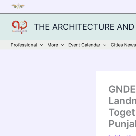
Skip
to
content
THE ARCHITECTURE AND
Professional
More
Event Calendar
Cities News
GNDEC
Landm
Toget
Punja