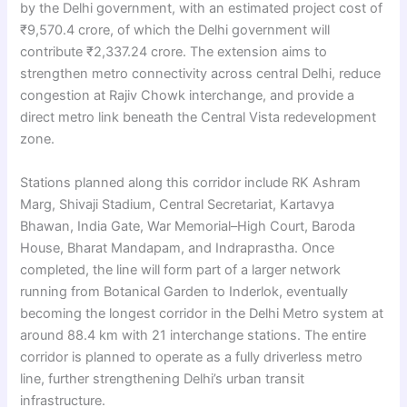
by the Delhi government, with an estimated project cost of
₹9,570.4 crore, of which the Delhi government will
contribute ₹2,337.24 crore. The extension aims to
strengthen metro connectivity across central Delhi, reduce
congestion at Rajiv Chowk interchange, and provide a
direct metro link beneath the Central Vista redevelopment
zone.
Stations planned along this corridor include RK Ashram
Marg, Shivaji Stadium, Central Secretariat, Kartavya
Bhawan, India Gate, War Memorial–High Court, Baroda
House, Bharat Mandapam, and Indraprastha. Once
completed, the line will form part of a larger network
running from Botanical Garden to Inderlok, eventually
becoming the longest corridor in the Delhi Metro system at
around 88.4 km with 21 interchange stations. The entire
corridor is planned to operate as a fully driverless metro
line, further strengthening Delhi’s urban transit
infrastructure.