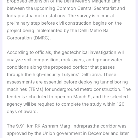
proposed extension of the Delhi Metro’s Magenta Line
between the upcoming Common Central Secretariat and
Indraprastha metro stations. The survey is a crucial
preliminary step before civil construction begins on the
project being implemented by the Delhi Metro Rail
Corporation (DMRC).
According to officials, the geotechnical investigation will
analyze soil composition, rock layers, and groundwater
conditions along the proposed corridor that passes
through the high-security Lutyens’ Delhi area. These
assessments are essential before deploying tunnel boring
machines (TBMs) for underground metro construction. The
tender is scheduled to open on March 9, and the selected
agency will be required to complete the study within 120
days of award.
The 9.91-km RK Ashram Marg–Indraprastha corridor was
approved by the Union government in December and later