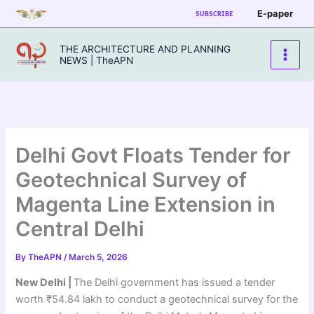
Skip
E-paper
SUBSCRIBE
to
content
THE ARCHITECTURE AND PLANNING
NEWS | TheAPN
Delhi Govt Floats Tender for
Geotechnical Survey of
Magenta Line Extension in
Central Delhi
By
TheAPN
/
March 5, 2026
New Delhi |
The Delhi government has issued a tender
worth ₹54.84 lakh to conduct a geotechnical survey for the