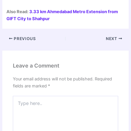
Also Read:
3.33 km Ahmedabad Metro Extension from
GIFT City to Shahpur
PREVIOUS
NEXT
Leave a Comment
Your email address will not be published.
Required
fields are marked
*
Type
here..