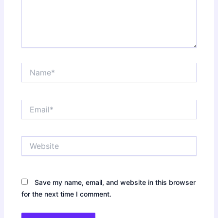
Name*
Email*
Website
Save my name, email, and website in this browser
for the next time I comment.