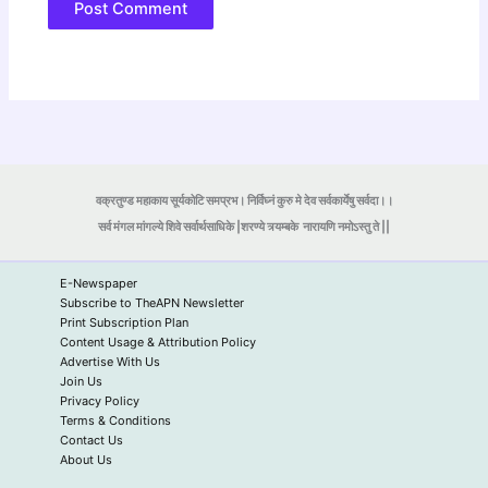
वक्रतुण्ड महाकाय सूर्यकोटि समप्रभ। निर्विघ्नं कुरु मे देव सर्वकार्येषु सर्वदा।।
सर्व मंगल मांगल्ये शिवे सर्वार्थसाधिके |शरण्ये त्र्यम्बके
नारायणि नमोऽस्तु ते ||
E-Newspaper
Subscribe to TheAPN Newsletter
Print Subscription Plan
Content Usage & Attribution Policy
Advertise With Us
Join Us
Privacy Policy
Terms & Conditions
Contact Us
About Us