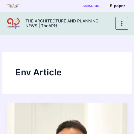
Skip
E-paper
SUBSCRIBE
to
content
THE ARCHITECTURE AND PLANNING
NEWS | TheAPN
Env Article