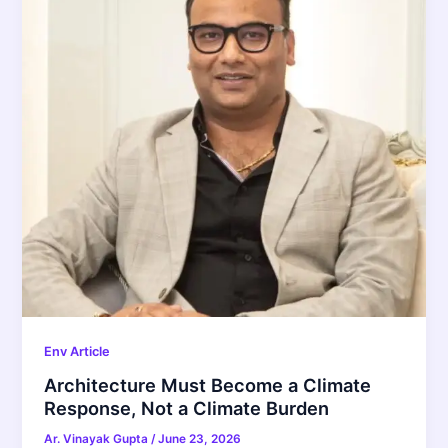
Env Article
Architecture Must Become a Climate
Response, Not a Climate Burden
Ar. Vinayak Gupta
/
June 23, 2026