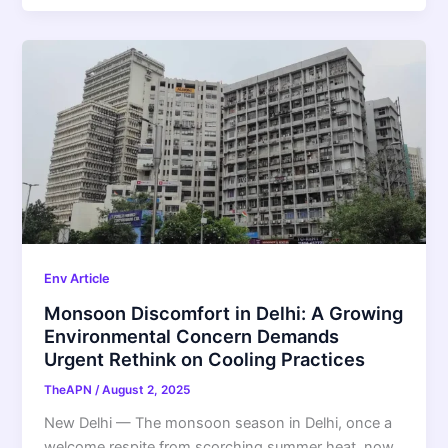
Env Article
Monsoon Discomfort in Delhi: A Growing
Environmental Concern Demands
Urgent Rethink on Cooling Practices
TheAPN
/
August 2, 2025
New Delhi — The monsoon season in Delhi, once a
welcome respite from scorching summer heat, now