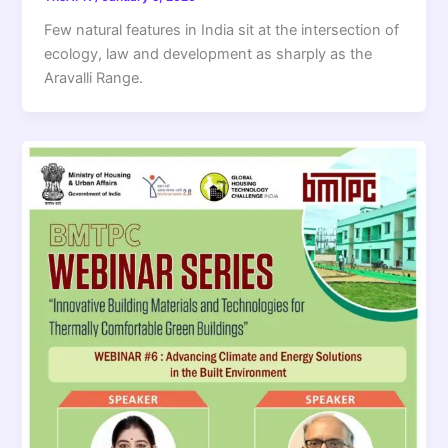
Few natural features in India sit at the intersection of
ecology, law and development as sharply as the
Aravalli Range.