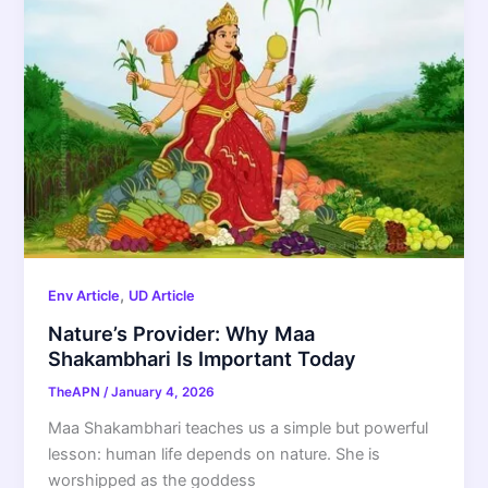
,
Env Article
UD Article
Nature’s Provider: Why Maa
Shakambhari Is Important Today
TheAPN
/
January 4, 2026
Maa Shakambhari teaches us a simple but powerful
lesson: human life depends on nature. She is
worshipped as the goddess