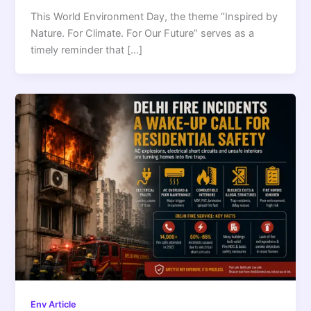
This World Environment Day, the theme “Inspired by
Nature. For Climate. For Our Future” serves as a
timely reminder that […]
Env Article