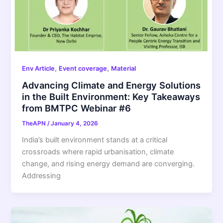
,
,
Env Article
Event coverage
Material
Advancing Climate and Energy Solutions
in the Built Environment: Key Takeaways
from BMTPC Webinar #6
TheAPN
/
January 4, 2026
India’s built environment stands at a critical
crossroads where rapid urbanisation, climate
change, and rising energy demand are converging.
Addressing