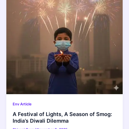
Env Article
A Festival of Lights, A Season of Smog:
India’s Diwali Dilemma