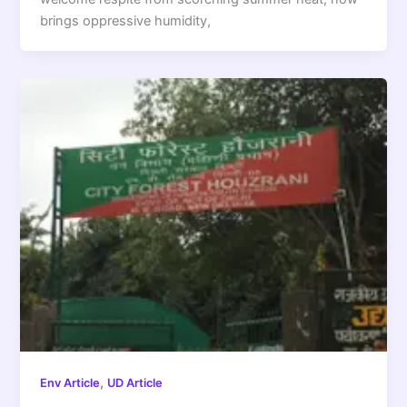
brings oppressive humidity,
,
Env Article
UD Article