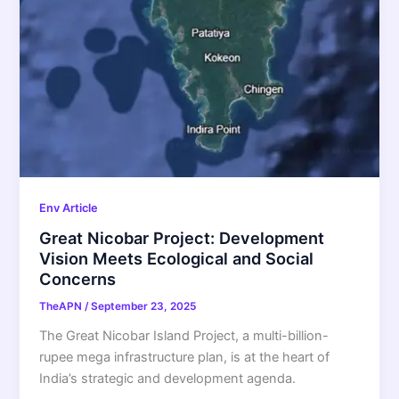
Env Article
Great Nicobar Project: Development
Vision Meets Ecological and Social
Concerns
TheAPN
/
September 23, 2025
The Great Nicobar Island Project, a multi-billion-
rupee mega infrastructure plan, is at the heart of
India’s strategic and development agenda.