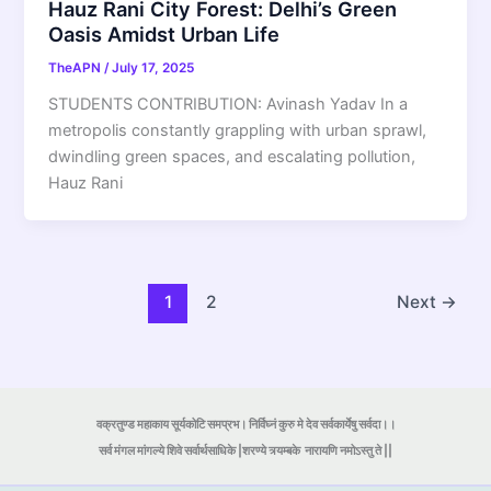
Hauz Rani City Forest: Delhi’s Green
Oasis Amidst Urban Life
TheAPN
/
July 17, 2025
STUDENTS CONTRIBUTION: Avinash Yadav In a
metropolis constantly grappling with urban sprawl,
dwindling green spaces, and escalating pollution,
Hauz Rani
1
2
Next
→
वक्रतुण्ड महाकाय सूर्यकोटि समप्रभ। निर्विघ्नं कुरु मे देव सर्वकार्येषु सर्वदा।।
सर्व मंगल मांगल्ये शिवे सर्वार्थसाधिके |शरण्ये त्र्यम्बके
नारायणि नमोऽस्तु ते ||