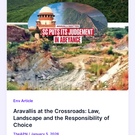
Env Article
Aravallis at the Crossroads: Law,
Landscape and the Responsibility of
Choice
TheAPN
/
January 5, 2026