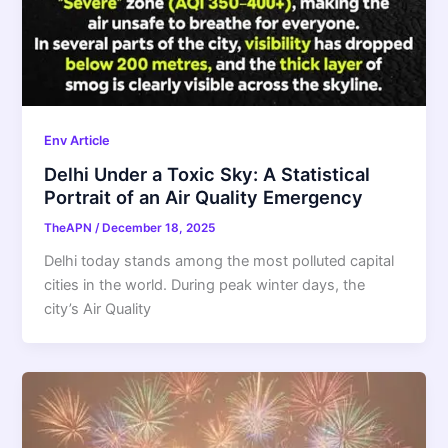
Env Article
Delhi Under a Toxic Sky: A Statistical
Portrait of an Air Quality Emergency
TheAPN
/
December 18, 2025
Delhi today stands among the most polluted capital
cities in the world. During peak winter days, the
city’s Air Quality