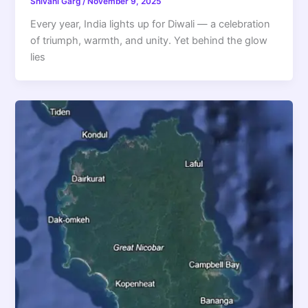
Shivani Garg
/
November 9, 2025
Every year, India lights up for Diwali — a celebration
of triumph, warmth, and unity. Yet behind the glow
lies