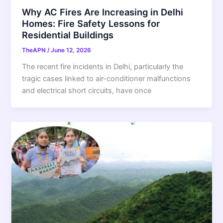
Why AC Fires Are Increasing in Delhi
Homes: Fire Safety Lessons for
Residential Buildings
TheAPN
/
June 12, 2026
The recent fire incidents in Delhi, particularly the
tragic cases linked to air-conditioner malfunctions
and electrical short circuits, have once