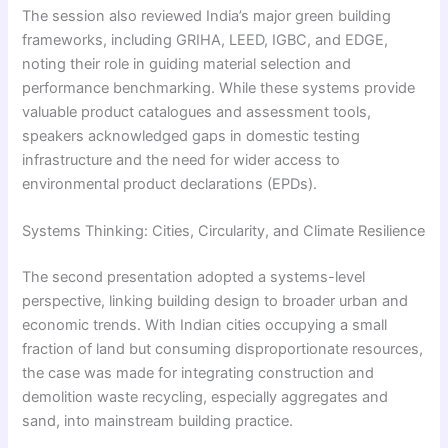
The session also reviewed India’s major green building
frameworks, including GRIHA, LEED, IGBC, and EDGE,
noting their role in guiding material selection and
performance benchmarking. While these systems provide
valuable product catalogues and assessment tools,
speakers acknowledged gaps in domestic testing
infrastructure and the need for wider access to
environmental product declarations (EPDs).
Systems Thinking: Cities, Circularity, and Climate Resilience
The second presentation adopted a systems-level
perspective, linking building design to broader urban and
economic trends. With Indian cities occupying a small
fraction of land but consuming disproportionate resources,
the case was made for integrating construction and
demolition waste recycling, especially aggregates and
sand, into mainstream building practice.