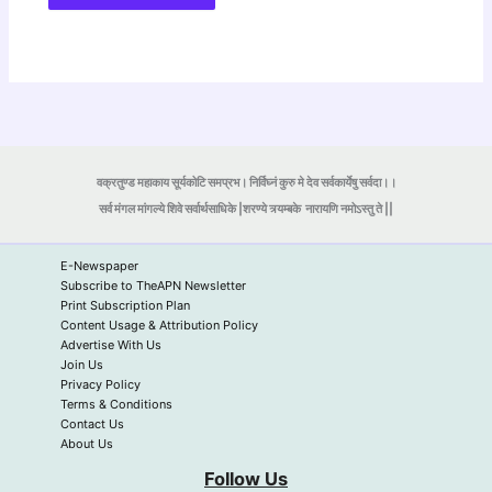
वक्रतुण्ड महाकाय सूर्यकोटि समप्रभ। निर्विघ्नं कुरु मे देव सर्वकार्येषु सर्वदा।।
सर्व मंगल मांगल्ये शिवे सर्वार्थसाधिके |शरण्ये त्र्यम्बके
नारायणि नमोऽस्तु ते ||
E-Newspaper
Subscribe to TheAPN Newsletter
Print Subscription Plan
Content Usage & Attribution Policy
Advertise With Us
Join Us
Privacy Policy
Terms & Conditions
Contact Us
About Us
Follow Us