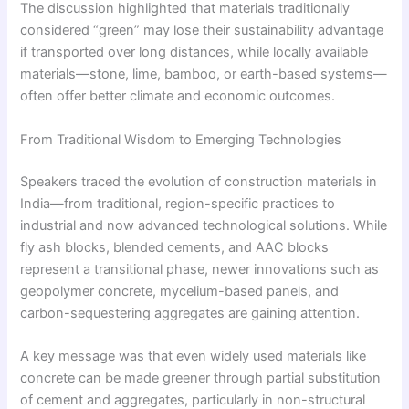
The discussion highlighted that materials traditionally
considered “green” may lose their sustainability advantage
if transported over long distances, while locally available
materials—stone, lime, bamboo, or earth-based systems—
often offer better climate and economic outcomes.
From Traditional Wisdom to Emerging Technologies
Speakers traced the evolution of construction materials in
India—from traditional, region-specific practices to
industrial and now advanced technological solutions. While
fly ash blocks, blended cements, and AAC blocks
represent a transitional phase, newer innovations such as
geopolymer concrete, mycelium-based panels, and
carbon-sequestering aggregates are gaining attention.
A key message was that even widely used materials like
concrete can be made greener through partial substitution
of cement and aggregates, particularly in non-structural