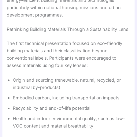
energy-efficient building materials and technologies,
particularly within national housing missions and urban
development programmes.
Rethinking Building Materials Through a Sustainability Lens
The first technical presentation focused on eco-friendly
building materials and their classification beyond
conventional labels. Participants were encouraged to
assess materials using four key lenses:
Origin and sourcing (renewable, natural, recycled, or
industrial by-products)
Embodied carbon, including transportation impacts
Recyclability and end-of-life potential
Health and indoor environmental quality, such as low-
VOC content and material breathability