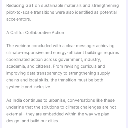
Reducing GST on sustainable materials and strengthening
pilot-to-scale transitions were also identified as potential
accelerators.
A Call for Collaborative Action
The webinar concluded with a clear message: achieving
climate-responsive and energy-efficient buildings requires
coordinated action across government, industry,
academia, and citizens. From revising curricula and
improving data transparency to strengthening supply
chains and local skills, the transition must be both
systemic and inclusive.
As India continues to urbanise, conversations like these
underline that the solutions to climate challenges are not
external—they are embedded within the way we plan,
design, and build our cities.