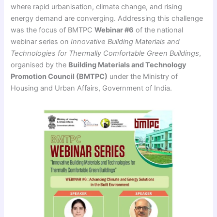
where rapid urbanisation, climate change, and rising
energy demand are converging. Addressing this challenge
was the focus of BMTPC
Webinar #6
of the national
webinar series on
Innovative Building Materials and
Technologies for Thermally Comfortable Green Buildings
,
organised by the
Building Materials and Technology
Promotion Council (BMTPC)
under the Ministry of
Housing and Urban Affairs, Government of India.