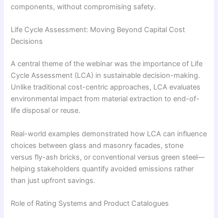
components, without compromising safety.
Life Cycle Assessment: Moving Beyond Capital Cost
Decisions
A central theme of the webinar was the importance of Life
Cycle Assessment (LCA) in sustainable decision-making.
Unlike traditional cost-centric approaches, LCA evaluates
environmental impact from material extraction to end-of-
life disposal or reuse.
Real-world examples demonstrated how LCA can influence
choices between glass and masonry facades, stone
versus fly-ash bricks, or conventional versus green steel—
helping stakeholders quantify avoided emissions rather
than just upfront savings.
Role of Rating Systems and Product Catalogues