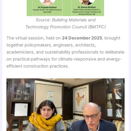
Source: Building Materials and
Technology Promotion Council (BMTPC)
The virtual session, held on
24 December 2025
, brought
together policymakers, engineers, architects,
academicians, and sustainability professionals to deliberate
on practical pathways for climate-responsive and energy-
efficient construction practices.