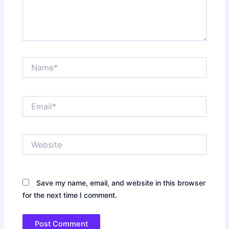
Name*
Email*
Website
Save my name, email, and website in this browser
for the next time I comment.