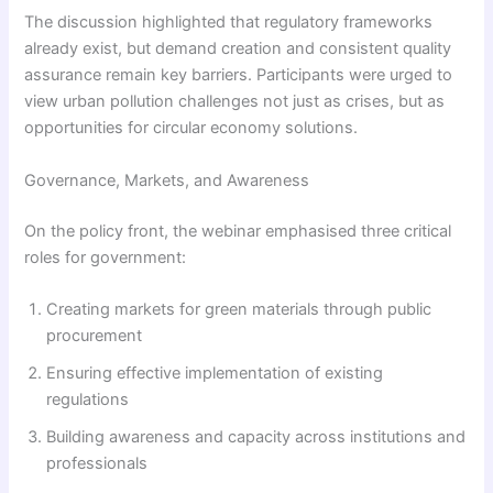
The discussion highlighted that regulatory frameworks
already exist, but demand creation and consistent quality
assurance remain key barriers. Participants were urged to
view urban pollution challenges not just as crises, but as
opportunities for circular economy solutions.
Governance, Markets, and Awareness
On the policy front, the webinar emphasised three critical
roles for government:
Creating markets for green materials through public
procurement
Ensuring effective implementation of existing
regulations
Building awareness and capacity across institutions and
professionals