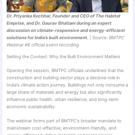
Dr. Priyanka Kochhar, Founder and CEO of The Habitat
Emprise, and Dr. Gaurav Bhatiani during an expert
discussion on climate-responsive and energy-efficient
solutions for India’s built environment.
|
Source: BMTPC
Webinar #6 official event recording
Setting the Context: Why the Built Environment Matters
Opening the session, BMTPC officials underlined that the
construction and building sector plays a decisive role in
India’s climate action journey. Buildings not only consume a
large share of materials and energy but also significantly
influence public health, urban resilience, and long-term
economic sustainability.
The webinar forms part of BMTPC’s broader mandate to
mainstream cost-effective, environment-friendly, and