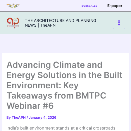
Skip
E-paper
SUBSCRIBE
to
content
THE ARCHITECTURE AND PLANNING
NEWS | TheAPN
Advancing Climate and
Energy Solutions in the Built
Environment: Key
Takeaways from BMTPC
Webinar #6
By
TheAPN
/
January 4, 2026
India’s built environment stands at a critical crossroads