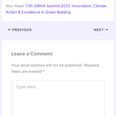
Also Read:
17th GRIHA Summit 2025: Innovation, Climate
Action & Excellence in Green Building
PREVIOUS
NEXT
Leave a Comment
Your email address will not be published.
Required
fields are marked
*
Type
here..