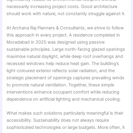
necessarily increasing project costs. Good architecture
should work with nature, not constantly struggle against it.
At Archana Raj Planners & Consultants, we strive to follow
this approach in every project. A residence completed in
Moradabad in 2025 was designed using passive
sustainable principles. Large north-facing glazed openings
maximise natural daylight, while deep roof overhangs and
recessed windows help reduce heat gain. The building’s
light-coloured exterior reflects solar radiation, and the
strategic placement of openings captures prevailing winds
to promote natural ventilation. Together, these simple
interventions enhance occupant comfort while reducing
dependence on artificial lighting and mechanical cooling.
What makes such solutions particularly meaningful is their
accessibility. Sustainability does not always require
sophisticated technologies or large budgets. More often, it