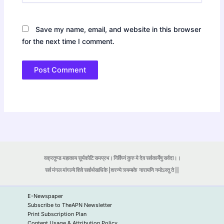
Save my name, email, and website in this browser
for the next time I comment.
वक्रतुण्ड महाकाय सूर्यकोटि समप्रभ। निर्विघ्नं कुरु मे देव सर्वकार्येषु सर्वदा।।
सर्व मंगल मांगल्ये शिवे सर्वार्थसाधिके |शरण्ये त्र्यम्बके
नारायणि नमोऽस्तु ते ||
E-Newspaper
Subscribe to TheAPN Newsletter
Print Subscription Plan
Content Usage & Attribution Policy