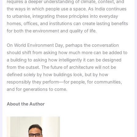
requires a deeper understanding of climate, context, and
the ways in which people use a space. As India continues
to urbanise, integrating these principles into everyday
homes, offices, and institutions can create lasting benefits
for both the environment and quality of life.
On World Environment Day, perhaps the conversation
should shift from asking how much more can be added to
a building to asking how intelligently it can be designed
from the outset. The future of architecture will not be
defined solely by how buildings look, but by how
responsibly they perform—for people, for communities,
and for generations to come.
About the Author