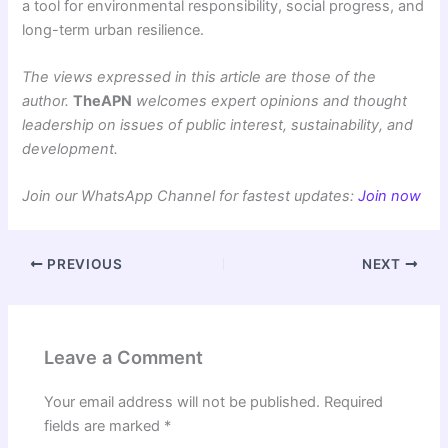
a tool for environmental responsibility, social progress, and
long-term urban resilience.
The views expressed in this article are those of the
author.
TheAPN
welcomes expert opinions and thought
leadership on issues of public interest, sustainability, and
development.
Join our WhatsApp Channel for fastest updates:
Join now
PREVIOUS
NEXT
Leave a Comment
Your email address will not be published.
Required
fields are marked
*