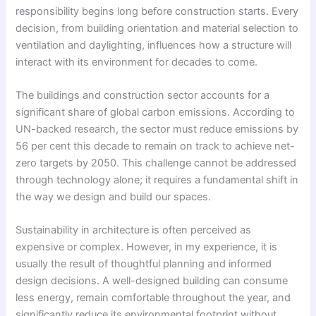
responsibility begins long before construction starts. Every
decision, from building orientation and material selection to
ventilation and daylighting, influences how a structure will
interact with its environment for decades to come.
The buildings and construction sector accounts for a
significant share of global carbon emissions. According to
UN-backed research, the sector must reduce emissions by
56 per cent this decade to remain on track to achieve net-
zero targets by 2050. This challenge cannot be addressed
through technology alone; it requires a fundamental shift in
the way we design and build our spaces.
Sustainability in architecture is often perceived as
expensive or complex. However, in my experience, it is
usually the result of thoughtful planning and informed
design decisions. A well-designed building can consume
less energy, remain comfortable throughout the year, and
significantly reduce its environmental footprint without