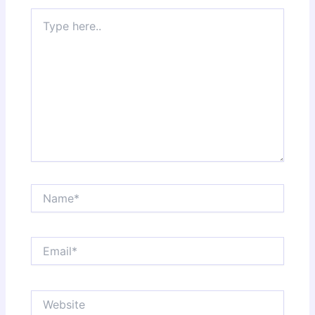
Type
here..
Name*
Email*
Website