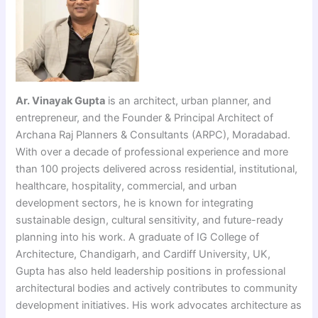
Ar. Vinayak Gupta
is an architect, urban planner, and
entrepreneur, and the Founder & Principal Architect of
Archana Raj Planners & Consultants (ARPC), Moradabad.
With over a decade of professional experience and more
than 100 projects delivered across residential, institutional,
healthcare, hospitality, commercial, and urban
development sectors, he is known for integrating
sustainable design, cultural sensitivity, and future-ready
planning into his work. A graduate of IG College of
Architecture, Chandigarh, and Cardiff University, UK,
Gupta has also held leadership positions in professional
architectural bodies and actively contributes to community
development initiatives. His work advocates architecture as