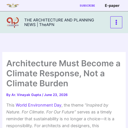
Skip
E-paper
SUBSCRIBE
to
content
THE ARCHITECTURE AND PLANNING
NEWS | TheAPN
Architecture Must Become a
Climate Response, Not a
Climate Burden
By
Ar. Vinayak Gupta
/
June 23, 2026
This
World Environment Day
, the theme
“Inspired by
Nature. For Climate. For Our Future”
serves as a timely
reminder that sustainability is no longer a choice—it is a
responsibility. For architects and designers, this