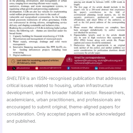
SHELTER
is an ISSN-recognised publication that addresses
critical issues related to housing, urban infrastructure
development, and the broader habitat sector. Researchers,
academicians, urban practitioners, and professionals are
encouraged to submit original, theme-aligned papers for
consideration. Only accepted papers will be acknowledged
and published.