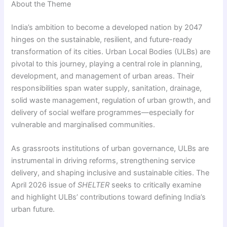
About the Theme
India’s ambition to become a developed nation by 2047
hinges on the sustainable, resilient, and future-ready
transformation of its cities. Urban Local Bodies (ULBs) are
pivotal to this journey, playing a central role in planning,
development, and management of urban areas. Their
responsibilities span water supply, sanitation, drainage,
solid waste management, regulation of urban growth, and
delivery of social welfare programmes—especially for
vulnerable and marginalised communities.
As grassroots institutions of urban governance, ULBs are
instrumental in driving reforms, strengthening service
delivery, and shaping inclusive and sustainable cities. The
April 2026 issue of
SHELTER
seeks to critically examine
and highlight ULBs’ contributions toward defining India’s
urban future.