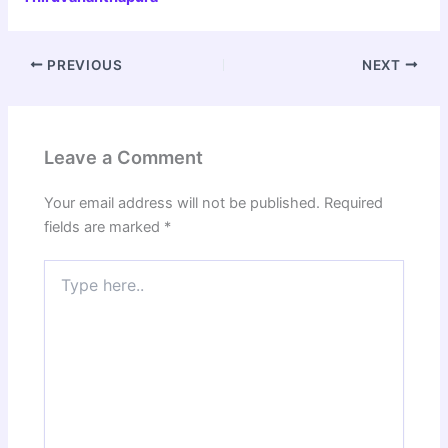
PREVIOUS
NEXT
Leave a Comment
Your email address will not be published.
Required
fields are marked
*
Type
here..