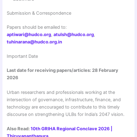
Submission & Correspondence
Papers should be emailed to:
aptiwari@hudco.org
,
atulsh@hudco.org
,
tuhinarana@hudco.org.in
Important Date
Last date for receiving papers/articles: 28 February
2026
Urban researchers and professionals working at the
intersection of governance, infrastructure, finance, and
technology are encouraged to contribute to this timely
discourse on strengthening ULBs for India’s 2047 vision.
Also Read:
10th GRIHA Regional Conclave 2026 |
Thiruvananthapura