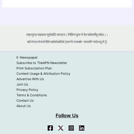
वक्रतुण्ड महाकाय सूर्यकोटि समप्रभ। निर्विघ्नं कुरु मे देव सर्वकार्येषु सर्वदा।।
सर्व मंगल मांगल्ये शिवे सर्वार्थसाधिके |शरण्ये त्र्यम्बके
नारायणि नमोऽस्तु ते ||
E-Newspaper
Subscribe to TheAPN Newsletter
Print Subscription Plan
Content Usage & Attribution Policy
Advertise With Us
Join Us
Privacy Policy
Terms & Conditions
Contact Us
About Us
Follow Us