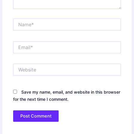
Name*
Email*
Website
Save my name, email, and website in this browser
for the next time I comment.