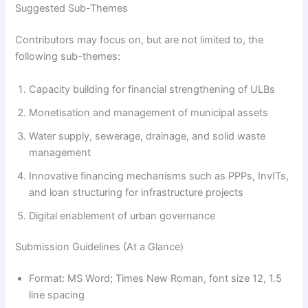
Suggested Sub-Themes
Contributors may focus on, but are not limited to, the
following sub-themes:
Capacity building for financial strengthening of ULBs
Monetisation and management of municipal assets
Water supply, sewerage, drainage, and solid waste
management
Innovative financing mechanisms such as PPPs, InvITs,
and loan structuring for infrastructure projects
Digital enablement of urban governance
Submission Guidelines (At a Glance)
Format: MS Word; Times New Roman, font size 12, 1.5
line spacing