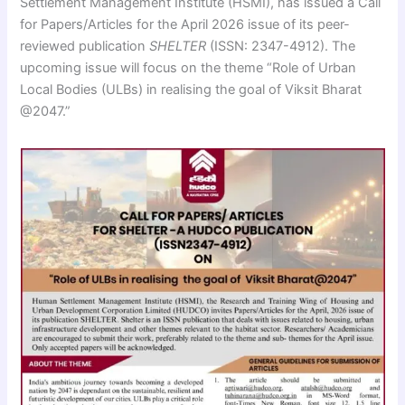
Settlement Management Institute (HSMI), has issued a Call
for Papers/Articles for the April 2026 issue of its peer-
reviewed publication
SHELTER
(ISSN: 2347-4912). The
upcoming issue will focus on the theme “Role of Urban
Local Bodies (ULBs) in realising the goal of Viksit Bharat
@2047.”