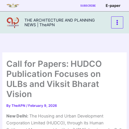
Skip
E-paper
SUBSCRIBE
to
content
THE ARCHITECTURE AND PLANNING
NEWS | TheAPN
Call for Papers: HUDCO
Publication Focuses on
ULBs and Viksit Bharat
Vision
By
TheAPN
/
February 9, 2026
New Delhi:
The Housing and Urban Development
Corporation Limited (HUDCO), through its Human