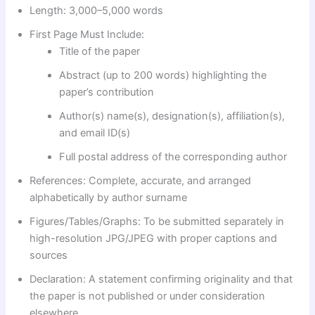
Length: 3,000–5,000 words
First Page Must Include:
Title of the paper
Abstract (up to 200 words) highlighting the
paper’s contribution
Author(s) name(s), designation(s), affiliation(s),
and email ID(s)
Full postal address of the corresponding author
References: Complete, accurate, and arranged
alphabetically by author surname
Figures/Tables/Graphs: To be submitted separately in
high-resolution JPG/JPEG with proper captions and
sources
Declaration: A statement confirming originality and that
the paper is not published or under consideration
elsewhere