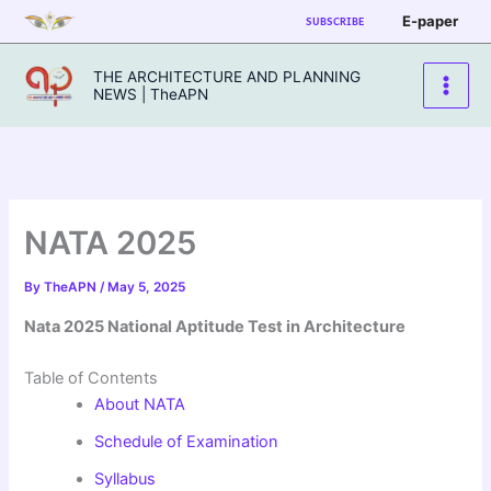
Skip
E-paper
SUBSCRIBE
to
content
THE ARCHITECTURE AND PLANNING
NEWS | TheAPN
NATA 2025
By
TheAPN
/
May 5, 2025
Nata 2025 National Aptitude Test in Architecture
Table of Contents
About NATA
Schedule of Examination
Syllabus