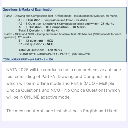
NATA 2025 will be conducted as a comprehensive aptitude
test consisting of Part -A (Drawing and Composition)
which will be in offline mode and Part B (MCQ – Multiple
Choice Questions and NCQ – No Choice Questions) which
will be in ONLINE adaptive mode.
The medium of Aptitude test shall be in English and Hindi.