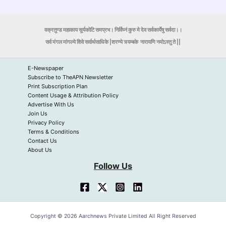
वक्रतुण्ड महाकाय सूर्यकोटि समप्रभ। निर्विघ्नं कुरु मे देव सर्वकार्येषु सर्वदा।।
सर्व मंगल मांगल्ये शिवे सर्वार्थसाधिके |शरण्ये त्र्यम्बके
नारायणि नमोऽस्तु ते ||
E-Newspaper
Subscribe to TheAPN Newsletter
Print Subscription Plan
Content Usage & Attribution Policy
Advertise With Us
Join Us
Privacy Policy
Terms & Conditions
Contact Us
About Us
Follow Us
Copyright © 2026 Aarchnews Private Limited All Right Reserved