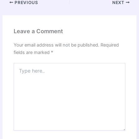
PREVIOUS
NEXT
Leave a Comment
Your email address will not be published.
Required
fields are marked
*
Type
here..