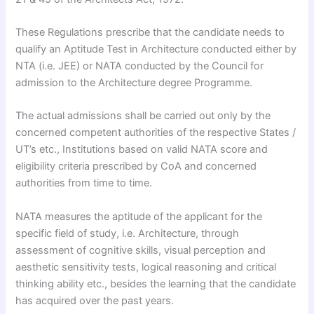
​These Regulations prescribe that the candidate needs to
qualify an Aptitude Test in Architecture conducted either by
NTA (i.e. JEE) or NATA conducted by the Council for
admission to the Architecture degree Programme.​
The actual admissions shall be carried out only by the
concerned competent authorities of the respective States /
UT’s etc., Institutions based on valid NATA score and
eligibility criteria prescribed by CoA and concerned
authorities from time to time.​
NATA measures the aptitude of the applicant for the
specific field of study, i.e. Architecture, through
assessment of cognitive skills, visual perception and
aesthetic sensitivity tests, logical reasoning and critical
thinking ability etc., besides the learning that the candidate
has acquired over the past years.