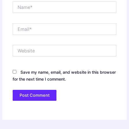
Name*
Email*
Website
Save my name, email, and website in this browser
for the next time I comment.