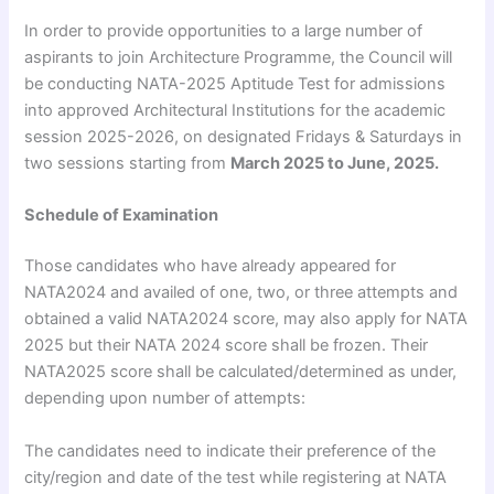
In order to provide opportunities to a large number of
aspirants to join Architecture Programme, the Council will
be conducting NATA-2025 Aptitude Test for admissions
into approved Architectural Institutions for the academic
session 2025-2026, on designated Fridays & Saturdays in
two sessions starting from
March 2025 to June, 2025.
Schedule of Examination
Those candidates who have already appeared for
NATA2024 and availed of one, two, or three attempts and
obtained a valid NATA2024 score, may also apply for NATA
2025 but their NATA 2024 score shall be frozen. Their
NATA2025 score shall be calculated/determined as under,
depending upon number of attempts:
The candidates need to indicate their preference of the
city/region and date of the test while registering at NATA