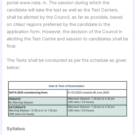
portal www.nata. in. The session during which the
candidate will take the test as well as the Test Centers,
shall be allotted by the Council, as far as possible, based
on cities/ regions preferred by the candidate in the
application form. However, the decision of the Council in
allotting the Test Centre and session to candidates shall be
final.
The Tests shall be conducted as per the schedule as given
below:
Syllabus