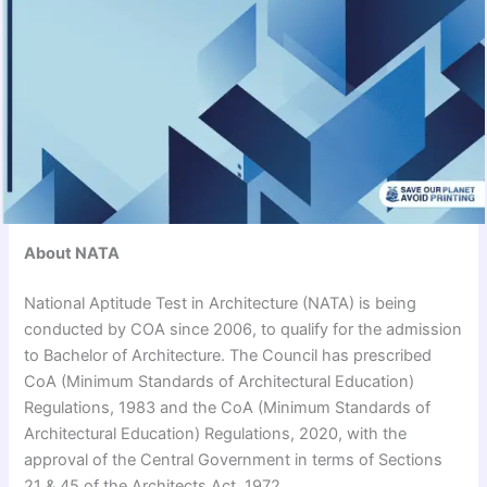
About NATA
National Aptitude Test in Architecture (NATA) is being
conducted by COA since 2006, to qualify for the admission
to Bachelor of Architecture. The Council has prescribed
CoA (Minimum Standards of Architectural Education)
Regulations, 1983 and the CoA (Minimum Standards of
Architectural Education) Regulations, 2020, with the
approval of the Central Government in terms of Sections
21 & 45 of the Architects Act, 1972.​