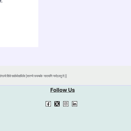
t.
ंगल्ये शिवे सर्वार्थसाधिके |शरण्ये त्र्यम्बके
नारायणि नमोऽस्तु ते ||
Follow Us