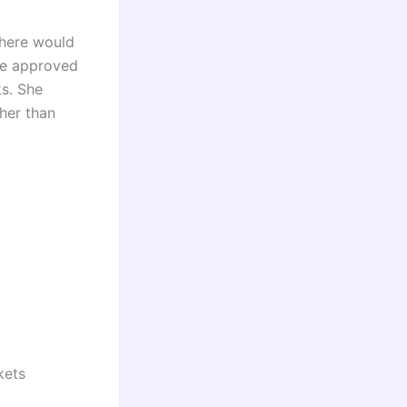
there would
the approved
ks. She
her than
kets