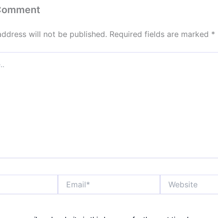
 Comment
address will not be published.
Required fields are marked
*
Email*
Website