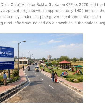
|
Delhi Chief Minister Rekha Gupta on 07Feb, 2026 laid the 
evelopment projects worth approximately ₹400 crore in the
nstituency, underlining the government’s commitment to
g rural infrastructure and civic amenities in the national cap