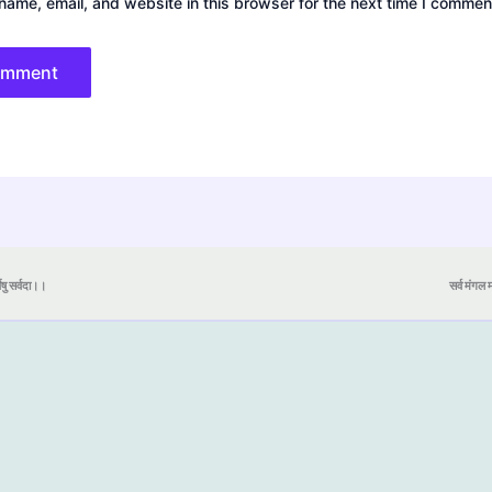
ame, email, and website in this browser for the next time I commen
येषु सर्वदा।।
सर्व मंगल मा