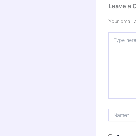
Leave a
Your email 
Type
here..
Name*