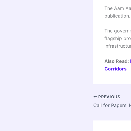
The Aam Aad
publication
The governme
flagship pr
infrastructu
Also Read:
Corridors
PREVIOUS