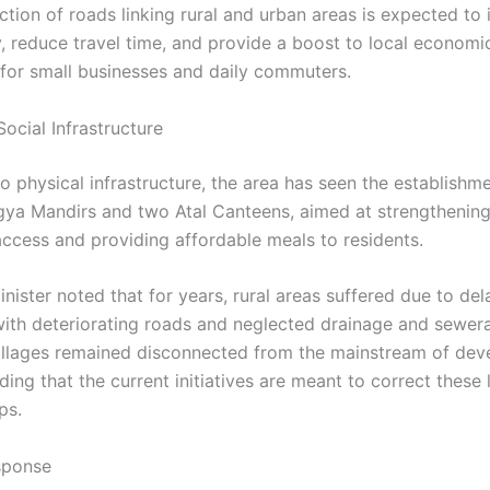
ction of roads linking rural and urban areas is expected to
, reduce travel time, and provide a boost to local economic
y for small businesses and daily commuters.
ocial Infrastructure
to physical infrastructure, the area has seen the establishm
gya Mandirs and two Atal Canteens, aimed at strengthenin
access and providing affordable meals to residents.
nister noted that for years, rural areas suffered due to de
with deteriorating roads and neglected drainage and sewer
illages remained disconnected from the mainstream of dev
ding that the current initiatives are meant to correct these
ps.
esponse