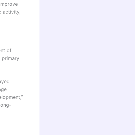
 improve
 activity,
ent of
g primary
layed
age
elopment,”
 long-