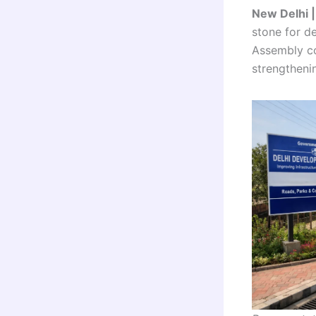
New Delhi 
stone for d
Assembly co
strengthenin