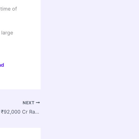
time of
 large
ad
NEXT
West Bengal Gets ₹92,000 Cr Rail Push as New Road Over Bridges and Train Service Launched