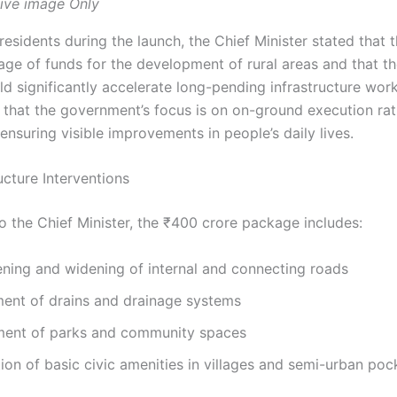
ive image Only
esidents during the launch, the Chief Minister stated that 
age of funds for the development of rural areas and that 
d significantly accelerate long-pending infrastructure wor
that the government’s focus is on on-ground execution rat
nsuring visible improvements in people’s daily lives.
ucture Interventions
o the Chief Minister, the ₹400 crore package includes:
ning and widening of internal and connecting roads
ent of drains and drainage systems
ent of parks and community spaces
on of basic civic amenities in villages and semi-urban poc