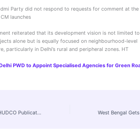
mi Party did not respond to requests for comment at the 
. CM launches
nt reiterated that its development vision is not limited to
ojects alone but is equally focused on neighbourhood-level
re, particularly in Delhi’s rural and peripheral zones. HT
Delhi PWD to Appoint Specialised Agencies for Green Ro
Call for Papers: HUDCO Publication Focuses on ULBs and Viksit Bharat Vision