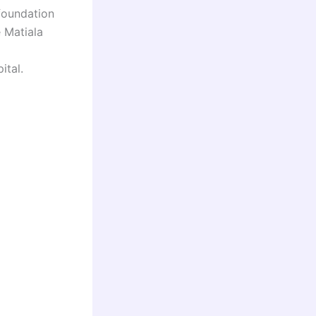
foundation
 Matiala
ital.