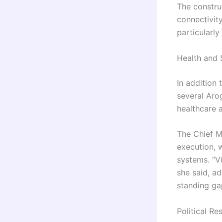
The constru
connectivity
particularl
Health and S
In addition 
several Aro
healthcare 
The Chief Mi
execution, 
systems. “V
she said, ad
standing ga
Political R