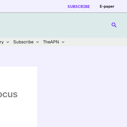
SUBSCRIBE
E-paper
Searc
ry
Subscribe
TheAPN
ocus