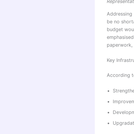
Representat
Addressing r
be no short
budget woul
emphasised 
paperwork, e
Key Infrastr
According t
Strengthe
Improvem
Developm
Upgradati