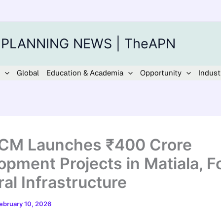
 PLANNING NEWS | TheAPN
Global
Education & Academia
Opportunity
Indust
 CM Launches ₹400 Crore
opment Projects in Matiala, F
al Infrastructure
ebruary 10, 2026