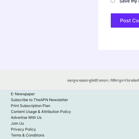
Save my n
वक्रतुण्ड महाकाय सूर्यकोटि समप्रभ। निर्विघ्नं कुरु मे देव सर्वकार्
E-Newspaper
Subscribe to TheAPN Newsletter
Print Subscription Plan
Content Usage & Attribution Policy
Advertise With Us
Join Us
Privacy Policy
Terms & Conditions