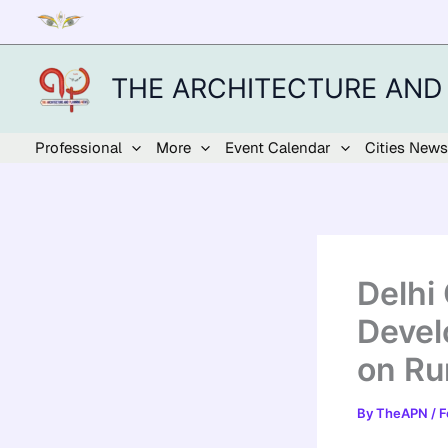
Skip
to
content
THE ARCHITECTURE AND
Professional
More
Event Calendar
Cities News
Delhi
Devel
on Rur
By
TheAPN
/
F