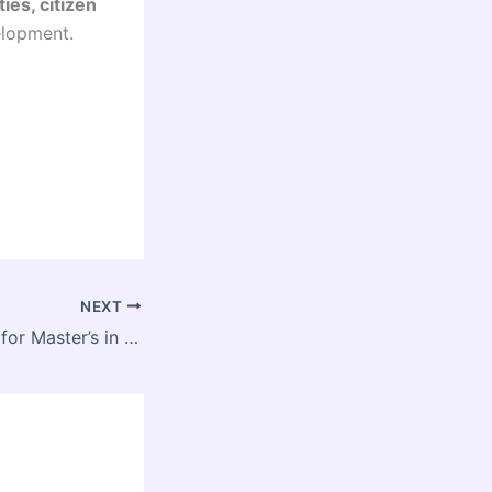
ties, citizen
elopment.
NEXT
Admissions Open for Master’s in Urban and Regional Planning at GGSIP University