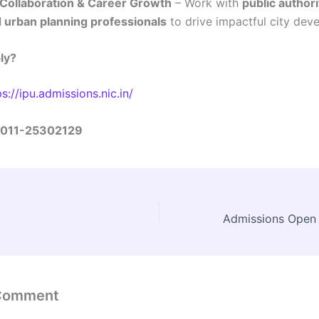
 Collaboration & Career Growth
– Work with
public authori
 urban planning professionals
to drive impactful city dev
ly?
ps://ipu.admissions.nic.in/
011-25302129
 Comment