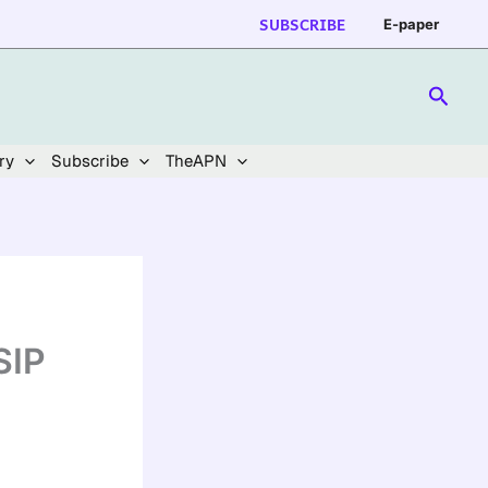
SUBSCRIBE
E-paper
Searc
ry
Subscribe
TheAPN
SIP