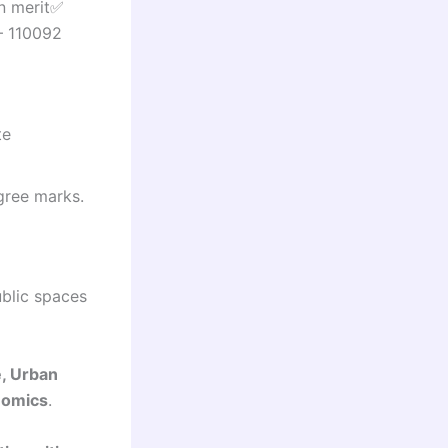
n merit✅
– 110092
te
gree marks.
ublic spaces
e, Urban
nomics
.