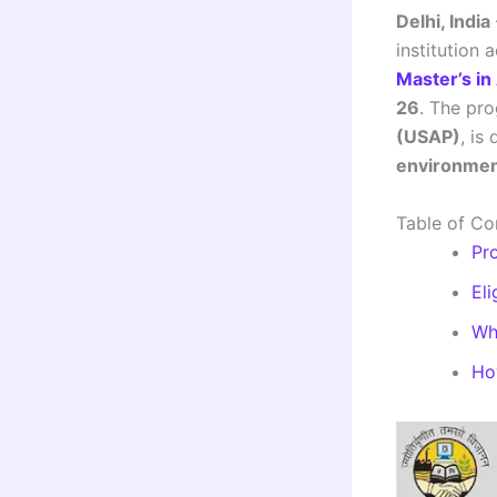
Delhi, India
institution 
Master’s in
26
. The pr
(USAP)
, is
environment
Table of Co
Pr
Eli
Wh
Ho