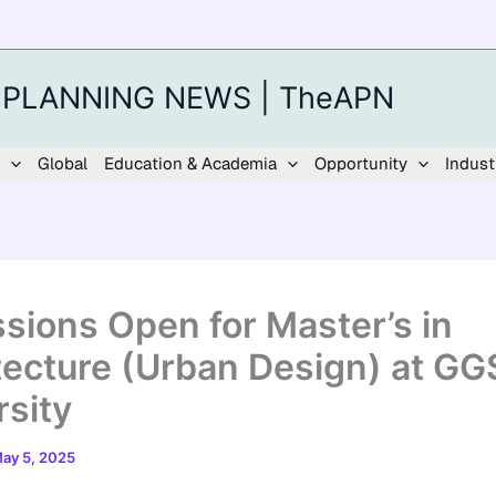
 PLANNING NEWS | TheAPN
Global
Education & Academia
Opportunity
Indust
sions Open for Master’s in
tecture (Urban Design) at GG
rsity
ay 5, 2025