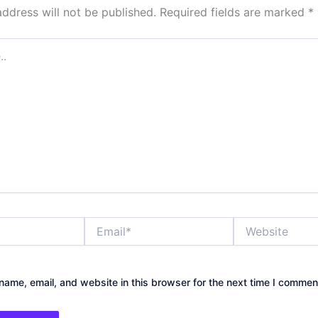
address will not be published.
Required fields are marked
*
Email*
Website
ame, email, and website in this browser for the next time I commen