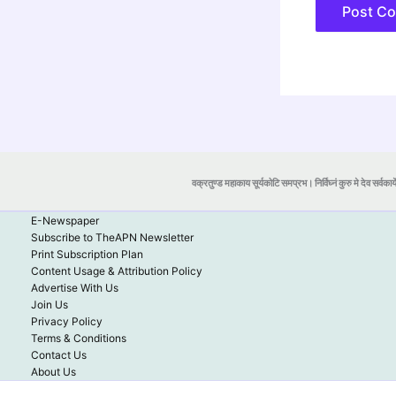
वक्रतुण्ड महाकाय सूर्यकोटि समप्रभ। निर्विघ्नं कुरु मे देव सर्वकार्
E-Newspaper
Subscribe to TheAPN Newsletter
Print Subscription Plan
Content Usage & Attribution Policy
Advertise With Us
Join Us
Privacy Policy
Terms & Conditions
Contact Us
About Us