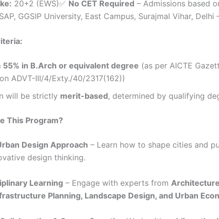
ake:
20+2 (EWS)✅
No CET Required
– Admissions based o
AP, GGSIP University, East Campus, Surajmal Vihar, Delhi 
riteria:
55% in B.Arch or equivalent degree
(as per AICTE Gazet
ion ADVT-III/4/Exty./40/2317(162))
 will be strictly
merit-based
, determined by qualifying de
e This Program?
 Urban Design Approach
– Learn how to shape cities and p
ovative design thinking.
iplinary Learning
– Engage with experts from
Architectur
nfrastructure Planning, Landscape Design, and Urban Eco