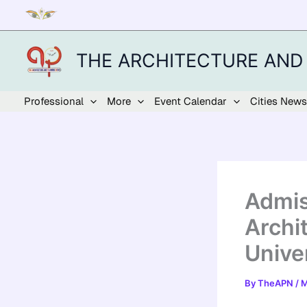
Skip
to
content
THE ARCHITECTURE AND
Professional
More
Event Calendar
Cities News
Admis
Archi
Unive
By
TheAPN
/
M