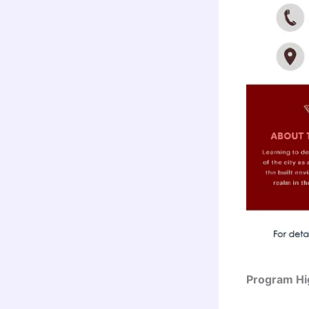
Program Hig