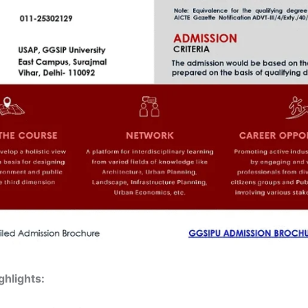
hlights: