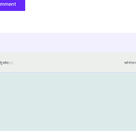
येषु सर्वदा।।
सर्व मंगल मा