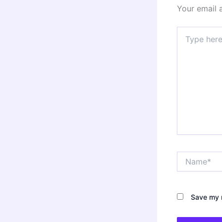
Your email 
Type
here..
Name*
Save my n