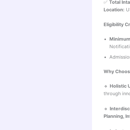
✅
Total Int
Location:
US
Eligibility C
Minimum 
Notificat
Admission
Why Choos
🔹
Holistic
through inn
🔹
Interdisc
Planning, I