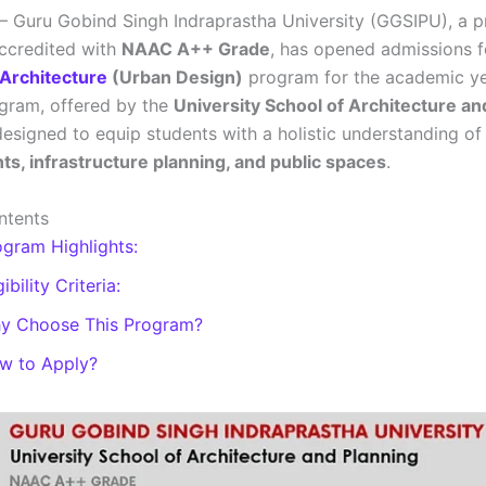
– Guru Gobind Singh Indraprastha University (GGSIPU), a p
accredited with
NAAC A++ Grade
, has opened admissions fo
 Architecture
(Urban Design)
program for the academic y
ogram, offered by the
University School of Architecture an
 designed to equip students with a holistic understanding o
s, infrastructure planning, and public spaces
.
ntents
ogram Highlights:
gibility Criteria:
y Choose This Program?
w to Apply?