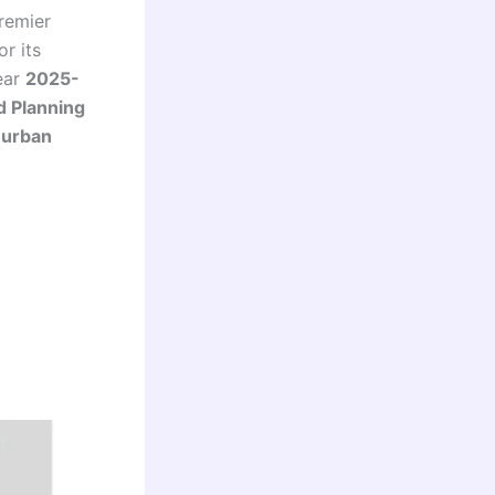
remier
r its
ear
2025-
d Planning
f
urban