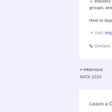
🔹
Industry
groups, and
How to App
📌 Visit:
htt
📞
Contact:
PREVIOUS
NATA 2025
Leave a