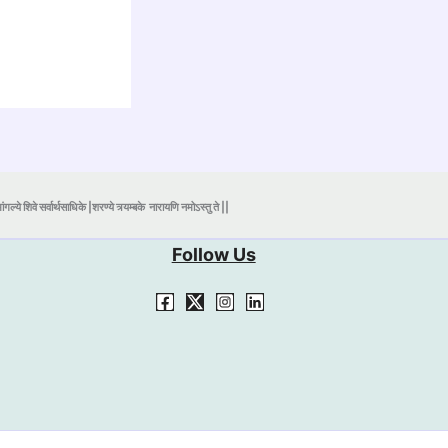
ंगल्ये शिवे सर्वार्थसाधिके |शरण्ये त्र्यम्बके
नारायणि नमोऽस्तु ते ||
Follow Us