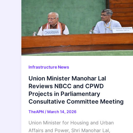
Infrastructure News
Union Minister Manohar Lal
Reviews NBCC and CPWD
Projects in Parliamentary
Consultative Committee Meeting
TheAPN
/
March 14, 2026
Union Minister for Housing and Urban
Affairs and Power, Shri Manohar Lal,