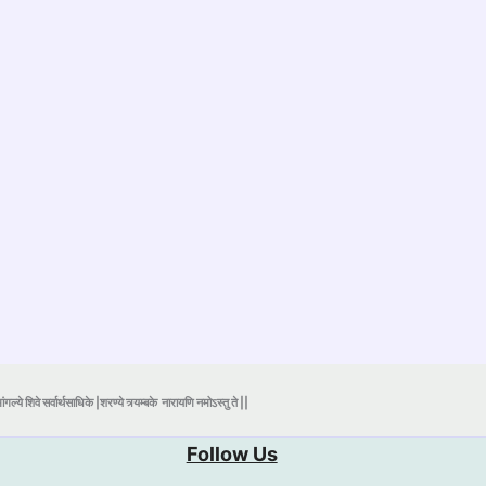
ंगल्ये शिवे सर्वार्थसाधिके |शरण्ये त्र्यम्बके
नारायणि नमोऽस्तु ते ||
Follow Us