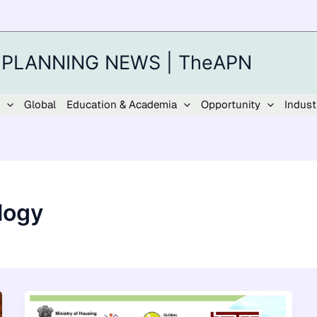
 PLANNING NEWS | TheAPN
Global
Education & Academia
Opportunity
Indust
logy