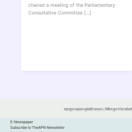
chaired a meeting of the Parliamentary
Consultative Committee […]
वक्रतुण्ड महाकाय सूर्यकोटि समप्रभ। निर्विघ्नं कुरु मे देव सर्वकार्
E-Newspaper
Subscribe to TheAPN Newsletter