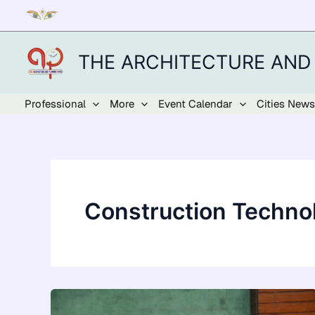
Skip
to
content
THE ARCHITECTURE AND
Professional
More
Event Calendar
Cities News
Construction Techno