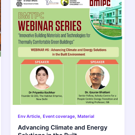
,
,
Env Article
Event coverage
Material
Advancing Climate and Energy