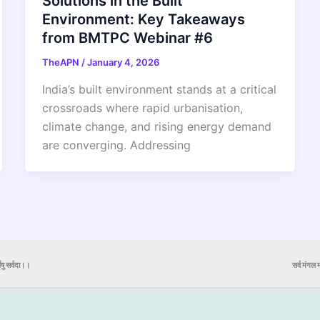
Solutions in the Built
Environment: Key Takeaways
from BMTPC Webinar #6
TheAPN
/
January 4, 2026
India’s built environment stands at a critical
crossroads where rapid urbanisation,
climate change, and rising energy demand
are converging. Addressing
येषु सर्वदा।।
सर्व मंगल मा