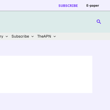
SUBSCRIBE
E-paper
Searc
ry
Subscribe
TheAPN