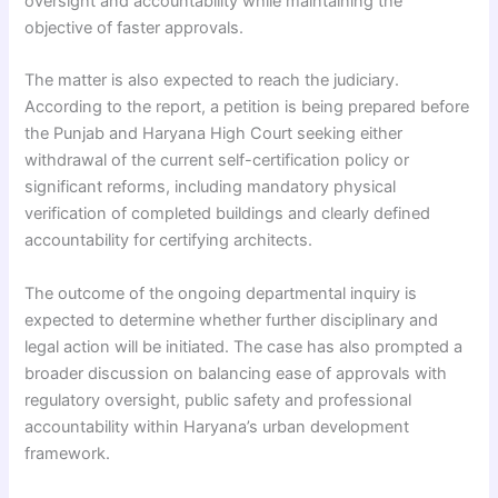
oversight and accountability while maintaining the
objective of faster approvals.
The matter is also expected to reach the judiciary.
According to the report, a petition is being prepared before
the Punjab and Haryana High Court seeking either
withdrawal of the current self-certification policy or
significant reforms, including mandatory physical
verification of completed buildings and clearly defined
accountability for certifying architects.
The outcome of the ongoing departmental inquiry is
expected to determine whether further disciplinary and
legal action will be initiated. The case has also prompted a
broader discussion on balancing ease of approvals with
regulatory oversight, public safety and professional
accountability within Haryana’s urban development
framework.