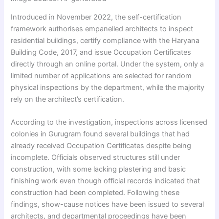
Introduced in November 2022, the self-certification
framework authorises empanelled architects to inspect
residential buildings, certify compliance with the Haryana
Building Code, 2017, and issue Occupation Certificates
directly through an online portal. Under the system, only a
limited number of applications are selected for random
physical inspections by the department, while the majority
rely on the architect’s certification.
According to the investigation, inspections across licensed
colonies in Gurugram found several buildings that had
already received Occupation Certificates despite being
incomplete. Officials observed structures still under
construction, with some lacking plastering and basic
finishing work even though official records indicated that
construction had been completed. Following these
findings, show-cause notices have been issued to several
architects, and departmental proceedings have been