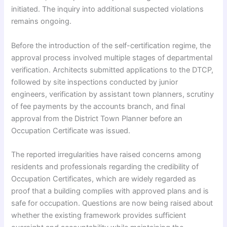
initiated. The inquiry into additional suspected violations
remains ongoing.
Before the introduction of the self-certification regime, the
approval process involved multiple stages of departmental
verification. Architects submitted applications to the DTCP,
followed by site inspections conducted by junior
engineers, verification by assistant town planners, scrutiny
of fee payments by the accounts branch, and final
approval from the District Town Planner before an
Occupation Certificate was issued.
The reported irregularities have raised concerns among
residents and professionals regarding the credibility of
Occupation Certificates, which are widely regarded as
proof that a building complies with approved plans and is
safe for occupation. Questions are now being raised about
whether the existing framework provides sufficient