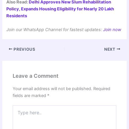
Also Read:
Delhi Approves New Slum Rehabilitation
Policy, Expands Housing Eligibility for Nearly 20 Lakh
Residents
Join our WhatsApp Channel for fastest updates:
Join now
PREVIOUS
NEXT
Leave a Comment
Your email address will not be published.
Required
fields are marked
*
Type
here..