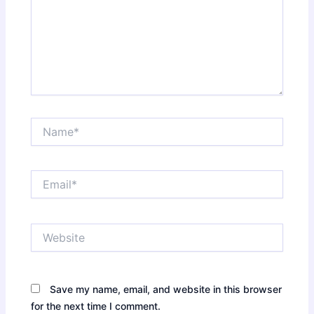
Name*
Email*
Website
Save my name, email, and website in this browser
for the next time I comment.