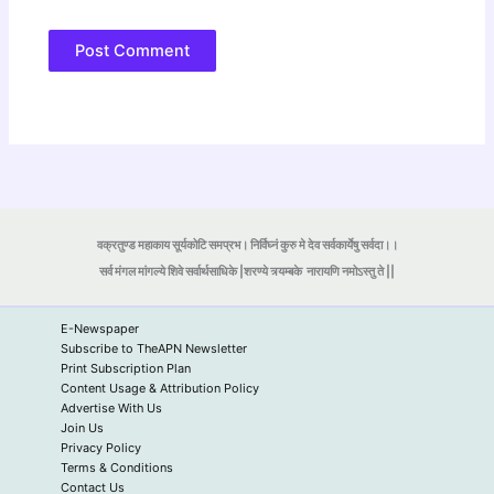
वक्रतुण्ड महाकाय सूर्यकोटि समप्रभ। निर्विघ्नं कुरु मे देव सर्वकार्येषु सर्वदा।।
सर्व मंगल मांगल्ये शिवे सर्वार्थसाधिके |शरण्ये त्र्यम्बके
नारायणि नमोऽस्तु ते ||
E-Newspaper
Subscribe to TheAPN Newsletter
Print Subscription Plan
Content Usage & Attribution Policy
Advertise With Us
Join Us
Privacy Policy
Terms & Conditions
Contact Us