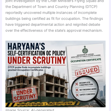
joint investigation by the Chief Minister’s Flying Squad and
the Department of Town and Country Planning (DTCP)
reportedly uncovered multiple instances of incomplete
buildings being certified as fit for occupation. The findings
have triggered departmental action and reignited debate
over the effectiveness of the state’s approval mechanism.
Image Source: AI-generated