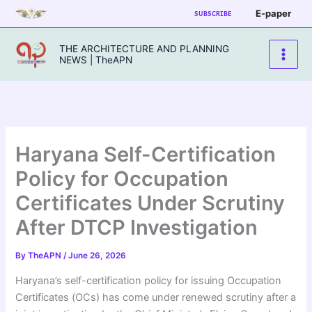
Skip
E-paper
SUBSCRIBE
to
content
THE ARCHITECTURE AND PLANNING
NEWS | TheAPN
Haryana Self-Certification
Policy for Occupation
Certificates Under Scrutiny
After DTCP Investigation
By
TheAPN
/
June 26, 2026
Haryana’s self-certification policy for issuing Occupation
Certificates (OCs) has come under renewed scrutiny after a