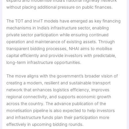
expand and modernise India’s national highway network
without placing additional pressure on public finances.
The TOT and InvIT models have emerged as key financing
mechanisms in India’s infrastructure sector, enabling
private sector participation while ensuring continued
operation and maintenance of existing assets. Through
transparent bidding processes, NHAI aims to mobilise
capital efficiently and provide investors with predictable,
long-term infrastructure opportunities.
The move aligns with the government’s broader vision of
creating a modern, resilient and sustainable transport
network that enhances logistics efficiency, improves
regional connectivity, and supports economic growth
across the country. The advance publication of the
monetisation pipeline is also expected to help investors
and infrastructure funds plan their participation more
effectively in upcoming bidding rounds.