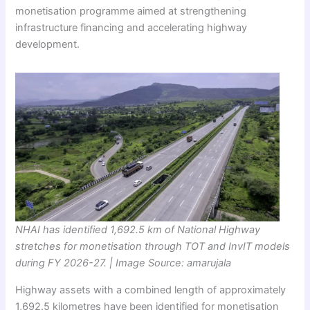
monetisation programme aimed at strengthening
infrastructure financing and accelerating highway
development.
NHAI has identified 1,692.5 km of National Highway
stretches for monetisation through TOT and InvIT models
during FY 2026-27. | Image Source: amarujala
Highway assets with a combined length of approximately
1,692.5 kilometres have been identified for monetisation