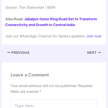
Source: The Statesman | MSN
Also Read:
Jabalpur Outer Ring Road Set to Transform
Connectivity and Growth in Central India
Join our WhatsApp Channel for fastest updates:
Join now
PREVIOUS
NEXT
Leave a Comment
Your email address will not be published.
Required
fields are marked
*
Type
here..