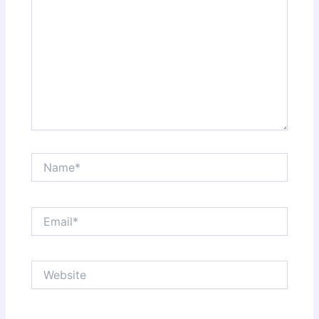
Name*
Email*
Website