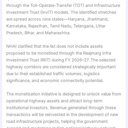
through the Toll-Operate-Transfer (TOT) and Infrastructure
Investment Trust (InvIT) models. The identified stretches
are spread across nine states—Haryana, Jharkhand,
Karnataka, Rajasthan, Tamil Nadu, Telangana, Uttar
Pradesh, Bihar, and Maharashtra.
NHAI clarified that the list does not include assets
proposed to be monetised through the Raajmarg Infra
Investment Trust (RIIT) during FY 2026–27. The selected
highway corridors are considered strategically important
due to their established traffic volumes, logistics
significance, and economic connectivity potential.
The monetisation initiative is designed to unlock value from
operational highway assets and attract long-term
institutional investors. Revenue generated through these
transactions will be reinvested in the development of new
road infrastructure projects, helping the government