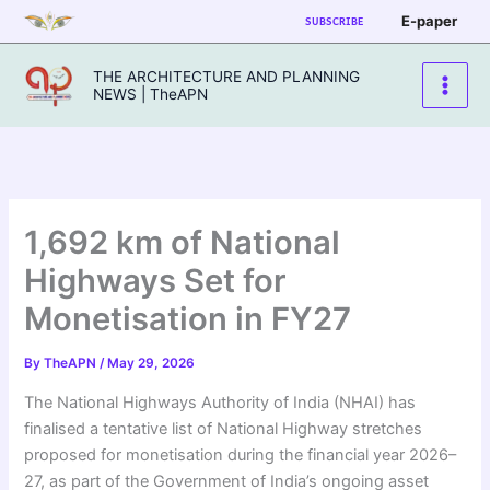
Skip
E-paper
SUBSCRIBE
to
content
THE ARCHITECTURE AND PLANNING
NEWS | TheAPN
1,692 km of National
Highways Set for
Monetisation in FY27
By
TheAPN
/
May 29, 2026
The National Highways Authority of India (NHAI) has
finalised a tentative list of National Highway stretches
proposed for monetisation during the financial year 2026–
27, as part of the Government of India’s ongoing asset