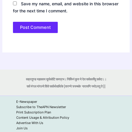
Save my name, email, and website in this browser
for the next time I comment.
वक्रतुण्ड महाकाय सूर्यकोटि समप्रभ। निर्विघ्नं कुरु मे देव सर्वकार्येषु सर्वदा।।
सर्व मंगल मांगल्ये शिवे सर्वार्थसाधिके |शरण्ये त्र्यम्बके
नारायणि नमोऽस्तु ते ||
E-Newspaper
Subscribe to TheAPN Newsletter
Print Subscription Plan
Content Usage & Attribution Policy
Advertise With Us
Join Us