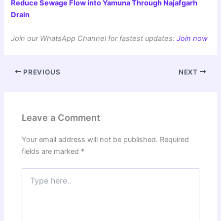
Reduce Sewage Flow into Yamuna Through Najafgarh
Drain
Join our WhatsApp Channel for fastest updates:
Join now
PREVIOUS
NEXT
Leave a Comment
Your email address will not be published.
Required
fields are marked
*
Type
here..