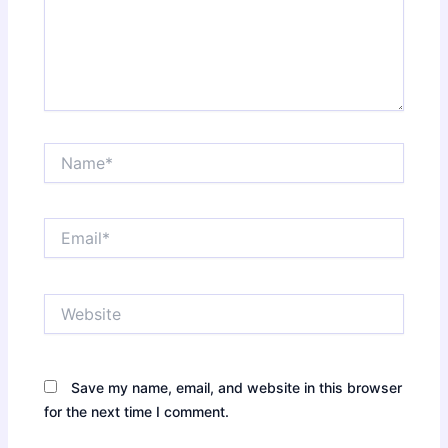
Name*
Email*
Website
Save my name, email, and website in this browser
for the next time I comment.