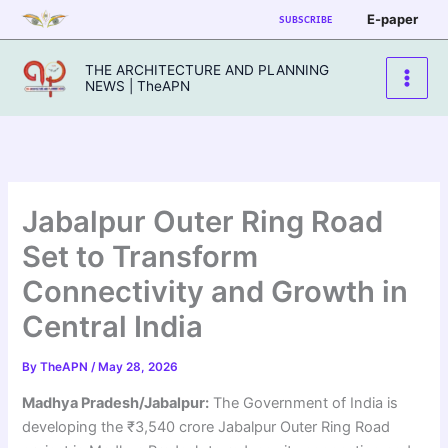
Skip
E-paper
SUBSCRIBE
to
content
THE ARCHITECTURE AND PLANNING
NEWS | TheAPN
Jabalpur Outer Ring Road
Set to Transform
Connectivity and Growth in
Central India
By
TheAPN
/
May 28, 2026
Madhya Pradesh/Jabalpur:
The Government of India is
developing the ₹3,540 crore Jabalpur Outer Ring Road