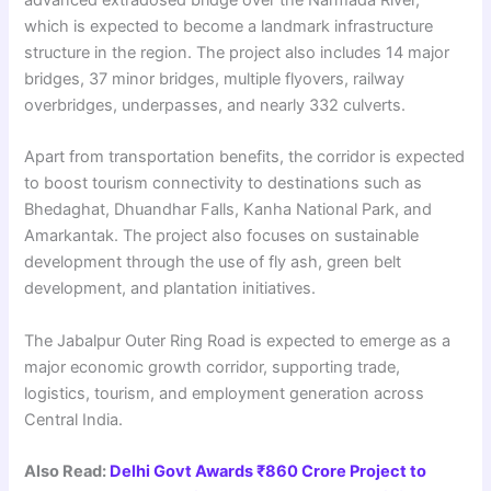
advanced extradosed bridge over the Narmada River,
which is expected to become a landmark infrastructure
structure in the region. The project also includes 14 major
bridges, 37 minor bridges, multiple flyovers, railway
overbridges, underpasses, and nearly 332 culverts.
Apart from transportation benefits, the corridor is expected
to boost tourism connectivity to destinations such as
Bhedaghat, Dhuandhar Falls, Kanha National Park, and
Amarkantak. The project also focuses on sustainable
development through the use of fly ash, green belt
development, and plantation initiatives.
The Jabalpur Outer Ring Road is expected to emerge as a
major economic growth corridor, supporting trade,
logistics, tourism, and employment generation across
Central India.
Also Read:
Delhi Govt Awards ₹860 Crore Project to