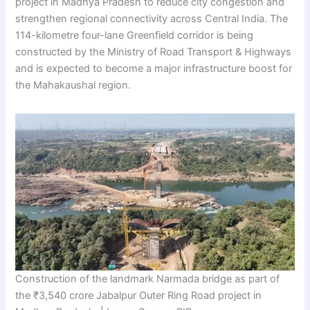
project in Madhya Pradesh to reduce city congestion and
strengthen regional connectivity across Central India. The
114-kilometre four-lane Greenfield corridor is being
constructed by the Ministry of Road Transport & Highways
and is expected to become a major infrastructure boost for
the Mahakaushal region.
Construction of the landmark Narmada bridge as part of
the ₹3,540 crore Jabalpur Outer Ring Road project in