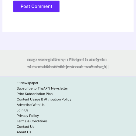
वक्रतुण्ड महाकाय सूर्यकोटि समप्रभ। निर्विघ्नं कुरु मे देव सर्वकार्येषु सर्वदा।।
सर्व मंगल मांगल्ये शिवे सर्वार्थसाधिके |शरण्ये त्र्यम्बके
नारायणि नमोऽस्तु ते ||
E-Newspaper
Subscribe to TheAPN Newsletter
Print Subscription Plan
Content Usage & Attribution Policy
Advertise With Us
Join Us
Privacy Policy
Terms & Conditions
Contact Us
About Us