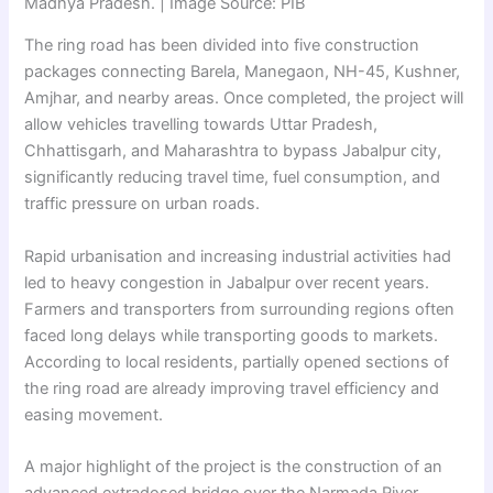
Madhya Pradesh. | Image Source: PIB
The ring road has been divided into five construction
packages connecting Barela, Manegaon, NH-45, Kushner,
Amjhar, and nearby areas. Once completed, the project will
allow vehicles travelling towards Uttar Pradesh,
Chhattisgarh, and Maharashtra to bypass Jabalpur city,
significantly reducing travel time, fuel consumption, and
traffic pressure on urban roads.
Rapid urbanisation and increasing industrial activities had
led to heavy congestion in Jabalpur over recent years.
Farmers and transporters from surrounding regions often
faced long delays while transporting goods to markets.
According to local residents, partially opened sections of
the ring road are already improving travel efficiency and
easing movement.
A major highlight of the project is the construction of an