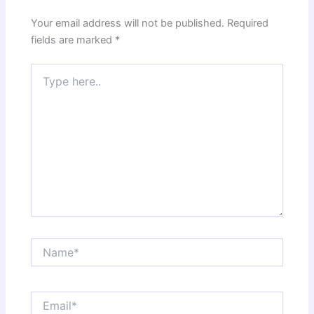
Your email address will not be published.
Required
fields are marked
*
Type
here..
Name*
Email*