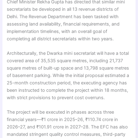
Chief Minister Rekha Gupta has directed that similar mini
secretariats be developed in all 13 revenue districts of
Delhi. The Revenue Department has been tasked with
assessing land availability, financial requirements, and
implementation timelines, with an overall goal of
completing all district secretariats within two years.
Architecturally, the Dwarka mini secretariat will have a total
covered area of 35,535 square metres, including 21,737
square metres of built-up space and 13,798 square metres
of basement parking. While the initial proposal estimated a
25-month construction period, the executing agency has
been instructed to complete the project within 18 months,
with strict provisions to prevent cost overruns.
The project will be executed in phases across three
financial years—₹1 crore in 2025–26, ₹110.74 crore in
2026–27, and ₹101.91 crore in 2027–28. The EFC has also
mandated stringent quality control measures, third-party