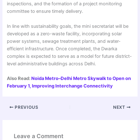
inspections, and the formation of a project monitoring
committee to ensure timely delivery.
In line with sustainability goals, the mini secretariat will be
developed as a zero-waste facility, incorporating solar
power systems, sewage treatment plants, and water-
efficient infrastructure. Once completed, the Dwarka
complex is expected to serve as a model for future district-
level administrative buildings across Delhi.
Also Read:
Noida Metro–Delhi Metro Skywalk to Open on
February 1, Improving Interchange Connectivity
PREVIOUS
NEXT
Leave a Comment