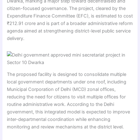
Dwarka, marking a major step toward decentralised and
citizen-focused governance. The project, cleared by the
Expenditure Finance Committee (EFC), is estimated to cost
₹212.91 crore and is part of a broader administrative reform
agenda aimed at strengthening district-level public service
delivery.
The proposed facility is designed to consolidate multiple
local government departments under one roof, including
Municipal Corporation of Delhi (MCD) zonal offices,
reducing the need for citizens to visit multiple offices for
routine administrative work. According to the Delhi
government, this integrated model is expected to improve
inter-departmental coordination while enhancing
monitoring and review mechanisms at the district level.