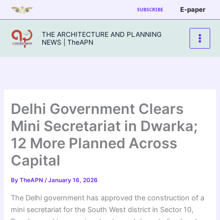
Skip
E-paper
SUBSCRIBE
to
content
THE ARCHITECTURE AND PLANNING
NEWS | TheAPN
Delhi Government Clears
Mini Secretariat in Dwarka;
12 More Planned Across
Capital
By
TheAPN
/
January 16, 2026
The Delhi government has approved the construction of a
mini secretariat for the South West district in Sector 10,