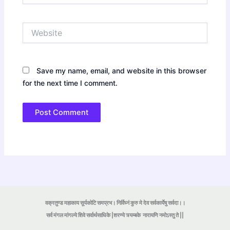
Website
Save my name, email, and website in this browser
for the next time I comment.
वक्रतुण्ड महाकाय सूर्यकोटि समप्रभ। निर्विघ्नं कुरु मे देव सर्वकार्येषु सर्वदा।।
सर्व मंगल मांगल्ये शिवे सर्वार्थसाधिके |शरण्ये त्र्यम्बके
नारायणि नमोऽस्तु ते ||