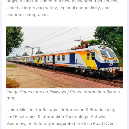
projects and the launch of a new passenger train service,
aimed at improving safety, regional connectivity, and
economic integration.
Image Source: Indian Railways / Press Information Bureau
(PIB)
Union Minister for Railways, Information & Broadcasting,
and Electronics & Information Technology, Ashwini
Vaishnaw, on Saturday inaugurated the Siuri Road Over