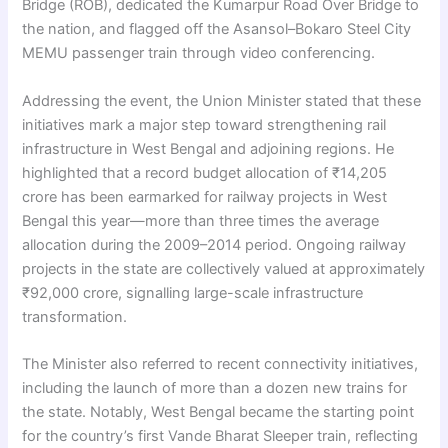
Bridge (ROB), dedicated the Kumarpur Road Over Bridge to
the nation, and flagged off the Asansol–Bokaro Steel City
MEMU passenger train through video conferencing.
Addressing the event, the Union Minister stated that these
initiatives mark a major step toward strengthening rail
infrastructure in West Bengal and adjoining regions. He
highlighted that a record budget allocation of ₹14,205
crore has been earmarked for railway projects in West
Bengal this year—more than three times the average
allocation during the 2009–2014 period. Ongoing railway
projects in the state are collectively valued at approximately
₹92,000 crore, signalling large-scale infrastructure
transformation.
The Minister also referred to recent connectivity initiatives,
including the launch of more than a dozen new trains for
the state. Notably, West Bengal became the starting point
for the country’s first Vande Bharat Sleeper train, reflecting