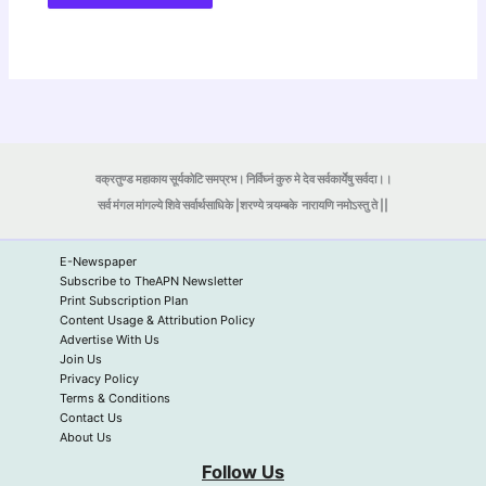
वक्रतुण्ड महाकाय सूर्यकोटि समप्रभ। निर्विघ्नं कुरु मे देव सर्वकार्येषु सर्वदा।।
सर्व मंगल मांगल्ये शिवे सर्वार्थसाधिके |शरण्ये त्र्यम्बके
नारायणि नमोऽस्तु ते ||
E-Newspaper
Subscribe to TheAPN Newsletter
Print Subscription Plan
Content Usage & Attribution Policy
Advertise With Us
Join Us
Privacy Policy
Terms & Conditions
Contact Us
About Us
Follow Us