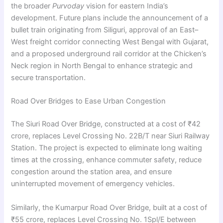
the broader
Purvoday
vision for eastern India’s
development. Future plans include the announcement of a
bullet train originating from Siliguri, approval of an East–
West freight corridor connecting West Bengal with Gujarat,
and a proposed underground rail corridor at the Chicken’s
Neck region in North Bengal to enhance strategic and
secure transportation.
Road Over Bridges to Ease Urban Congestion
The Siuri Road Over Bridge, constructed at a cost of ₹42
crore, replaces Level Crossing No. 22B/T near Siuri Railway
Station. The project is expected to eliminate long waiting
times at the crossing, enhance commuter safety, reduce
congestion around the station area, and ensure
uninterrupted movement of emergency vehicles.
Similarly, the Kumarpur Road Over Bridge, built at a cost of
₹55 crore, replaces Level Crossing No. 1Spl/E between