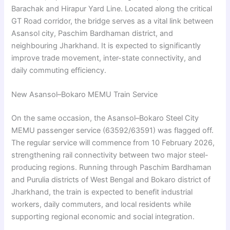
Barachak and Hirapur Yard Line. Located along the critical
GT Road corridor, the bridge serves as a vital link between
Asansol city, Paschim Bardhaman district, and
neighbouring Jharkhand. It is expected to significantly
improve trade movement, inter-state connectivity, and
daily commuting efficiency.
New Asansol–Bokaro MEMU Train Service
On the same occasion, the Asansol–Bokaro Steel City
MEMU passenger service (63592/63591) was flagged off.
The regular service will commence from 10 February 2026,
strengthening rail connectivity between two major steel-
producing regions. Running through Paschim Bardhaman
and Purulia districts of West Bengal and Bokaro district of
Jharkhand, the train is expected to benefit industrial
workers, daily commuters, and local residents while
supporting regional economic and social integration.