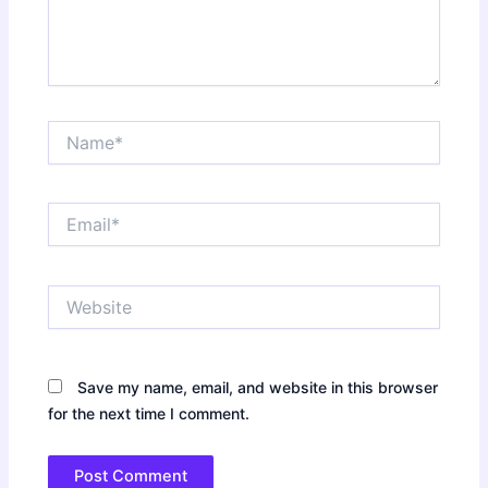
Name*
Email*
Website
Save my name, email, and website in this browser
for the next time I comment.