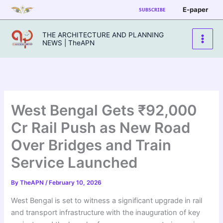
Skip
E-paper
SUBSCRIBE
to
content
THE ARCHITECTURE AND PLANNING
NEWS | TheAPN
West Bengal Gets ₹92,000
Cr Rail Push as New Road
Over Bridges and Train
Service Launched
By
TheAPN
/
February 10, 2026
West Bengal is set to witness a significant upgrade in rail
and transport infrastructure with the inauguration of key