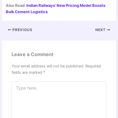
Also Read:
Indian Railways’ New Pricing Model Boosts
Bulk Cement Logistics
PREVIOUS
NEXT
Leave a Comment
Your email address will not be published.
Required
fields are marked
*
Type
here..