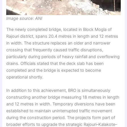
Image source: ANI
The newly completed bridge, located in Block Mogla of
Rajouri district, spans 20.4 metres in length and 12 metres
in width. The structure replaces an older and narrower
crossing that frequently caused traffic disruptions,
particularly during periods of heavy rainfall and overflowing
drains. Officials stated that the deck slab has been
completed and the bridge is expected to become
operational shortly.
In addition to this achievement, BRO is simultaneously
constructing another bridge measuring 18 metres in length
and 12 metres in width. Temporary diversions have been
established to maintain uninterrupted traffic movement
during the construction period. The projects form part of
broader efforts to upgrade the strategic Rajouri–Kalakote–