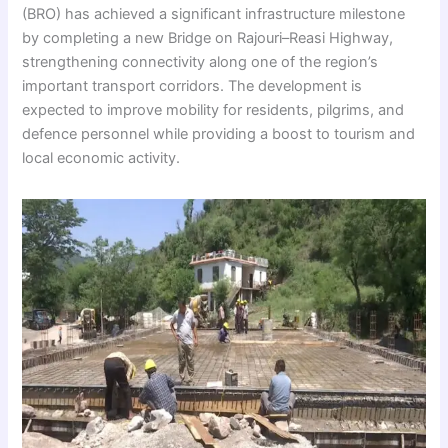
(BRO) has achieved a significant infrastructure milestone
by completing a new Bridge on Rajouri–Reasi Highway,
strengthening connectivity along one of the region’s
important transport corridors. The development is
expected to improve mobility for residents, pilgrims, and
defence personnel while providing a boost to tourism and
local economic activity.