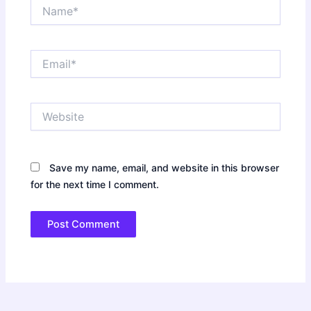
Name*
Email*
Website
Save my name, email, and website in this browser
for the next time I comment.