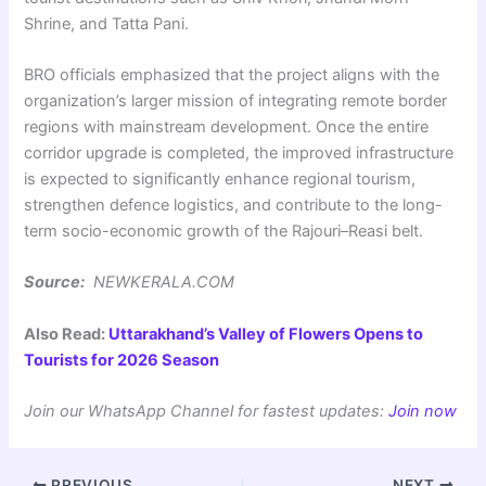
Shrine, and Tatta Pani.
BRO officials emphasized that the project aligns with the
organization’s larger mission of integrating remote border
regions with mainstream development. Once the entire
corridor upgrade is completed, the improved infrastructure
is expected to significantly enhance regional tourism,
strengthen defence logistics, and contribute to the long-
term socio-economic growth of the Rajouri–Reasi belt.
Source:
NEWKERALA.COM
Also Read:
Uttarakhand’s Valley of Flowers Opens to
Tourists for 2026 Season
Join our WhatsApp Channel for fastest updates:
Join now
PREVIOUS
NEXT