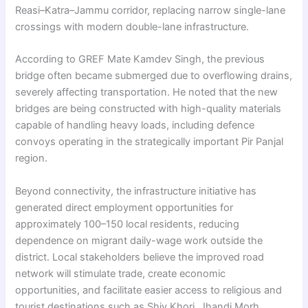
Reasi–Katra–Jammu corridor, replacing narrow single-lane
crossings with modern double-lane infrastructure.
According to GREF Mate Kamdev Singh, the previous
bridge often became submerged due to overflowing drains,
severely affecting transportation. He noted that the new
bridges are being constructed with high-quality materials
capable of handling heavy loads, including defence
convoys operating in the strategically important Pir Panjal
region.
Beyond connectivity, the infrastructure initiative has
generated direct employment opportunities for
approximately 100–150 local residents, reducing
dependence on migrant daily-wage work outside the
district. Local stakeholders believe the improved road
network will stimulate trade, create economic
opportunities, and facilitate easier access to religious and
tourist destinations such as Shiv Khori, Jhandi Morh