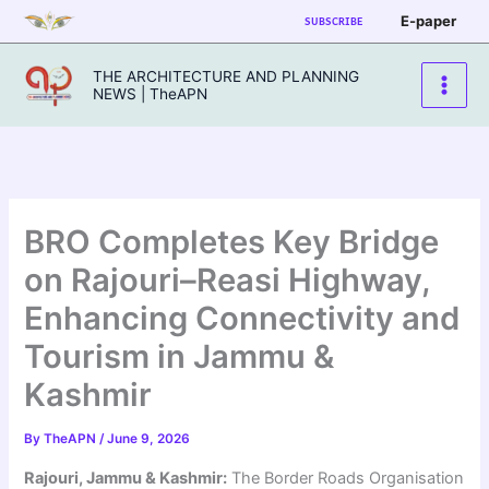
Skip
E-paper
SUBSCRIBE
to
content
THE ARCHITECTURE AND PLANNING
NEWS | TheAPN
BRO Completes Key Bridge
on Rajouri–Reasi Highway,
Enhancing Connectivity and
Tourism in Jammu &
Kashmir
By
TheAPN
/
June 9, 2026
Rajouri, Jammu & Kashmir:
The Border Roads Organisation