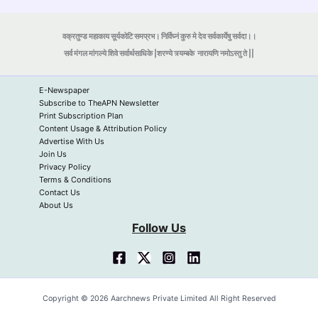
वक्रतुण्ड महाकाय सूर्यकोटि समप्रभ। निर्विघ्नं कुरु मे देव सर्वकार्येषु सर्वदा।।
सर्व मंगल मांगल्ये शिवे सर्वार्थसाधिके |शरण्ये त्र्यम्बके
नारायणि नमोऽस्तु ते ||
E-Newspaper
Subscribe to TheAPN Newsletter
Print Subscription Plan
Content Usage & Attribution Policy
Advertise With Us
Join Us
Privacy Policy
Terms & Conditions
Contact Us
About Us
Follow Us
Copyright © 2026 Aarchnews Private Limited All Right Reserved