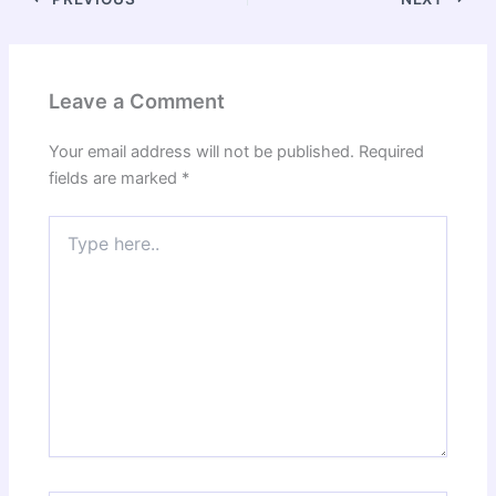
Leave a Comment
Your email address will not be published.
Required
fields are marked
*
Type
here..