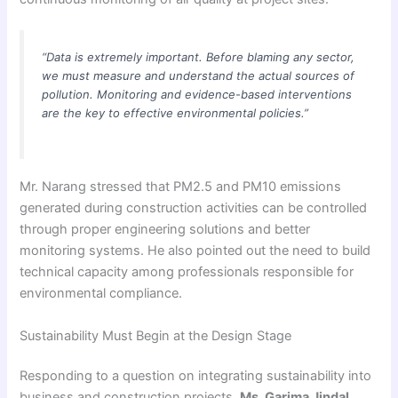
“Data is extremely important. Before blaming any sector,
we must measure and understand the actual sources of
pollution. Monitoring and evidence-based interventions
are the key to effective environmental policies.”
Mr. Narang stressed that PM2.5 and PM10 emissions
generated during construction activities can be controlled
through proper engineering solutions and better
monitoring systems. He also pointed out the need to build
technical capacity among professionals responsible for
environmental compliance.
Sustainability Must Begin at the Design Stage
Responding to a question on integrating sustainability into
business and construction projects,
Ms. Garima Jindal
,