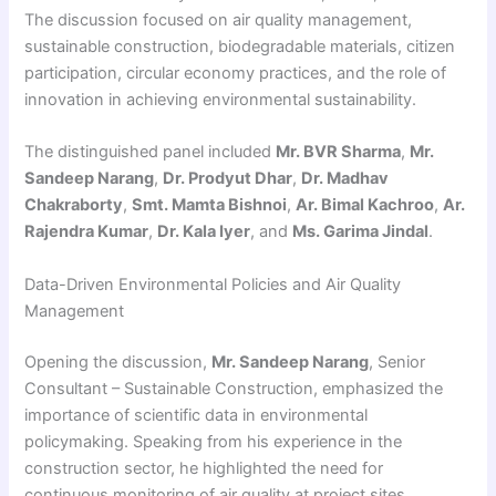
The discussion focused on air quality management,
sustainable construction, biodegradable materials, citizen
participation, circular economy practices, and the role of
innovation in achieving environmental sustainability.
The distinguished panel included
Mr. BVR Sharma
,
Mr.
Sandeep Narang
,
Dr. Prodyut Dhar
,
Dr. Madhav
Chakraborty
,
Smt. Mamta Bishnoi
,
Ar. Bimal Kachroo
,
Ar.
Rajendra Kumar
,
Dr. Kala Iyer
, and
Ms. Garima Jindal
.
Data-Driven Environmental Policies and Air Quality
Management
Opening the discussion,
Mr. Sandeep Narang
, Senior
Consultant – Sustainable Construction, emphasized the
importance of scientific data in environmental
policymaking. Speaking from his experience in the
construction sector, he highlighted the need for
continuous monitoring of air quality at project sites.