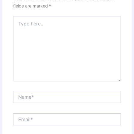
fields are marked
*
Type
here..
Name*
Email*