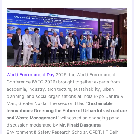
World Environment Day
2026, the World Environment
Conference (WEC 2026) brought together experts from
academia, industry, architecture, sustainability, urban
planning, and social organizations at India Expo Centre &
Mart, Greater Noida. The session titled
“Sustainable
Innovations: Greening the Future of Urban Infrastructure
and Waste Management”
witnessed an engaging panel
discussion moderated by
Mr. Pinaki Dasgupta
,
Environment & Safety Research Scholar, CRDT, IIT Delhi.