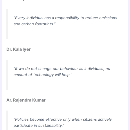
“Every individual has a responsibility to reduce emissions
and carbon footprints.”
Dr. Kala Iyer
“If we do not change our behaviour as individuals, no
amount of technology will help.”
Ar. Rajendra Kumar
“Policies become effective only when citizens actively
participate in sustainability.”