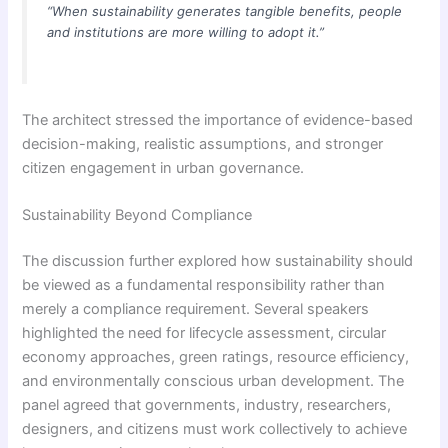
“When sustainability generates tangible benefits, people
and institutions are more willing to adopt it.”
The architect stressed the importance of evidence-based
decision-making, realistic assumptions, and stronger
citizen engagement in urban governance.
Sustainability Beyond Compliance
The discussion further explored how sustainability should
be viewed as a fundamental responsibility rather than
merely a compliance requirement. Several speakers
highlighted the need for lifecycle assessment, circular
economy approaches, green ratings, resource efficiency,
and environmentally conscious urban development. The
panel agreed that governments, industry, researchers,
designers, and citizens must work collectively to achieve