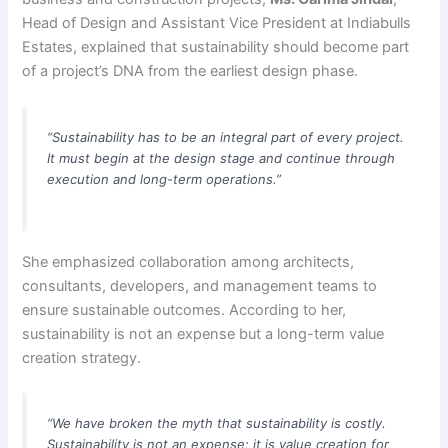
Head of Design and Assistant Vice President at Indiabulls
Estates, explained that sustainability should become part
of a project’s DNA from the earliest design phase.
“Sustainability has to be an integral part of every project.
It must begin at the design stage and continue through
execution and long-term operations.”
She emphasized collaboration among architects,
consultants, developers, and management teams to
ensure sustainable outcomes. According to her,
sustainability is not an expense but a long-term value
creation strategy.
“We have broken the myth that sustainability is costly.
Sustainability is not an expense; it is value creation for