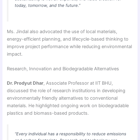
today, tomorrow, and the future.”
Ms. Jindal also advocated the use of local materials,
energy-efficient planning, and lifecycle-based thinking to
improve project performance while reducing environmental
impact.
Research, Innovation and Biodegradable Alternatives
Dr. Prodyut Dhar
, Associate Professor at IIT BHU,
discussed the role of research institutions in developing
environmentally friendly alternatives to conventional
materials. He highlighted ongoing work on biodegradable
plastics and biomass-based products.
“Every individual has a responsibility to reduce emissions