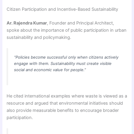
Citizen Participation and Incentive-Based Sustainability
Ar. Rajendra Kumar
, Founder and Principal Architect,
spoke about the importance of public participation in urban
sustainability and policymaking.
“Policies become successful only when citizens actively
engage with them. Sustainability must create visible
social and economic value for people.”
He cited international examples where waste is viewed as a
resource and argued that environmental initiatives should
also provide measurable benefits to encourage broader
participation.