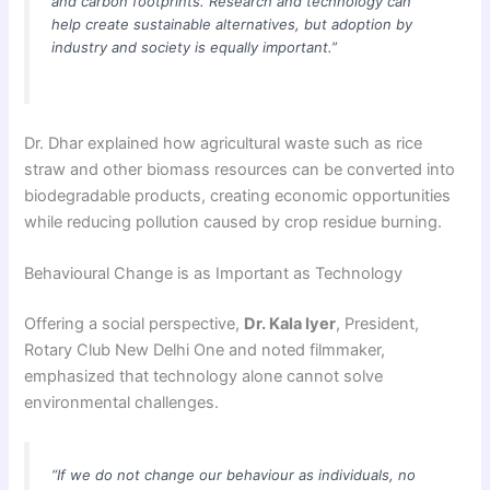
and carbon footprints. Research and technology can
help create sustainable alternatives, but adoption by
industry and society is equally important.”
Dr. Dhar explained how agricultural waste such as rice
straw and other biomass resources can be converted into
biodegradable products, creating economic opportunities
while reducing pollution caused by crop residue burning.
Behavioural Change is as Important as Technology
Offering a social perspective,
Dr. Kala Iyer
, President,
Rotary Club New Delhi One and noted filmmaker,
emphasized that technology alone cannot solve
environmental challenges.
“If we do not change our behaviour as individuals, no