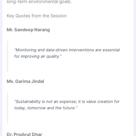
long-term environmental goals.
Key Quotes from the Session
Mr. Sandeep Narang
“Monitoring and data-driven interventions are essential
for improving air quality.”
Ms. Garima Jindal
“Sustainability is not an expense; it is value creation for
today, tomorrow and the future.”
Dr. Prodyut Dhar