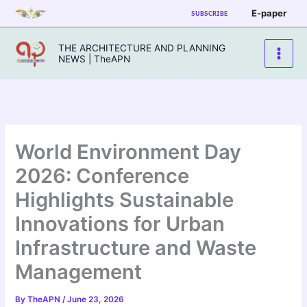
Skip
E-paper
SUBSCRIBE
to
content
THE ARCHITECTURE AND PLANNING
NEWS | TheAPN
World Environment Day
2026: Conference
Highlights Sustainable
Innovations for Urban
Infrastructure and Waste
Management
By
TheAPN
/
June 23, 2026