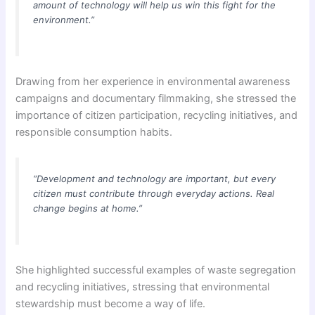
amount of technology will help us win this fight for the
environment.”
Drawing from her experience in environmental awareness
campaigns and documentary filmmaking, she stressed the
importance of citizen participation, recycling initiatives, and
responsible consumption habits.
“Development and technology are important, but every
citizen must contribute through everyday actions. Real
change begins at home.”
She highlighted successful examples of waste segregation
and recycling initiatives, stressing that environmental
stewardship must become a way of life.