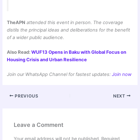
TheAPN
attended this event in person. The coverage
distils the principal ideas and deliberations for the benefit
of a wider public audience.
Also Read:
WUF13 Opens in Baku with Global Focus on
Housing Crisis and Urban Resilience
Join our WhatsApp Channel for fastest updates:
Join now
PREVIOUS
NEXT
Leave a Comment
Your email address will not be published.
Required