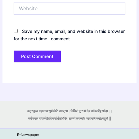
Website
Save my name, email, and website in this browser
for the next time I comment.
वक्रतुण्ड महाकाय सूर्यकोटि समप्रभ। निर्विघ्नं कुरु मे देव सर्वकार्येषु सर्वदा।।
सर्व मंगल मांगल्ये शिवे सर्वार्थसाधिके |शरण्ये त्र्यम्बके
नारायणि नमोऽस्तु ते ||
E-Newspaper