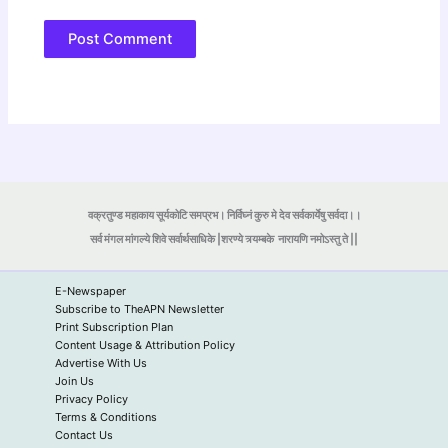
वक्रतुण्ड महाकाय सूर्यकोटि समप्रभ। निर्विघ्नं कुरु मे देव सर्वकार्येषु सर्वदा।।
सर्व मंगल मांगल्ये शिवे सर्वार्थसाधिके |शरण्ये त्र्यम्बके
नारायणि नमोऽस्तु ते ||
E-Newspaper
Subscribe to TheAPN Newsletter
Print Subscription Plan
Content Usage & Attribution Policy
Advertise With Us
Join Us
Privacy Policy
Terms & Conditions
Contact Us