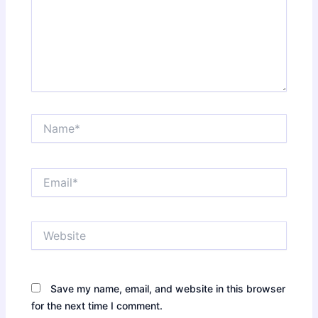
Name*
Email*
Website
Save my name, email, and website in this browser
for the next time I comment.