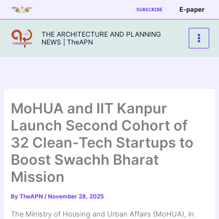
Skip
E-paper
SUBSCRIBE
to
content
THE ARCHITECTURE AND PLANNING
NEWS | TheAPN
MoHUA and IIT Kanpur
Launch Second Cohort of
32 Clean-Tech Startups to
Boost Swachh Bharat
Mission
By
TheAPN
/
November 28, 2025
The Ministry of Housing and Urban Affairs (MoHUA), in