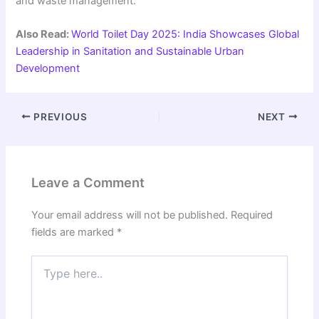
and waste management.
Also Read:
World Toilet Day 2025: India Showcases Global
Leadership in Sanitation and Sustainable Urban
Development
PREVIOUS
NEXT
Leave a Comment
Your email address will not be published.
Required
fields are marked
*
Type
here..