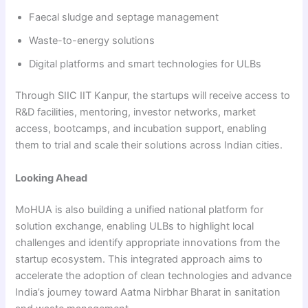
Faecal sludge and septage management
Waste-to-energy solutions
Digital platforms and smart technologies for ULBs
Through SIIC IIT Kanpur, the startups will receive access to
R&D facilities, mentoring, investor networks, market
access, bootcamps, and incubation support, enabling
them to trial and scale their solutions across Indian cities.
Looking Ahead
MoHUA is also building a unified national platform for
solution exchange, enabling ULBs to highlight local
challenges and identify appropriate innovations from the
startup ecosystem. This integrated approach aims to
accelerate the adoption of clean technologies and advance
India’s journey toward Aatma Nirbhar Bharat in sanitation