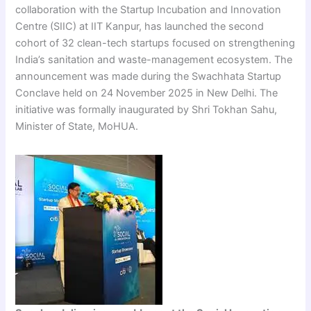
collaboration with the Startup Incubation and Innovation
Centre (SIIC) at IIT Kanpur, has launched the second
cohort of 32 clean-tech startups focused on strengthening
India’s sanitation and waste-management ecosystem. The
announcement was made during the Swachhata Startup
Conclave held on 24 November 2025 in New Delhi. The
initiative was formally inaugurated by Shri Tokhan Sahu,
Minister of State, MoHUA.