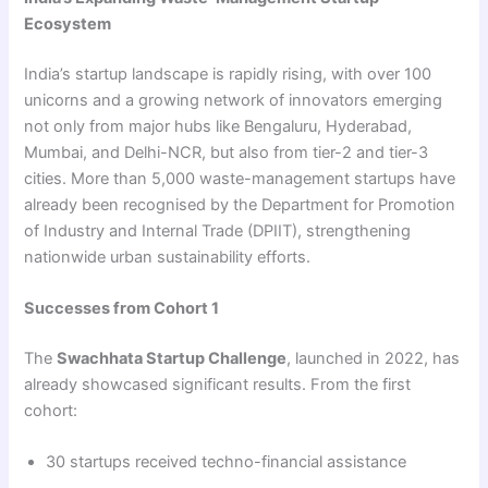
Ecosystem
India’s startup landscape is rapidly rising, with over 100
unicorns and a growing network of innovators emerging
not only from major hubs like Bengaluru, Hyderabad,
Mumbai, and Delhi-NCR, but also from tier-2 and tier-3
cities. More than 5,000 waste-management startups have
already been recognised by the Department for Promotion
of Industry and Internal Trade (DPIIT), strengthening
nationwide urban sustainability efforts.
Successes from Cohort 1
The
Swachhata Startup Challenge
, launched in 2022, has
already showcased significant results. From the first
cohort:
30 startups received techno-financial assistance