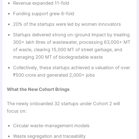
Revenue expanded 11-fold
Funding support grew 6-fold
20% of the startups were led by women innovators
Startups delivered strong on-ground impact by treating
300+ lakh litres of wastewater, processing 63,000+ MT
of waste, clearing 15,000 MT of street garbage, and
managing 200 MT of biodegradable waste
Collectively, these startups achieved a valuation of over
₹500 crore and generated 2,000+ jobs
What the New Cohort Brings
The newly onboarded 32 startups under Cohort 2 will
focus on:
Circular waste-management models
Waste segregation and traceability