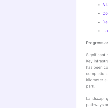
A 
Co
De
In
Progress an
Significant
Key infrastr
has been co
completion.
kilometer el
park.
Landscaping
pathways and