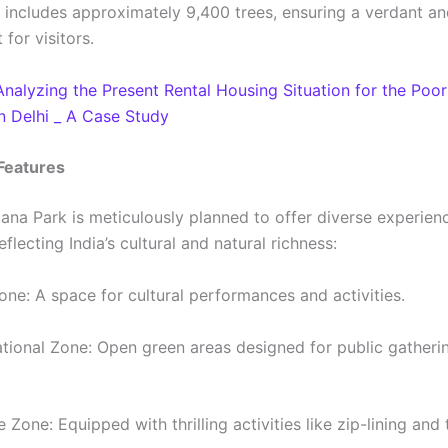
 includes approximately 9,400 trees, ensuring a verdant a
for visitors.
Analyzing the Present Rental Housing Situation for the Poo
n Delhi _ A Case Study
Features
ana Park is meticulously planned to offer diverse experienc
flecting India’s cultural and natural richness:
Zone: A space for cultural performances and activities.
tional Zone: Open green areas designed for public gatheri
 Zone: Equipped with thrilling activities like zip-lining and 