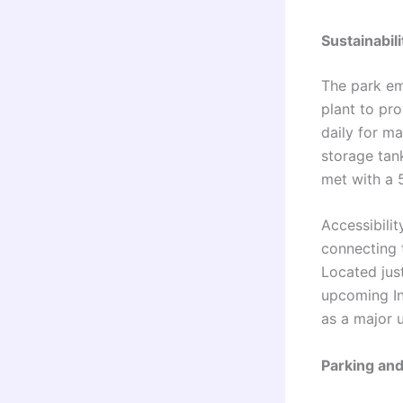
Sustainabil
The park em
plant to pr
daily for m
storage tan
met with a 5
Accessibilit
connecting 
Located jus
upcoming In
as a major 
Parking an