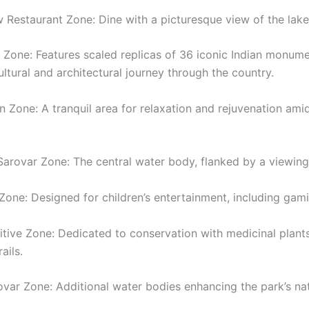
w Restaurant Zone: Dine with a picturesque view of the lake
a Zone: Features scaled replicas of 36 iconic Indian monume
ultural and architectural journey through the country.
n Zone: A tranquil area for relaxation and rejuvenation amid
Sarovar Zone: The central water body, flanked by a viewing
 Zone: Designed for children’s entertainment, including gam
itive Zone: Dedicated to conservation with medicinal plant
ails.
rovar Zone: Additional water bodies enhancing the park’s na