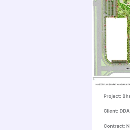
Project: Bh
Client: DDA
Contract: