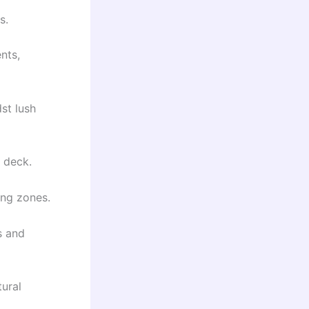
s.
nts,
st lush
 deck.
ing zones.
s and
tural