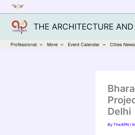
Skip
to
content
THE ARCHITECTURE AND
Professional
More
Event Calendar
Cities News
Bhara
Proje
Delhi
By
TheAPN
/
M