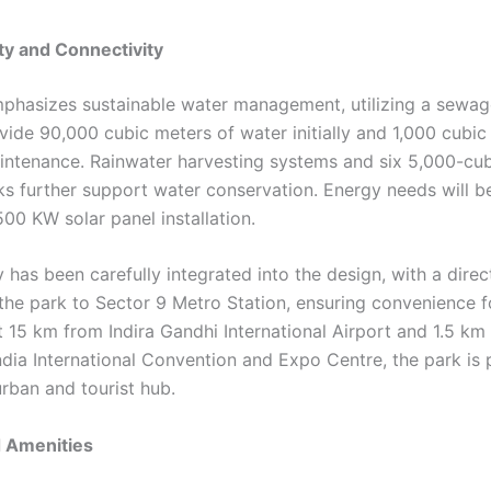
ity and Connectivity
phasizes sustainable water management, utilizing a sewag
ovide 90,000 cubic meters of water initially and 1,000 cubic
aintenance. Rainwater harvesting systems and six 5,000-cu
ks further support water conservation. Energy needs will be
00 KW solar panel installation.
y has been carefully integrated into the design, with a dir
the park to Sector 9 Metro Station, ensuring convenience fo
t 15 km from Indira Gandhi International Airport and 1.5 km
dia International Convention and Expo Centre, the park is 
urban and tourist hub.
d Amenities