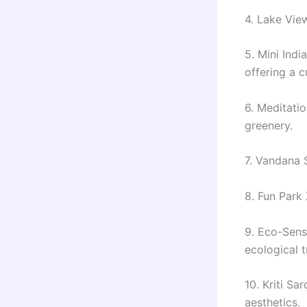
4. Lake Vie
5. Mini Indi
offering a c
6. Meditatio
greenery.
7. Vandana 
8. Fun Park
9. Eco-Sens
ecological tr
10. Kriti Sa
aesthetics.