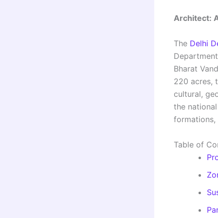
Architect: 
The
Delhi D
Department 
Bharat Vand
220 acres, 
cultural, ge
the national
formations,
Table of Co
Pr
Zo
Sus
Pa