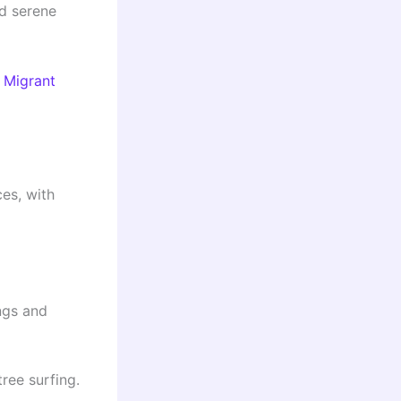
nd serene
r Migrant
es, with
ngs and
tree surfing.