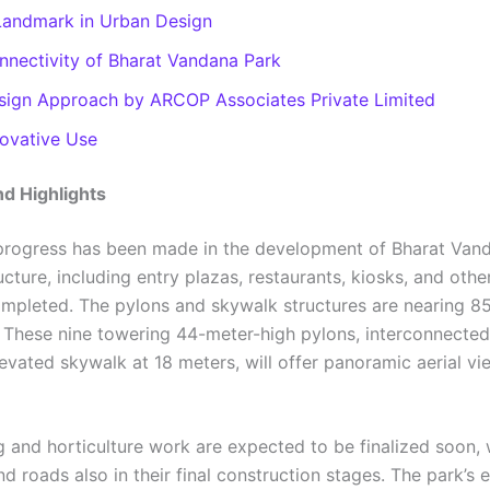
Landmark in Urban Design
nnectivity of Bharat Vandana Park
sign Approach by ARCOP Associates Private Limited
novative Use
d Highlights
 progress has been made in the development of Bharat Van
ucture, including entry plazas, restaurants, kiosks, and other 
mpleted. The pylons and skywalk structures are nearing 8
 These nine towering 44-meter-high pylons, interconnected
evated skywalk at 18 meters, will offer panoramic aerial vi
 and horticulture work are expected to be finalized soon, 
 roads also in their final construction stages. The park’s 