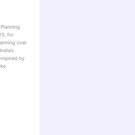
Planning
5, for
panning over
ndia’s
 inspired by
ike