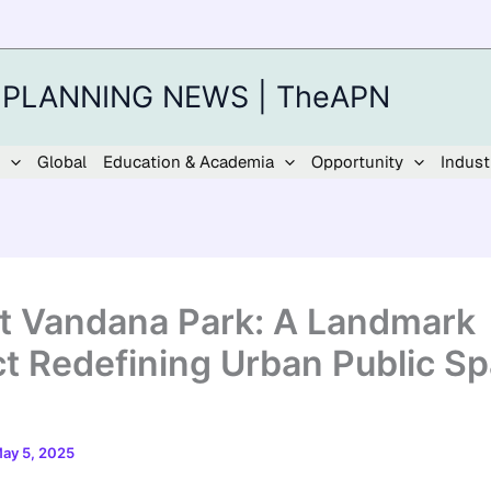
 PLANNING NEWS | TheAPN
Global
Education & Academia
Opportunity
Indust
t Vandana Park: A Landmark
ct Redefining Urban Public Sp
ay 5, 2025