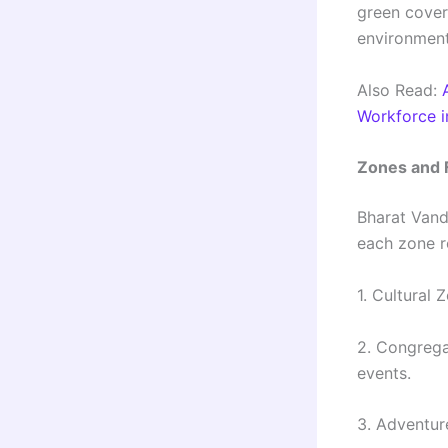
green cover
environment 
Also Read:
Workforce i
Zones and 
Bharat Vand
each zone re
1. Cultural 
2. Congrega
events.
3. Adventure