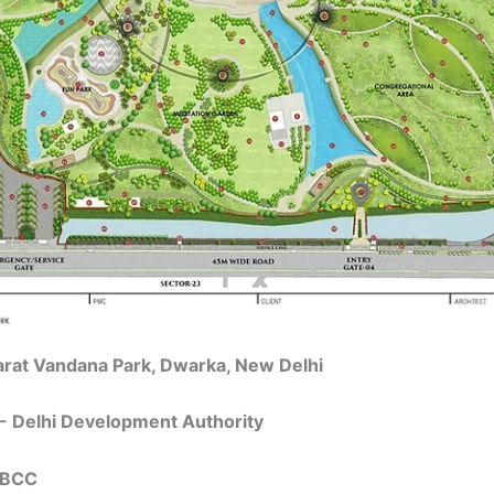
arat Vandana Park, Dwarka, New Delhi
- Delhi Development Authority
 NBCC