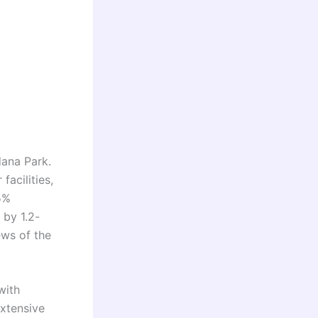
dana Park.
facilities,
5%
 by 1.2-
ews of the
with
extensive