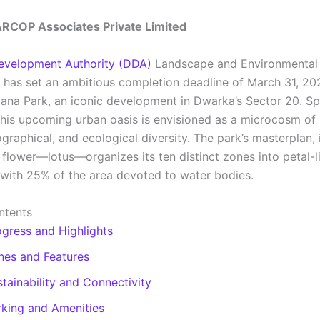
ARCOP Associates Private Limited
evelopment Authority (DDA)
Landscape and Environmental 
has set an ambitious completion deadline of March 31, 202
ana Park, an iconic development in Dwarka’s Sector 20. S
this upcoming urban oasis is envisioned as a microcosm of I
ographical, and ecological diversity. The park’s masterplan,
 flower—lotus—organizes its ten distinct zones into petal-l
 with 25% of the area devoted to water bodies.
ntents
ogress and Highlights
nes and Features
tainability and Connectivity
rking and Amenities