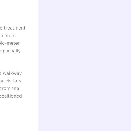
e treatment
 meters
bic-meter
 partially
ect walkway
r visitors.
 from the
positioned