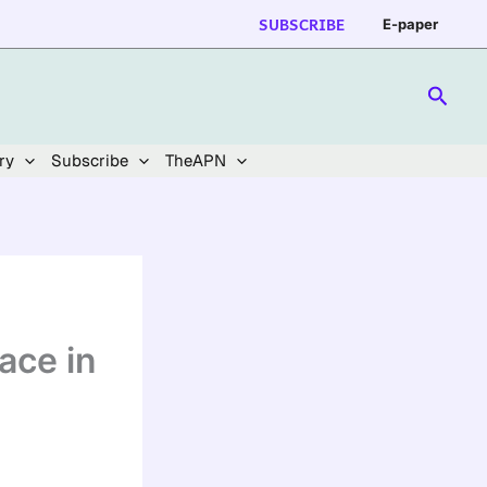
SUBSCRIBE
E-paper
Searc
ry
Subscribe
TheAPN
ace in