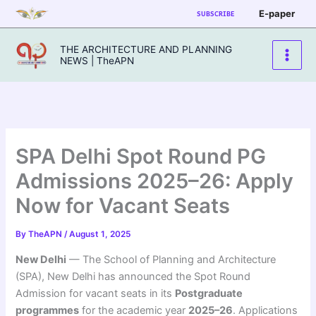
Skip
E-paper
SUBSCRIBE
to
content
THE ARCHITECTURE AND PLANNING
NEWS | TheAPN
SPA Delhi Spot Round PG
Admissions 2025–26: Apply
Now for Vacant Seats
By
TheAPN
/
August 1, 2025
New Delhi
— The School of Planning and Architecture
(SPA), New Delhi has announced the Spot Round
Admission for vacant seats in its
Postgraduate
programmes
for the academic year
2025–26
. Applications