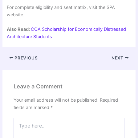
For complete eligibility and seat matrix, visit the SPA
website.
Also Read:
COA Scholarship for Economically Distressed
Architecture Students
PREVIOUS
NEXT
Leave a Comment
Your email address will not be published.
Required
fields are marked
*
Type
here..