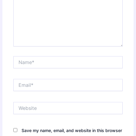
Name*
Email*
Website
Save my name, email, and website in this browser