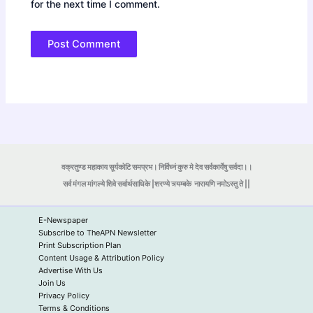
for the next time I comment.
वक्रतुण्ड महाकाय सूर्यकोटि समप्रभ। निर्विघ्नं कुरु मे देव सर्वकार्येषु सर्वदा।।
सर्व मंगल मांगल्ये शिवे सर्वार्थसाधिके |शरण्ये त्र्यम्बके
नारायणि नमोऽस्तु ते ||
E-Newspaper
Subscribe to TheAPN Newsletter
Print Subscription Plan
Content Usage & Attribution Policy
Advertise With Us
Join Us
Privacy Policy
Terms & Conditions