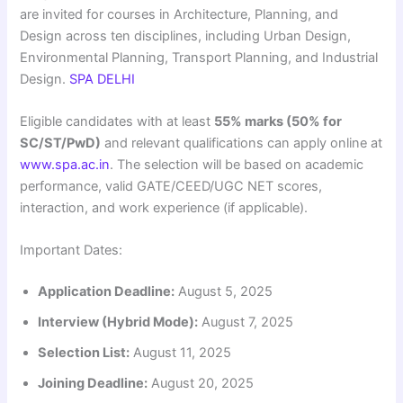
are invited for courses in Architecture, Planning, and
Design across ten disciplines, including Urban Design,
Environmental Planning, Transport Planning, and Industrial
Design.
SPA DELHI
Eligible candidates with at least
55% marks (50% for
SC/ST/PwD)
and relevant qualifications can apply online at
www.spa.ac.in
. The selection will be based on academic
performance, valid GATE/CEED/UGC NET scores,
interaction, and work experience (if applicable).
Important Dates:
Application Deadline:
August 5, 2025
Interview (Hybrid Mode):
August 7, 2025
Selection List:
August 11, 2025
Joining Deadline:
August 20, 2025