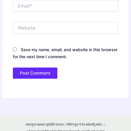
Email*
Website
Save my name, email, and website in this browser
for the next time I comment.
वक्रतुण्ड महाकाय सूर्यकोटि समप्रभ। निर्विघ्नं कुरु मे देव सर्वकार्येषु सर्वदा।।