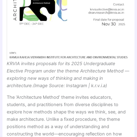
KRVIA invites proposals for its 2025 Undergraduate
Elective Program under the theme Architecture Method —
exploring new ways of thinking and making in
architecture.(Image Source: Instagram | k.r.v.i.a)
The ‘Architecture Method’ theme invites educators,
students, and practitioners from diverse disciplines to
explore how methods shape the ways we think, see, and
make architecture. Unlike a fixed procedure, the theme
positions method as a way of understanding and
constructing the world—encouraging reflection on how