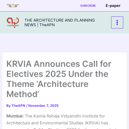
Skip
E-paper
SUBSCRIBE
to
content
THE ARCHITECTURE AND PLANNING
NEWS | TheAPN
KRVIA Announces Call for
Electives 2025 Under the
Theme ‘Architecture
Method’
By
TheAPN
/
November 7, 2025
Mumbai:
The Kamla Raheja Vidyanidhi Institute for
Architecture and Environmental Studies (KRVIA) has