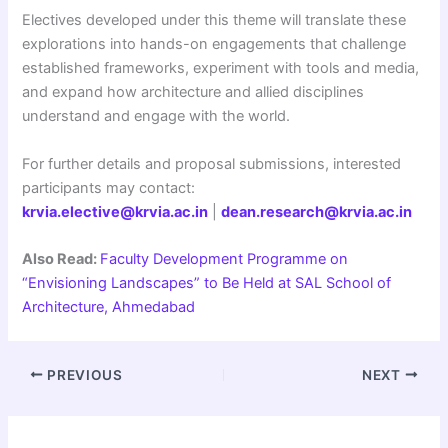
Electives developed under this theme will translate these
explorations into hands-on engagements that challenge
established frameworks, experiment with tools and media,
and expand how architecture and allied disciplines
understand and engage with the world.
For further details and proposal submissions, interested
participants may contact:
krvia.elective@krvia.ac.in
|
dean.research@krvia.ac.in
Also Read:
Faculty Development Programme on
“Envisioning Landscapes” to Be Held at SAL School of
Architecture, Ahmedabad
PREVIOUS
NEXT