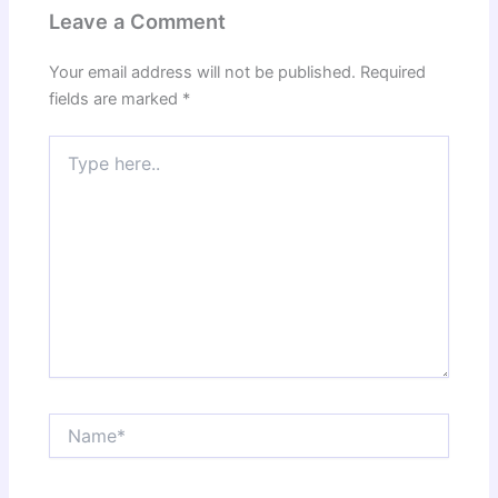
Leave a Comment
Your email address will not be published.
Required
fields are marked
*
Type
here..
Name*