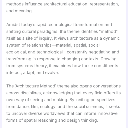
methods influence architectural education, representation,
and meaning.
Amidst today’s rapid technological transformation and
shifting cultural paradigms, the theme identifies “method”
itself as a site of inquiry. It views architecture as a dynamic
system of relationships—material, spatial, social,
ecological, and technological—constantly negotiating and
transforming in response to changing contexts. Drawing
from systems theory, it examines how these constituents
interact, adapt, and evolve.
The ‘Architecture Method’ theme also opens conversations
across disciplines, acknowledging that every field offers its
own way of seeing and making. By inviting perspectives
from dance, film, ecology, and the social sciences, it seeks
to uncover diverse worldviews that can inform innovative
forms of spatial reasoning and design thinking.