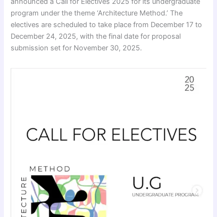
announced a Call for Electives 2025 for its undergraduate
program under the theme ‘Architecture Method.’ The
electives are scheduled to take place from December 17 to
December 24, 2025, with the final date for proposal
submission set for November 30, 2025.