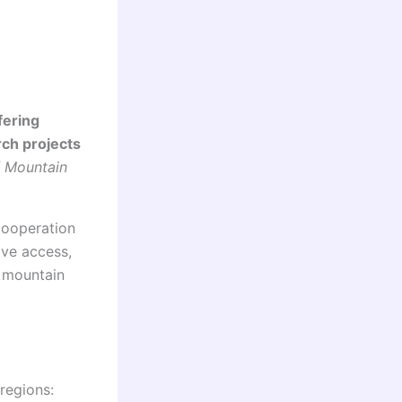
fering
rch projects
/ Mountain
Cooperation
ve access,
n mountain
 regions: