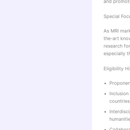
and promot
Special Foc
As MRI mark
the-art kno
research fo
especially 
Eligibility H
Proponen
Inclusion
countries
Interdisc
humanitie
Collabor