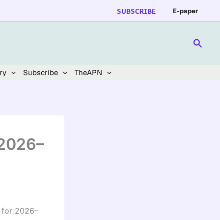
SUBSCRIBE
E-paper
Searc
ry
Subscribe
TheAPN
 2026–
 for 2026–