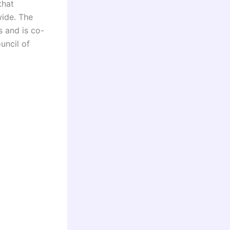
that
wide. The
s and is co-
uncil of