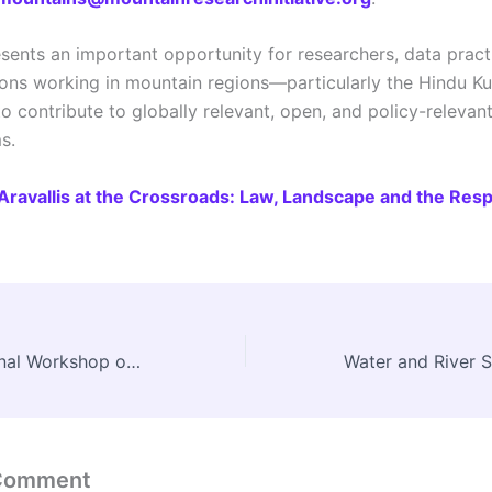
esents an important opportunity for researchers, data practi
tions working in mountain regions—particularly the Hindu K
 contribute to globally relevant, open, and policy-relevan
s.
Aravallis at the Crossroads: Law, Landscape and the Respo
Three-Day National Workshop on Anthropology and Museums Held at Manav Sangrahalaya, Bhopal
 Comment