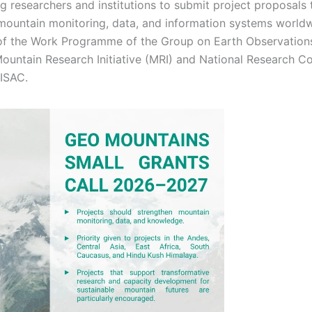
ng researchers and institutions to submit project proposals 
mountain monitoring, data, and information systems world
t of the Work Programme of the Group on Earth Observation
Mountain Research Initiative (MRI) and National Research Co
-ISAC.