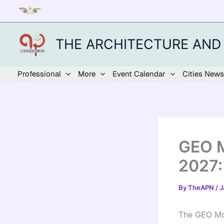
Skip
to
content
THE ARCHITECTURE AND
Professional
More
Event Calendar
Cities News
GEO M
2027:
By
TheAPN
/
J
The GEO Mou