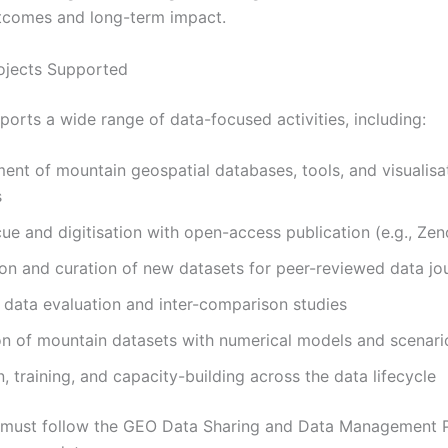
tcomes and long-term impact.
ojects Supported
ports a wide range of data-focused activities, including:
nt of mountain geospatial databases, tools, and visualisa
s
ue and digitisation with open-access publication (e.g., Ze
on and curation of new datasets for peer-reviewed data jo
data evaluation and inter-comparison studies
on of mountain datasets with numerical models and scenari
, training, and capacity-building across the data lifecycle
s must follow the GEO Data Sharing and Data Management P