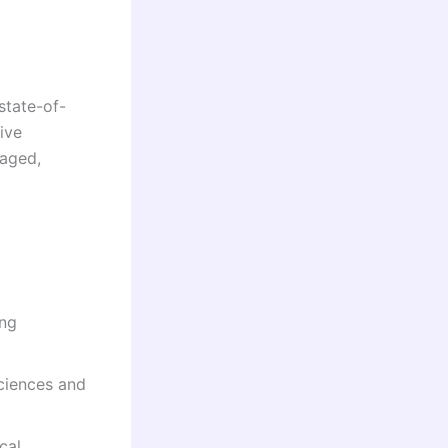
state-of-
ive
raged,
ing
sciences and
cal