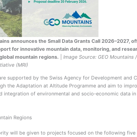
ins announces the Small Data Grants Call 2026–2027, of
port for innovative mountain data, monitoring, and resea
global mountain regions.
|
Image Source: GEO Mountains 
tiative (MRI)
are supported by the Swiss Agency for Development and 
gh the Adaptation at Altitude Programme and aim to impro
and integration of environmental and socio-economic data i
untain Regions
rity will be given to projects focused on the following five