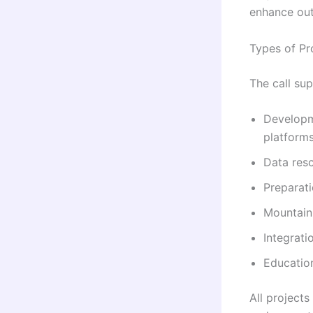
enhance ou
Types of Pr
The call sup
Developme
platform
Data resc
Preparati
Mountain 
Integrati
Education
All project