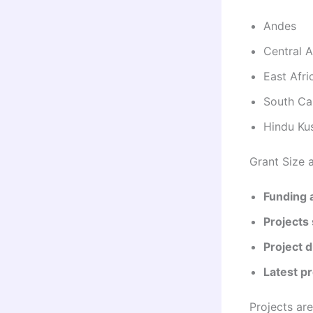
Andes
Central A
East Afri
South Ca
Hindu Ku
Grant Size 
Funding a
Projects
Project d
Latest pr
Projects ar