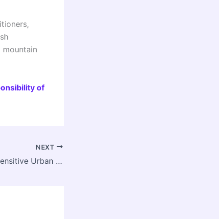
tioners,
ush
t mountain
nsibility of
NEXT
Water and River Sensitive Urban Development: Faculty Development Program at IIT Roorkee