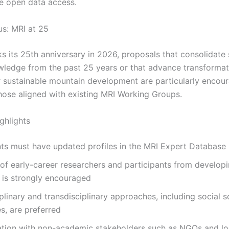
e open data access.
us: MRI at 25
s its 25th anniversary in 2026, proposals that consolidate 
wledge from the past 25 years or that advance transformat
r sustainable mountain development are particularly encou
those aligned with existing MRI Working Groups.
ighlights
ts must have updated profiles in the MRI Expert Database
 of early-career researchers and participants from develop
 is strongly encouraged
iplinary and transdisciplinary approaches, including social 
s, are preferred
ation with non-academic stakeholders such as NGOs and lo