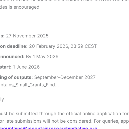
ies is encouraged
ns:
27 November 2025
on deadline:
20 February 2026, 23:59 CEST
announced:
By 1 May 2026
start:
1 June 2026
ng of outputs:
September–December 2027
tains_Small_Grants_Find…
ly
ust be submitted through the official online application fo
r late submissions will not be considered. For queries, app
mountains@mountainresearchinitiative.org
.