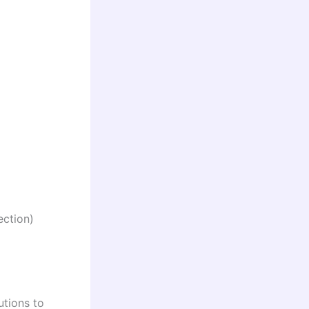
ection)
utions to