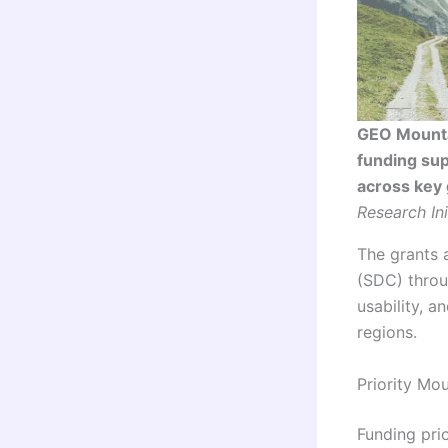
GEO Mounta
funding sup
across key 
Research Ini
The grants 
(SDC) throu
usability, 
regions.
Priority Mo
Funding prio