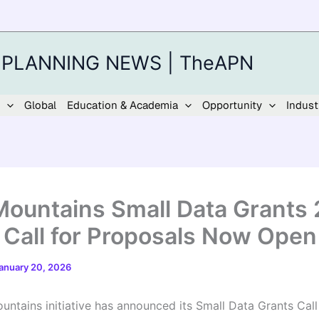
 PLANNING NEWS | TheAPN
Global
Education & Academia
Opportunity
Indust
ountains Small Data Grants
 Call for Proposals Now Open
anuary 20, 2026
ntains initiative has announced its Small Data Grants Call