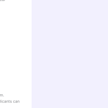
rm.
licants can