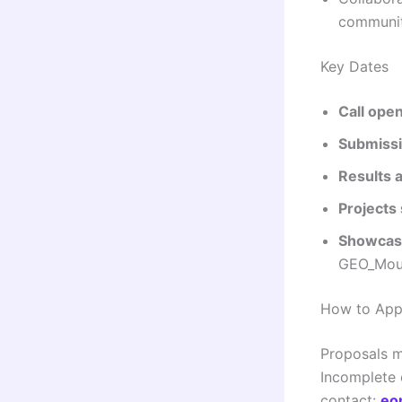
communit
Key Dates
Call ope
Submissi
Results 
Projects 
Showcasi
GEO_Moun
How to App
Proposals m
Incomplete o
contact:
eo