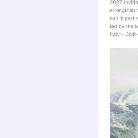
2027, inviti
strengthen 
call is par
led by the 
Italy – CNR