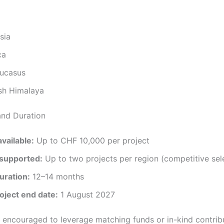
sia
ca
ucasus
sh Himalaya
and Duration
vailable:
Up to CHF 10,000 per project
 supported:
Up to two projects per region (competitive sel
uration:
12–14 months
oject end date:
1 August 2027
e encouraged to leverage matching funds or in-kind contrib