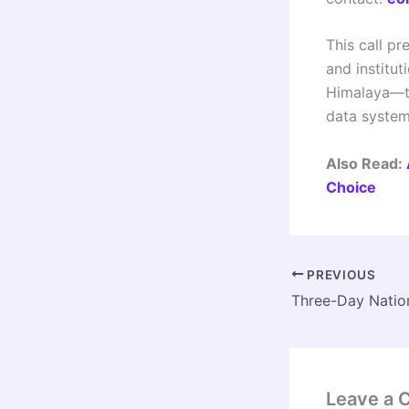
This call pr
and institu
Himalaya—to
data system
Also Read:
Choice
PREVIOUS
Leave a