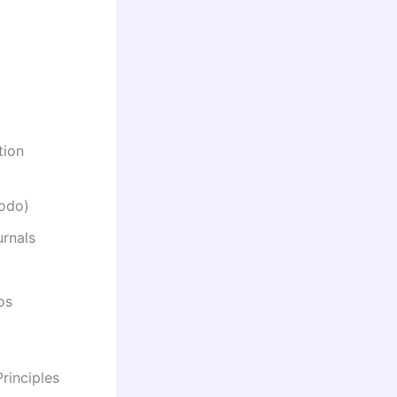
tion
nodo)
urnals
os
rinciples