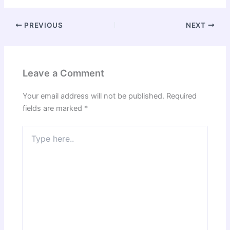
PREVIOUS
NEXT
Leave a Comment
Your email address will not be published.
Required
fields are marked
*
Type
here..