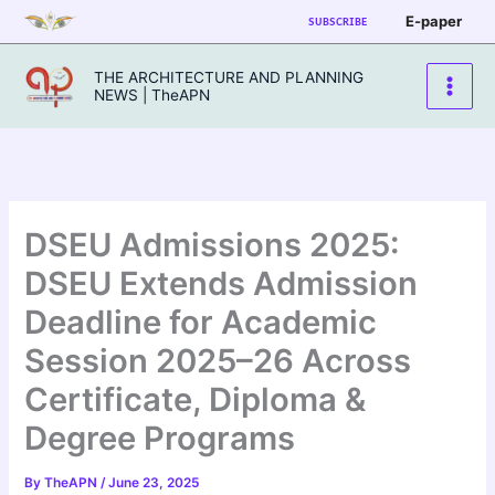
Skip
E-paper
SUBSCRIBE
to
content
THE ARCHITECTURE AND PLANNING
NEWS | TheAPN
DSEU Admissions 2025:
DSEU Extends Admission
Deadline for Academic
Session 2025–26 Across
Certificate, Diploma &
Degree Programs
By
TheAPN
/
June 23, 2025