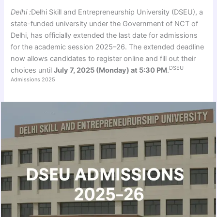
Delhi :
Delhi Skill and Entrepreneurship University (DSEU), a
state-funded university under the Government of NCT of
Delhi, has officially extended the last date for admissions
for the academic session 2025–26. The extended deadline
now allows candidates to register online and fill out their
DSEU
choices until
July 7, 2025 (Monday) at 5:30 PM
.
Admissions 2025