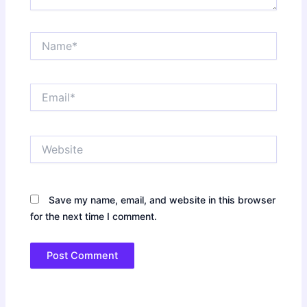
Name*
Email*
Website
Save my name, email, and website in this browser
for the next time I comment.