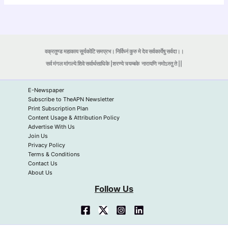
वक्रतुण्ड महाकाय सूर्यकोटि समप्रभ। निर्विघ्नं कुरु मे देव सर्वकार्येषु सर्वदा।।
सर्व मंगल मांगल्ये शिवे सर्वार्थसाधिके |शरण्ये त्र्यम्बके
नारायणि नमोऽस्तु ते ||
E-Newspaper
Subscribe to TheAPN Newsletter
Print Subscription Plan
Content Usage & Attribution Policy
Advertise With Us
Join Us
Privacy Policy
Terms & Conditions
Contact Us
About Us
Follow Us