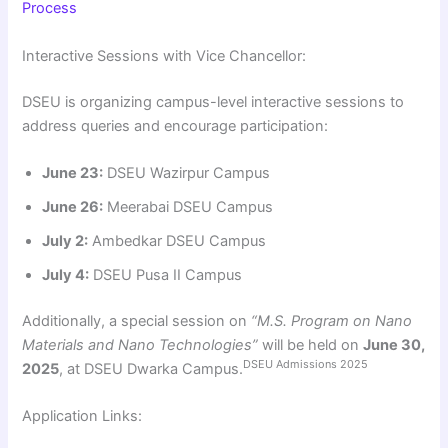
Process
Interactive Sessions with Vice Chancellor:
DSEU is organizing campus-level interactive sessions to
address queries and encourage participation:
June 23:
DSEU Wazirpur Campus
June 26:
Meerabai DSEU Campus
July 2:
Ambedkar DSEU Campus
July 4:
DSEU Pusa II Campus
Additionally, a special session on
“M.S. Program on Nano
Materials and Nano Technologies”
will be held on
June 30,
DSEU Admissions 2025
2025
, at DSEU Dwarka Campus.
Application Links: