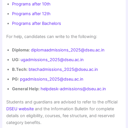
Programs after 10th
Programs after 12th
Programs after Bachelors
For help, candidates can write to the following:
Diploma:
diplomaadmissions_2025@dseu.ac.in
UG:
ugadmissions_2025@dseu.ac.in
B.Tech:
btechadmissions_2025@dseu.ac.in
PG:
pgadmissions_2025@dseu.ac.in
General Help:
helpdesk-admissions@dseu.ac.in
Students and guardians are advised to refer to the official
DSEU website
and the Information Bulletin for complete
details on eligibility, courses, fee structure, and reserved
category benefits.