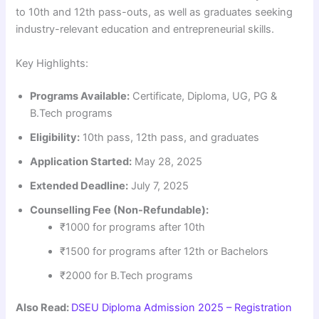
to 10th and 12th pass-outs, as well as graduates seeking
industry-relevant education and entrepreneurial skills.
Key Highlights:
Programs Available:
Certificate, Diploma, UG, PG &
B.Tech programs
Eligibility:
10th pass, 12th pass, and graduates
Application Started:
May 28, 2025
Extended Deadline:
July 7, 2025
Counselling Fee (Non-Refundable):
₹1000 for programs after 10th
₹1500 for programs after 12th or Bachelors
₹2000 for B.Tech programs
Also Read:
DSEU Diploma Admission 2025 – Registration