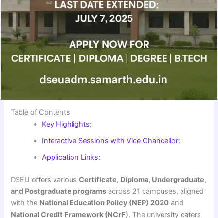
Table of Contents
Key Highlights:
Interactive Sessions with Vice Chancellor:
Application Links:
DSEU offers various
Certificate, Diploma, Undergraduate,
and Postgraduate programs
across 21 campuses, aligned
with the
National Education Policy (NEP) 2020
and
National Credit Framework (NCrF)
. The university caters